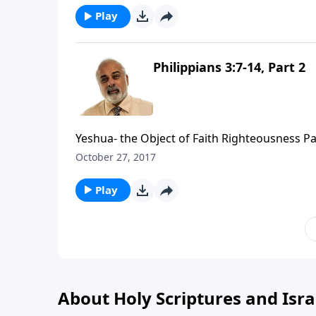
Play
Philippians 3:7-14, Part 2
Yeshua- the Object of Faith Righteousness Pa
October 27, 2017
Play
About Holy Scriptures and Isra