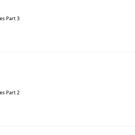
es Part 3
es Part 2