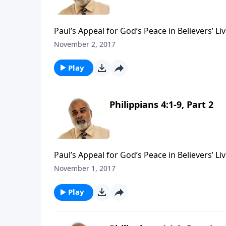
Paul’s Appeal for God’s Peace in Believers’ Liv
November 2, 2017
Play
Philippians 4:1-9, Part 2
Paul’s Appeal for God’s Peace in Believers’ Liv
November 1, 2017
Play