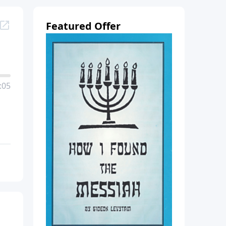
Featured Offer
:05