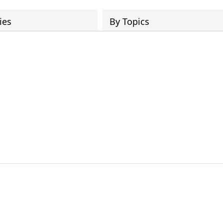
ies
By Topics