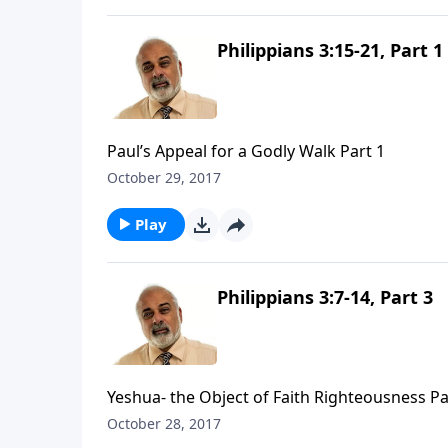
Philippians 3:15-21, Part 1
Paul’s Appeal for a Godly Walk Part 1
October 29, 2017
Play
Philippians 3:7-14, Part 3
Yeshua- the Object of Faith Righteousness Pa
October 28, 2017