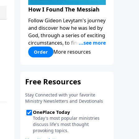
How I Found The Messiah
Follow Gideon Levytam's journey
and discover how he was led by
God, through a series of exciting
circumstances, to find the One
his people are still waiting for.
More resources
Order