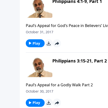
Philippians 4:1-9, Part 1
Paul’s Appeal for God’s Peace in Believers’ Liv
October 31, 2017
Play
Philippians 3:15-21, Part 2
Paul’s Appeal for a Godly Walk Part 2
October 30, 2017
Play