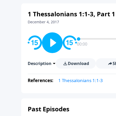
1 Thessalonians 1:1-3, Part 1
December 4, 2017
00:00
Description
Download
S
References:
1 Thessalonians 1:1-3
Past Episodes