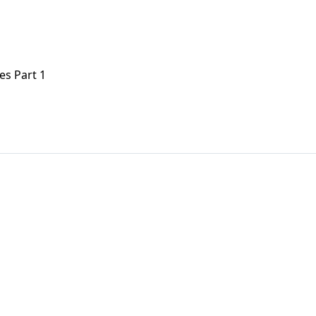
es Part 1