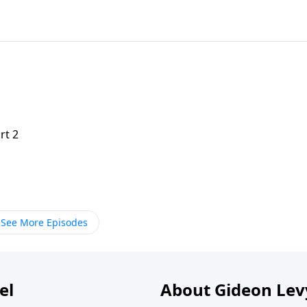
rt 2
See More Episodes
el
About Gideon Le