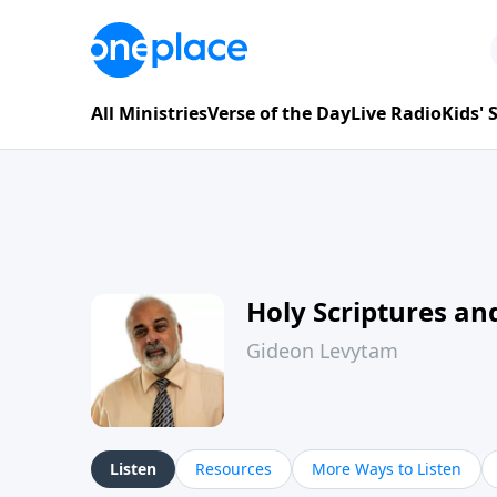
All Ministries
Verse of the Day
Live Radio
Kids'
Holy Scriptures and
Gideon Levytam
Listen
Resources
More Ways to Listen