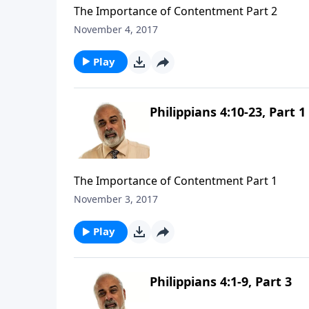
The Importance of Contentment Part 2
November 4, 2017
Play
Philippians 4:10-23, Part 1
The Importance of Contentment Part 1
November 3, 2017
Play
Philippians 4:1-9, Part 3