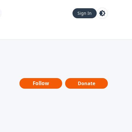
Sign In
Follow
Donate