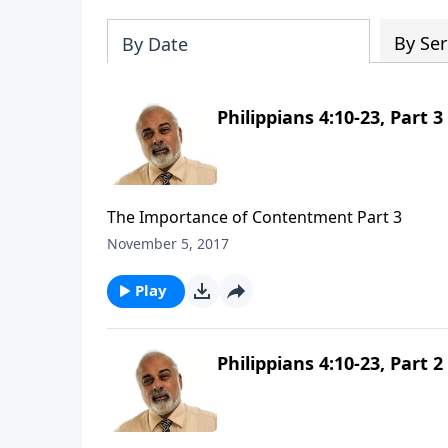
By Ser
By Date
Philippians 4:10-23, Part 3
The Importance of Contentment Part 3
November 5, 2017
Play
Philippians 4:10-23, Part 2