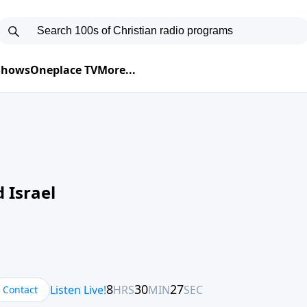
 Shows
Oneplace TV
More...
 Israel
Contact