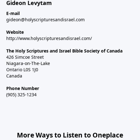
Gideon Levytam
E-mail
gideon@holyscripturesandisrael.com
Website
http://www.holyscripturesandisrael.com/
The Holy Scriptures and Israel Bible Society of Canada
426 Simcoe Street
Niagara-on-The-Lake
Ontario L0S 1J0
Canada
Phone Number
(905) 325-1234
More Ways to Listen to Oneplace