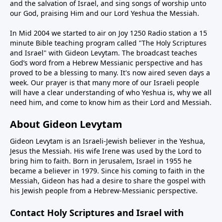
and the salvation of Israel, and sing songs of worship unto
our God, praising Him and our Lord Yeshua the Messiah.
In Mid 2004 we started to air on Joy 1250 Radio station a 15
minute Bible teaching program called "The Holy Scriptures
and Israel" with Gideon Levytam. The broadcast teaches
God’s word from a Hebrew Messianic perspective and has
proved to be a blessing to many. It's now aired seven days a
week. Our prayer is that many more of our Israeli people
will have a clear understanding of who Yeshua is, why we all
need him, and come to know him as their Lord and Messiah.
About Gideon Levytam
Gideon Levytam is an Israeli-Jewish believer in the Yeshua,
Jesus the Messiah. His wife Irene was used by the Lord to
bring him to faith. Born in Jerusalem, Israel in 1955 he
became a believer in 1979. Since his coming to faith in the
Messiah, Gideon has had a desire to share the gospel with
his Jewish people from a Hebrew-Messianic perspective.
Contact Holy Scriptures and Israel with