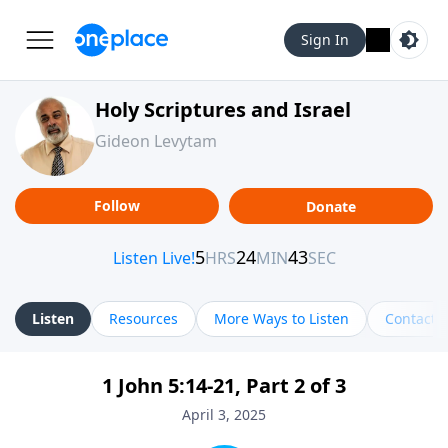
Sign In
Holy Scriptures and Israel
Gideon Levytam
Follow
Donate
Listen
Resources
More Ways to Listen
Contact
1 John 5:14-21, Part 2 of 3
April 3, 2025