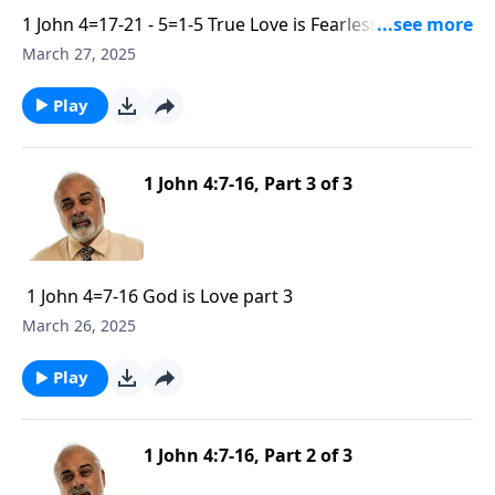
1 John 4=17-21 - 5=1-5 True Love is Fearless and
Submisive part 1
March 27, 2025
Play
1 John 4:7-16, Part 3 of 3
1 John 4=7-16 God is Love part 3
March 26, 2025
Play
1 John 4:7-16, Part 2 of 3