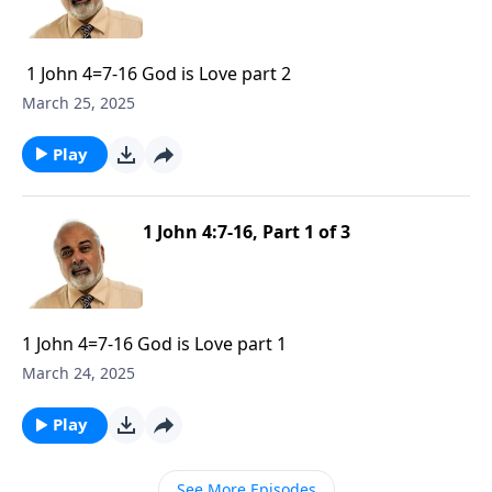
1 John 4=7-16 God is Love part 2
March 25, 2025
Play
1 John 4:7-16, Part 1 of 3
1 John 4=7-16 God is Love part 1
March 24, 2025
Play
See More Episodes