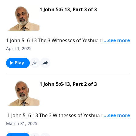
1 John 5:6-13, Part 3 of 3
1 John 5=6-13 The 3 Witnesses of Yeshua the God-
Man part 3
April 1, 2025
Play
1 John 5:6-13, Part 2 of 3
1 John 5=6-13 The 3 Witnesses of Yeshua the God-
Man part 2
March 31, 2025