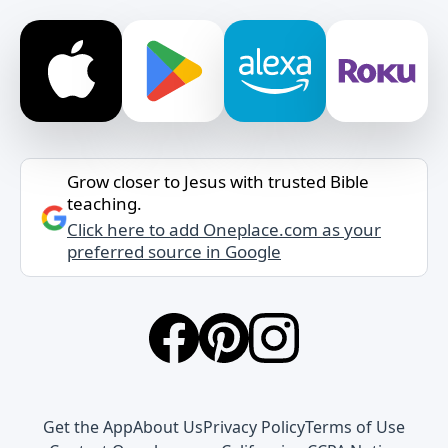
Grow closer to Jesus with trusted Bible
teaching.
Click here to add Oneplace.com as your
preferred source in Google
Get the App
About Us
Privacy Policy
Terms of Use