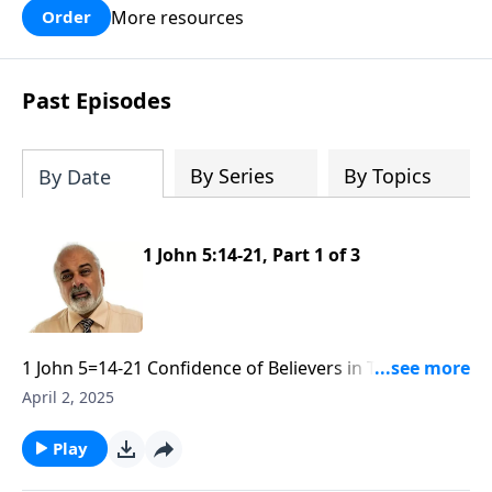
More resources
Order
Past Episodes
By Series
By Topics
By Date
1 John 5:14-21, Part 1 of 3
1 John 5=14-21 Confidence of Believers in Their Lives
part 1
April 2, 2025
Play