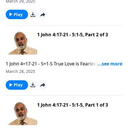
Submisive part 3
March 29, 2025
Play
1 John 4:17-21 - 5:1-5, Part 2 of 3
1 John 4=17-21 - 5=1-5 True Love is Fearless and
Submisive part 2
March 28, 2025
Play
1 John 4:17-21 - 5:1-5, Part 1 of 3