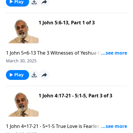
Play
1 John 5:6-13, Part 1 of 3
1 John 5=6-13 The 3 Witnesses of Yeshua the God-
Man part 1
March 30, 2025
Play
1 John 4:17-21 - 5:1-5, Part 3 of 3
1 John 4=17-21 - 5=1-5 True Love is Fearless and