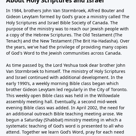
About Holy Scriptures and Israel
In 1984, brothers John Van Stormbroek, Alfred Bouter and
Gideon Levytam formed by God’s grace a ministry called The
Holy Scriptures and Israel Bible Society of Canada. The
purpose of the ministry was to reach our Jewish people with
a copy of the Hebrew Scriptures. The Old Testament (The
Tenach) and the New Testament (The Brit Ha-Hadasha). Over
the years, we've had the privilege of providing many copies
of God's Word to the Jewish communities across Canada.
As time passed by, the Lord Yeshua took dear brother John
Van Stormbroek to himself. The ministry of Holy Scriptures
and Israel continued with additional development. In the
early 1990’s, a weekly morning Bible class began which
brother Gideon Levytam led regularly in the City of Toronto.
This weekly open Bible class was held in the Willowdale
assembly meeting hall. Eventually, a second mid-week
evening Bible class was added. In April 2002, the need for
an additional outreach Bible teaching meeting arose. We
begun a Saturday (Shabbat) ministry meeting in which a
systematic teaching of God’s word is presented to all who
attend. Together we learn God’s Word, pray for each need