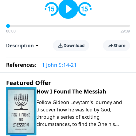
00:00
29:09
Description
Download
Share
References:
1 John 5:14-21
Featured Offer
How I Found The Messiah
Follow Gideon Levytam's journey and
discover how he was led by God,
through a series of exciting
circumstances, to find the One his
people are still waiting for.