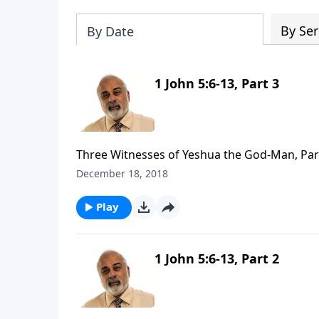
By Ser
By Date
1 John 5:6-13, Part 3
Three Witnesses of Yeshua the God-Man, Par
December 18, 2018
Play
1 John 5:6-13, Part 2