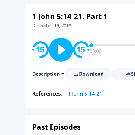
1 John 5:14-21, Part 1
December 19, 2018
00:00
Description
Download
S
References:
1 John 5:14-21
Past Episodes