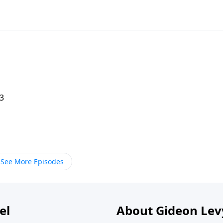
 3
See More Episodes
el
About Gideon Le