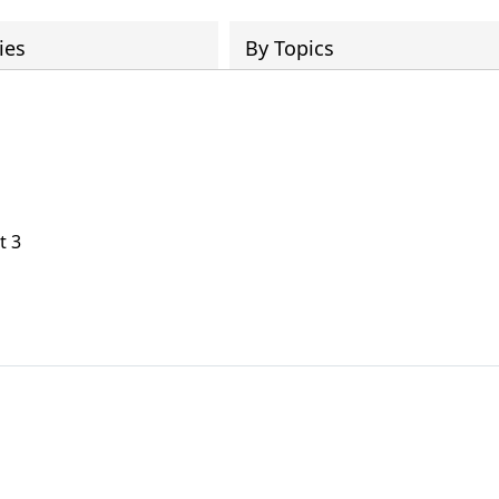
ies
By Topics
t 3