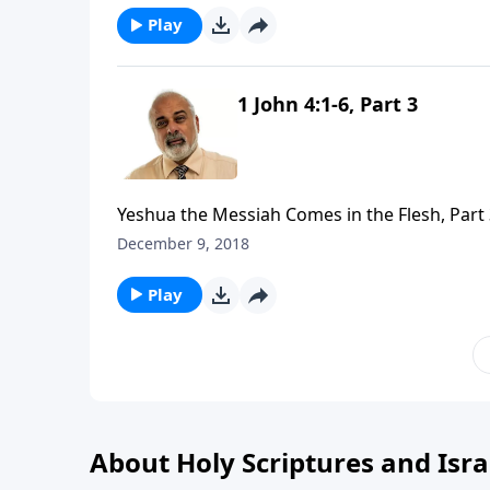
Play
1 John 4:1-6, Part 3
Yeshua the Messiah Comes in the Flesh, Part
December 9, 2018
Play
About Holy Scriptures and Isra