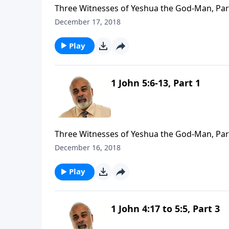
Three Witnesses of Yeshua the God-Man, Par
December 17, 2018
Play
1 John 5:6-13, Part 1
Three Witnesses of Yeshua the God-Man, Par
December 16, 2018
Play
1 John 4:17 to 5:5, Part 3