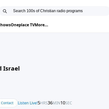
 Shows
Oneplace TV
More...
 Israel
Contact