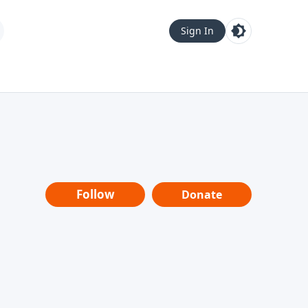
Sign In
Follow
Donate