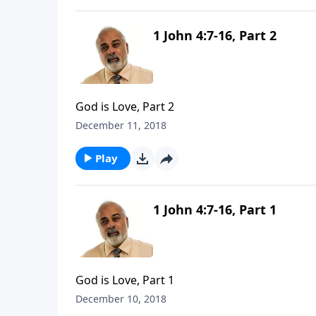
1 John 4:7-16, Part 2
God is Love, Part 2
December 11, 2018
Play
1 John 4:7-16, Part 1
God is Love, Part 1
December 10, 2018