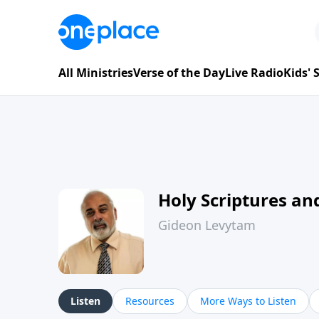
All Ministries
Verse of the Day
Live Radio
Kids'
Holy Scriptures and
Gideon Levytam
Listen
Resources
More Ways to Listen