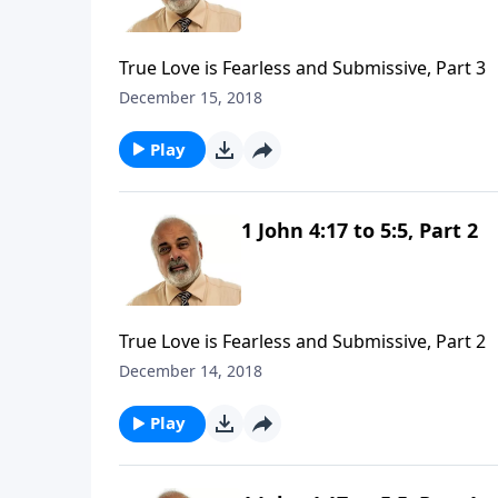
True Love is Fearless and Submissive, Part 3
December 15, 2018
Play
1 John 4:17 to 5:5, Part 2
True Love is Fearless and Submissive, Part 2
December 14, 2018
Play