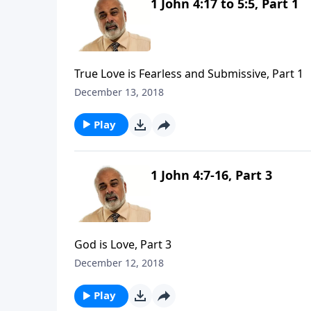
1 John 4:17 to 5:5, Part 1
True Love is Fearless and Submissive, Part 1
December 13, 2018
Play
1 John 4:7-16, Part 3
God is Love, Part 3
December 12, 2018
Play