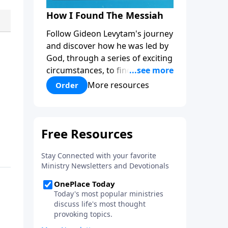
How I Found The Messiah
Follow Gideon Levytam's journey
and discover how he was led by
God, through a series of exciting
circumstances, to find the One
his people are still waiting for.
More resources
Order