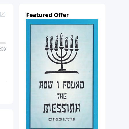
Featured Offer
:09