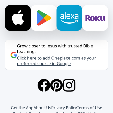
Grow closer to Jesus with trusted Bible
teaching.
Click here to add Oneplace.com as your
preferred source in Google
Get the App
About Us
Privacy Policy
Terms of Use