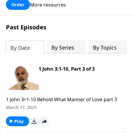
More resources
Order
Past Episodes
By Series
By Topics
By Date
1 John 3:1-10, Part 3 of 3
1 John 3=1-10 Behold What Manner of Love part 3
March 17, 2025
Play