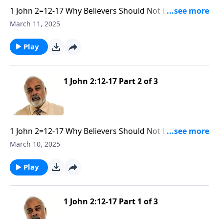
1 John 2=12-17 Why Believers Should Not Love the
World part 3
March 11, 2025
Play
1 John 2:12-17 Part 2 of 3
1 John 2=12-17 Why Believers Should Not Love the
World part 2
March 10, 2025
Play
1 John 2:12-17 Part 1 of 3