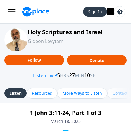
Sign In
Holy Scriptures and Israel
Gideon Levytam
Follow
Donate
Listen
Resources
More Ways to Listen
Contact
1 John 3:11-24, Part 1 of 3
March 18, 2025