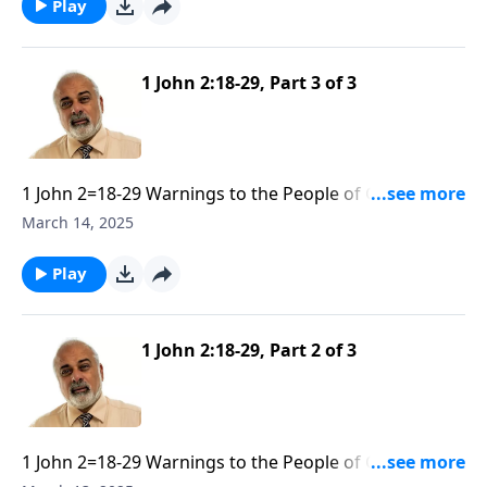
Play
1 John 2:18-29, Part 3 of 3
1 John 2=18-29 Warnings to the People of God
Against False Teachers part 3
March 14, 2025
Play
1 John 2:18-29, Part 2 of 3
1 John 2=18-29 Warnings to the People of God