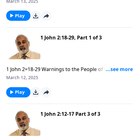
Against False Teachers part 2
March 13, 2025
Play
1 John 2:18-29, Part 1 of 3
1 John 2=18-29 Warnings to the People of God
Against False Teachers part 1
March 12, 2025
Play
1 John 2:12-17 Part 3 of 3