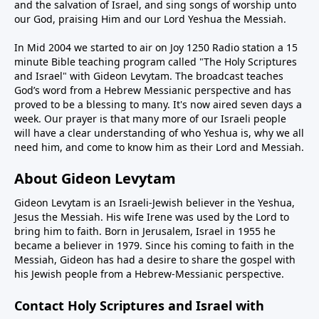
and the salvation of Israel, and sing songs of worship unto
our God, praising Him and our Lord Yeshua the Messiah.
In Mid 2004 we started to air on Joy 1250 Radio station a 15
minute Bible teaching program called "The Holy Scriptures
and Israel" with Gideon Levytam. The broadcast teaches
God’s word from a Hebrew Messianic perspective and has
proved to be a blessing to many. It's now aired seven days a
week. Our prayer is that many more of our Israeli people
will have a clear understanding of who Yeshua is, why we all
need him, and come to know him as their Lord and Messiah.
About Gideon Levytam
Gideon Levytam is an Israeli-Jewish believer in the Yeshua,
Jesus the Messiah. His wife Irene was used by the Lord to
bring him to faith. Born in Jerusalem, Israel in 1955 he
became a believer in 1979. Since his coming to faith in the
Messiah, Gideon has had a desire to share the gospel with
his Jewish people from a Hebrew-Messianic perspective.
Contact Holy Scriptures and Israel with