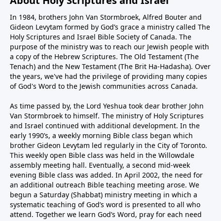
About Holy Scriptures and Israel
In 1984, brothers John Van Stormbroek, Alfred Bouter and
Gideon Levytam formed by God’s grace a ministry called The
Holy Scriptures and Israel Bible Society of Canada. The
purpose of the ministry was to reach our Jewish people with
a copy of the Hebrew Scriptures. The Old Testament (The
Tenach) and the New Testament (The Brit Ha-Hadasha). Over
the years, we've had the privilege of providing many copies
of God's Word to the Jewish communities across Canada.
As time passed by, the Lord Yeshua took dear brother John
Van Stormbroek to himself. The ministry of Holy Scriptures
and Israel continued with additional development. In the
early 1990’s, a weekly morning Bible class began which
brother Gideon Levytam led regularly in the City of Toronto.
This weekly open Bible class was held in the Willowdale
assembly meeting hall. Eventually, a second mid-week
evening Bible class was added. In April 2002, the need for
an additional outreach Bible teaching meeting arose. We
begun a Saturday (Shabbat) ministry meeting in which a
systematic teaching of God’s word is presented to all who
attend. Together we learn God’s Word, pray for each need