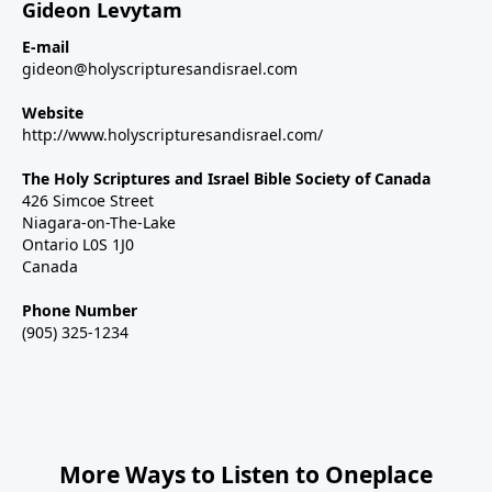
Gideon Levytam
E-mail
gideon@holyscripturesandisrael.com
Website
http://www.holyscripturesandisrael.com/
The Holy Scriptures and Israel Bible Society of Canada
426 Simcoe Street
Niagara-on-The-Lake
Ontario L0S 1J0
Canada
Phone Number
(905) 325-1234
More Ways to Listen to Oneplace