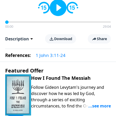
00:00
29:04
Description
Download
Share
References:
1 John 3:11-24
Featured Offer
How I Found The Messiah
Follow Gideon Levytam's journey and
discover how he was led by God,
through a series of exciting
circumstances, to find the One his
people are still waiting for.