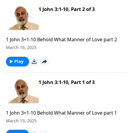
1 John 3:1-10, Part 2 of 3
1 John 3=1-10 Behold What Manner of Love part 2
March 16, 2025
Play
1 John 3:1-10, Part 1 of 3
1 John 3=1-10 Behold What Manner of Love part 1
March 15, 2025