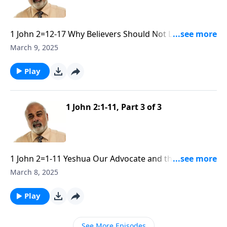
1 John 2=12-17 Why Believers Should Not Love The
World part 1
March 9, 2025
Play
1 John 2:1-11, Part 3 of 3
1 John 2=1-11 Yeshua Our Advocate and the Need of
Obedience part 3
March 8, 2025
Play
See More Episodes