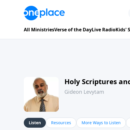
All Ministries
Verse of the Day
Live Radio
Kids'
Holy Scriptures and
Gideon Levytam
Listen
Resources
More Ways to Listen