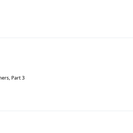
ers, Part 3