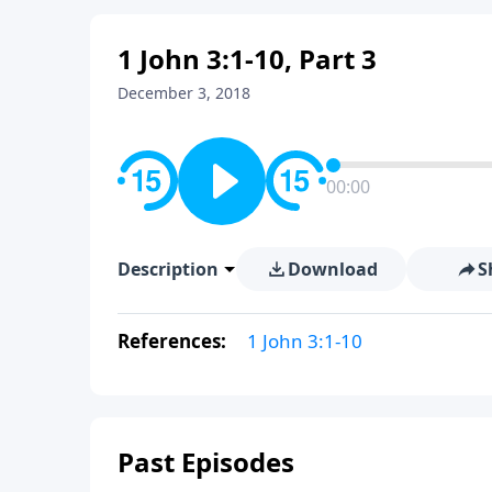
1 John 3:1-10, Part 3
December 3, 2018
00:00
Description
Download
S
References:
1 John 3:1-10
Past Episodes