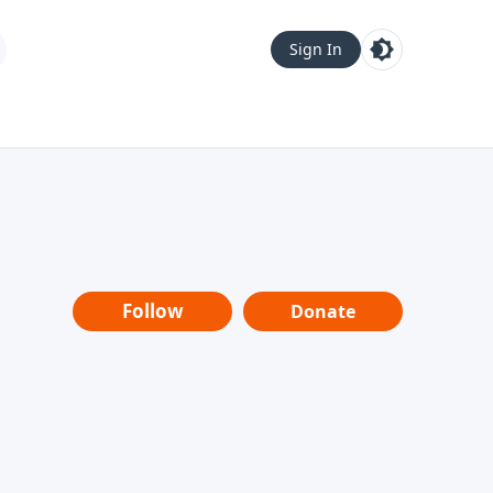
Sign In
Follow
Donate