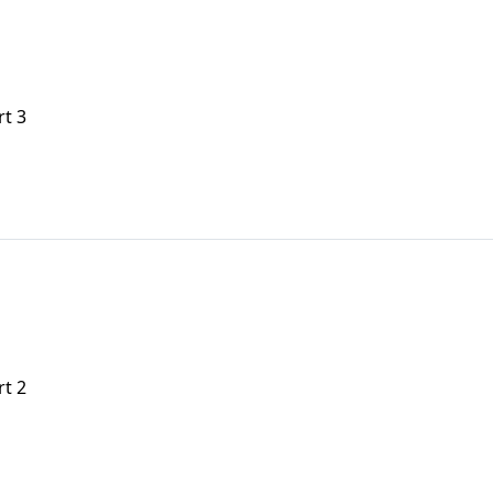
rt 3
rt 2