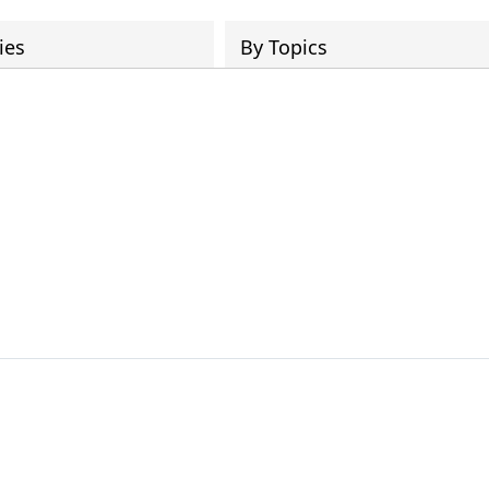
ies
By Topics