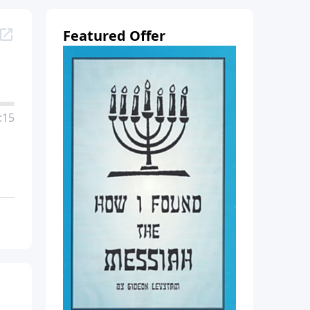
Featured Offer
:15