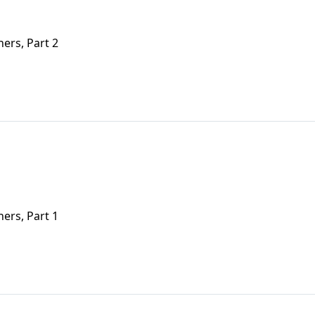
ers, Part 2
ers, Part 1