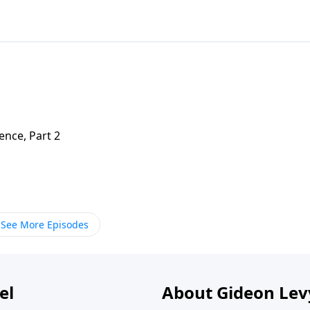
nce, Part 2
See More Episodes
el
About Gideon Le