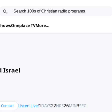
 Shows
Oneplace TV
More...
 Israel
Contact