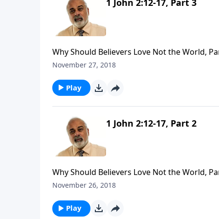
1 John 2:12-17, Part 3
Why Should Believers Love Not the World, Pa
November 27, 2018
Play
1 John 2:12-17, Part 2
Why Should Believers Love Not the World, Pa
November 26, 2018
Play