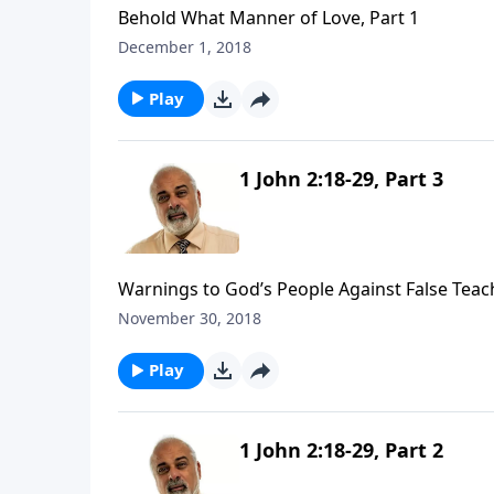
Behold What Manner of Love, Part 1
December 1, 2018
Play
1 John 2:18-29, Part 3
Warnings to God’s People Against False Teach
November 30, 2018
Play
1 John 2:18-29, Part 2