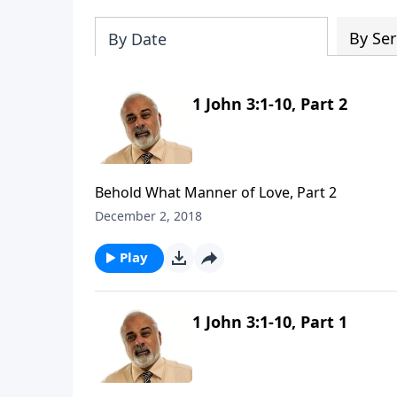
By Ser
By Date
1 John 3:1-10, Part 2
Behold What Manner of Love, Part 2
December 2, 2018
Play
1 John 3:1-10, Part 1