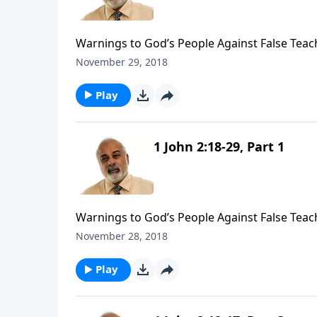
Warnings to God’s People Against False Teach
November 29, 2018
Play
1 John 2:18-29, Part 1
Warnings to God’s People Against False Teach
November 28, 2018
Play