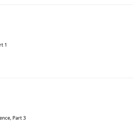
rt 1
nce, Part 3