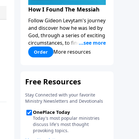
How I Found The Messiah
Follow Gideon Levytam's journey
and discover how he was led by
God, through a series of exciting
circumstances, to find the One
his people are still waiting for.
More resources
Order