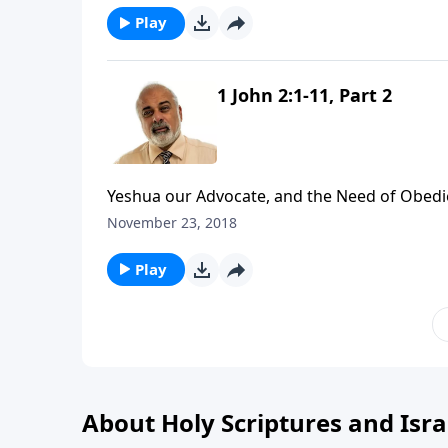
Play
1 John 2:1-11, Part 2
Yeshua our Advocate, and the Need of Obedie
November 23, 2018
Play
About Holy Scriptures and Isra