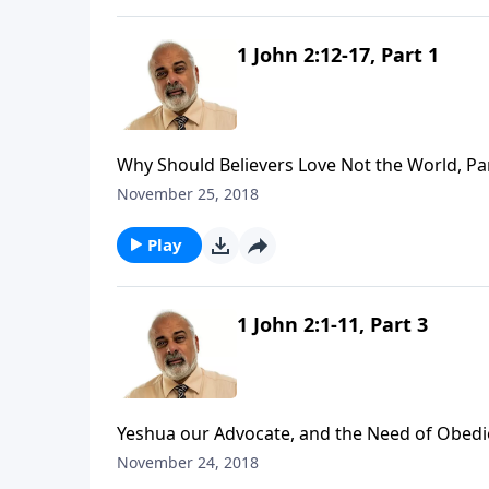
1 John 2:12-17, Part 1
Why Should Believers Love Not the World, Pa
November 25, 2018
Play
1 John 2:1-11, Part 3
Yeshua our Advocate, and the Need of Obedie
November 24, 2018