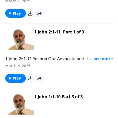
Obedience part 2
March 7, 2025
Play
1 John 2:1-11, Part 1 of 3
1 John 2=1-11 Yeshua Our Advocate and the Need of
Obedience part 1
March 6, 2025
Play
1 John 1:1-10 Part 3 of 3