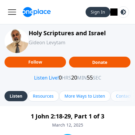
Sign In
Holy Scriptures and Israel
Gideon Levytam
Follow
Donate
Listen
Resources
More Ways to Listen
Contact
1 John 2:18-29, Part 1 of 3
March 12, 2025