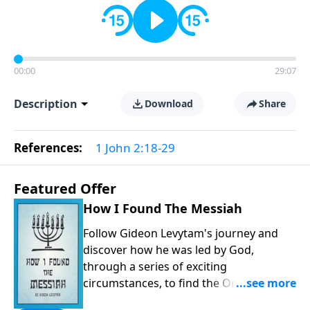
00:00
29:07
Description
Download
Share
References:
1 John 2:18-29
Featured Offer
How I Found The Messiah
Follow Gideon Levytam's journey and
discover how he was led by God,
through a series of exciting
circumstances, to find the One his
people are still waiting for.