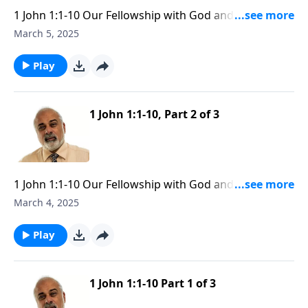
1 John 1:1-10 Our Fellowship with God and Yeshua the
Messiah part 3
March 5, 2025
Play
1 John 1:1-10, Part 2 of 3
1 John 1:1-10 Our Fellowship with God and Yeshua the
Messiah part 2
March 4, 2025
Play
1 John 1:1-10 Part 1 of 3