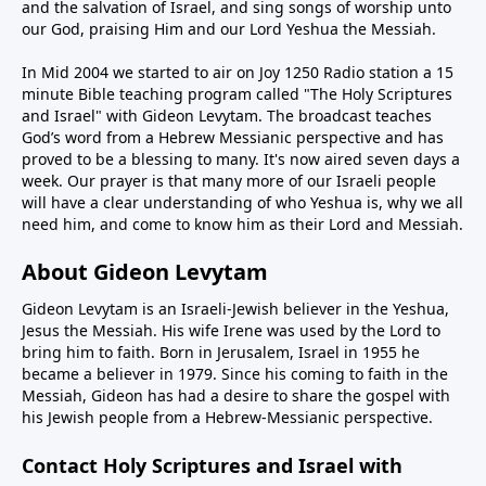
and the salvation of Israel, and sing songs of worship unto
our God, praising Him and our Lord Yeshua the Messiah.
In Mid 2004 we started to air on Joy 1250 Radio station a 15
minute Bible teaching program called "The Holy Scriptures
and Israel" with Gideon Levytam. The broadcast teaches
God’s word from a Hebrew Messianic perspective and has
proved to be a blessing to many. It's now aired seven days a
week. Our prayer is that many more of our Israeli people
will have a clear understanding of who Yeshua is, why we all
need him, and come to know him as their Lord and Messiah.
About Gideon Levytam
Gideon Levytam is an Israeli-Jewish believer in the Yeshua,
Jesus the Messiah. His wife Irene was used by the Lord to
bring him to faith. Born in Jerusalem, Israel in 1955 he
became a believer in 1979. Since his coming to faith in the
Messiah, Gideon has had a desire to share the gospel with
his Jewish people from a Hebrew-Messianic perspective.
Contact Holy Scriptures and Israel with