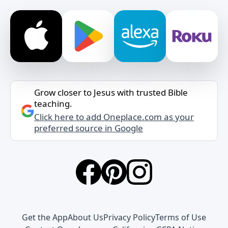
Grow closer to Jesus with trusted Bible
teaching.
Click here to add Oneplace.com as your
preferred source in Google
Get the App
About Us
Privacy Policy
Terms of Use