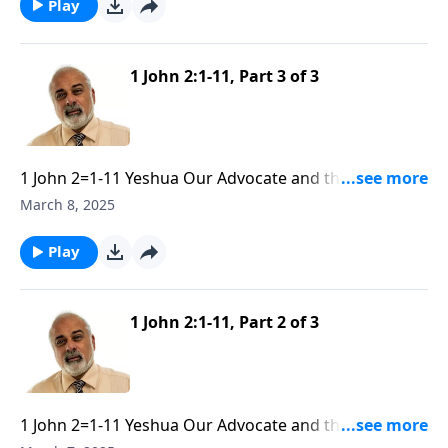
Play
1 John 2:1-11, Part 3 of 3
1 John 2=1-11 Yeshua Our Advocate and the Need of
Obedience part 3
March 8, 2025
Play
1 John 2:1-11, Part 2 of 3
1 John 2=1-11 Yeshua Our Advocate and the Need of