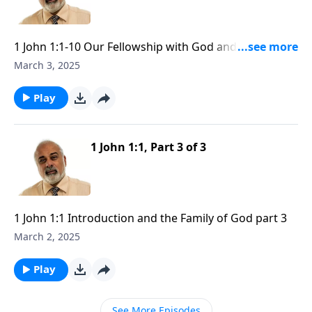
1 John 1:1-10 Our Fellowship with God and Yeshua the
Messiah part 1
March 3, 2025
Play
1 John 1:1, Part 3 of 3
1 John 1:1 Introduction and the Family of God part 3
March 2, 2025
Play
See More Episodes