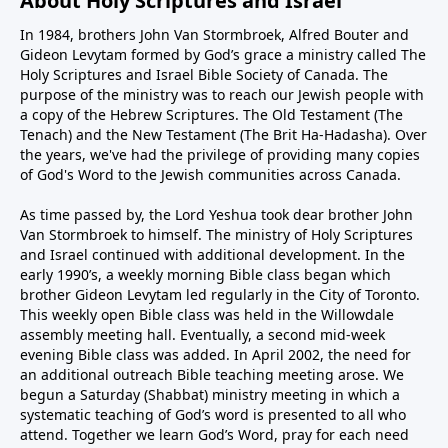
About Holy Scriptures and Israel
In 1984, brothers John Van Stormbroek, Alfred Bouter and
Gideon Levytam formed by God’s grace a ministry called The
Holy Scriptures and Israel Bible Society of Canada. The
purpose of the ministry was to reach our Jewish people with
a copy of the Hebrew Scriptures. The Old Testament (The
Tenach) and the New Testament (The Brit Ha-Hadasha). Over
the years, we've had the privilege of providing many copies
of God's Word to the Jewish communities across Canada.
As time passed by, the Lord Yeshua took dear brother John
Van Stormbroek to himself. The ministry of Holy Scriptures
and Israel continued with additional development. In the
early 1990’s, a weekly morning Bible class began which
brother Gideon Levytam led regularly in the City of Toronto.
This weekly open Bible class was held in the Willowdale
assembly meeting hall. Eventually, a second mid-week
evening Bible class was added. In April 2002, the need for
an additional outreach Bible teaching meeting arose. We
begun a Saturday (Shabbat) ministry meeting in which a
systematic teaching of God’s word is presented to all who
attend. Together we learn God’s Word, pray for each need