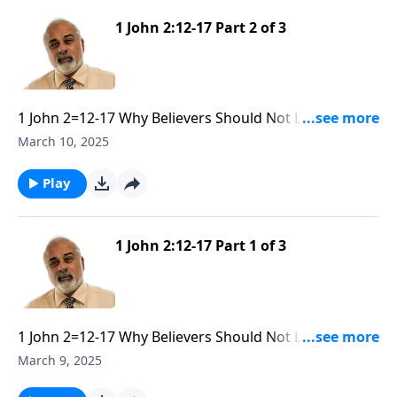
1 John 2:12-17 Part 2 of 3
1 John 2=12-17 Why Believers Should Not Love the
World part 2
March 10, 2025
Play
1 John 2:12-17 Part 1 of 3
1 John 2=12-17 Why Believers Should Not Love The
World part 1
March 9, 2025