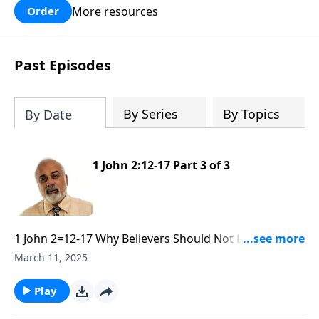
More resources
Order
Past Episodes
By Series
By Topics
By Date
1 John 2:12-17 Part 3 of 3
1 John 2=12-17 Why Believers Should Not Love the
World part 3
March 11, 2025
Play