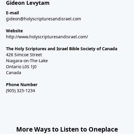
Gideon Levytam
E-mail
gideon@holyscripturesandisrael.com
Website
http://www.holyscripturesandisrael.com/
The Holy Scriptures and Israel Bible Society of Canada
426 Simcoe Street
Niagara-on-The-Lake
Ontario L0S 1J0
Canada
Phone Number
(905) 325-1234
More Ways to Listen to Oneplace