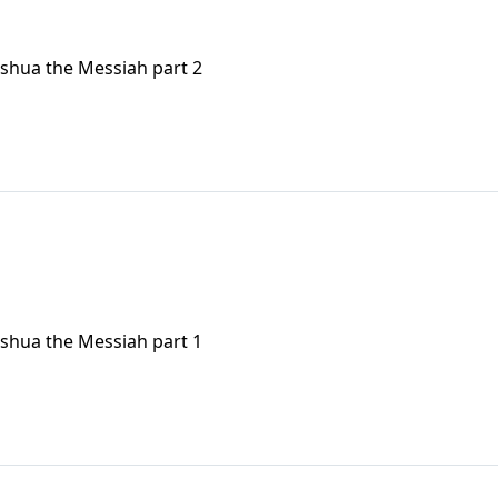
eshua the Messiah part 2
eshua the Messiah part 1