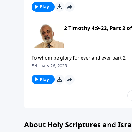
Play
2 Timothy 4:9-22, Part 2 of
To whom be glory for ever and ever part 2
February 26, 2025
Play
About Holy Scriptures and Isra