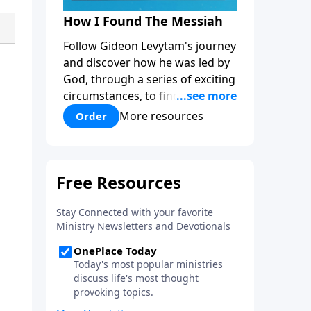
How I Found The Messiah
Follow Gideon Levytam's journey
and discover how he was led by
God, through a series of exciting
circumstances, to find the One
his people are still waiting for.
More resources
Order