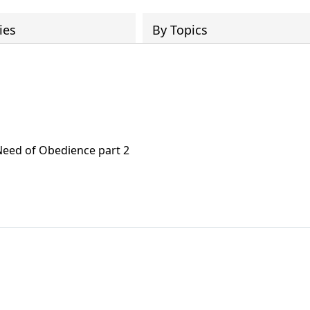
ies
By Topics
Need of Obedience part 2