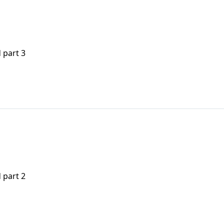
 part 3
 part 2