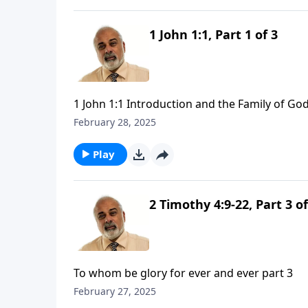
1 John 1:1, Part 1 of 3
1 John 1:1 Introduction and the Family of God
February 28, 2025
Play
2 Timothy 4:9-22, Part 3 of
To whom be glory for ever and ever part 3
February 27, 2025