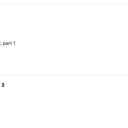
, part 1
 3