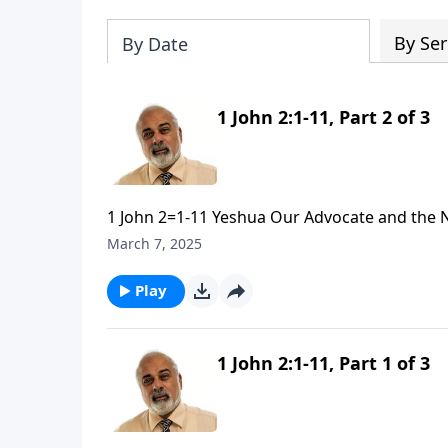
By Ser
By Date
1 John 2:1-11, Part 2 of 3
1 John 2=1-11 Yeshua Our Advocate and the 
March 7, 2025
Play
1 John 2:1-11, Part 1 of 3