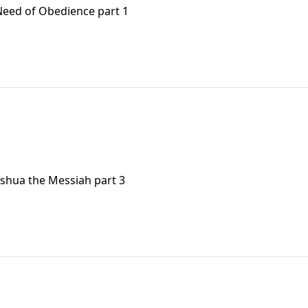
Need of Obedience part 1
eshua the Messiah part 3