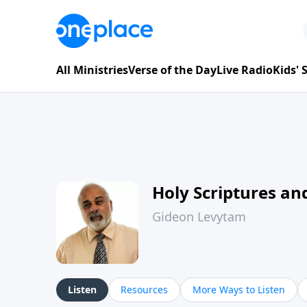
All Ministries
Verse of the Day
Live Radio
Kids'
Holy Scriptures and
Gideon Levytam
Listen
Resources
More Ways to Listen