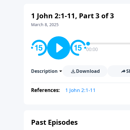
1 John 2:1-11, Part 3 of 3
March 8, 2025
00:00
Description
Download
S
References:
1 John 2:1-11
Past Episodes