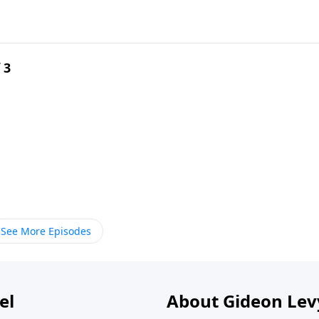
 3
See More Episodes
el
About Gideon Le