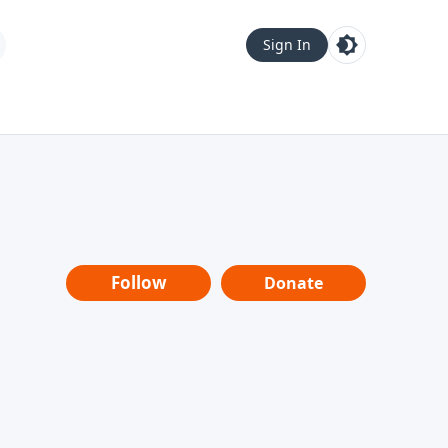
Sign In
Follow
Donate