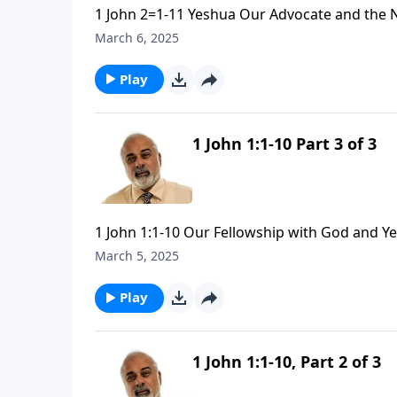
1 John 2=1-11 Yeshua Our Advocate and the 
March 6, 2025
Play
1 John 1:1-10 Part 3 of 3
1 John 1:1-10 Our Fellowship with God and Y
March 5, 2025
Play
1 John 1:1-10, Part 2 of 3