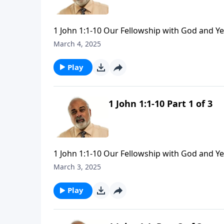
1 John 1:1-10 Our Fellowship with God and Y
March 4, 2025
Play
1 John 1:1-10 Part 1 of 3
1 John 1:1-10 Our Fellowship with God and Y
March 3, 2025
Play