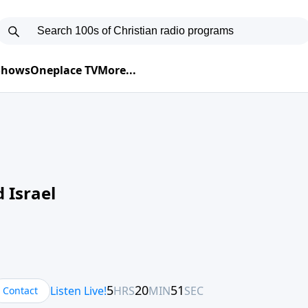
 Shows
Oneplace TV
More...
 Israel
Contact