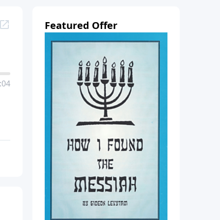
Featured Offer
:04