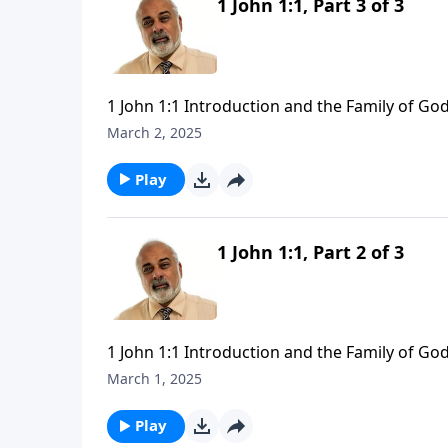
1 John 1:1, Part 3 of 3
1 John 1:1 Introduction and the Family of God
March 2, 2025
Play
1 John 1:1, Part 2 of 3
1 John 1:1 Introduction and the Family of God
March 1, 2025
Play