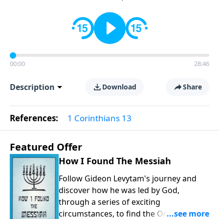
00:00
28:46
Description
Download
Share
References:
1 Corinthians 13
Featured Offer
How I Found The Messiah
Follow Gideon Levytam's journey and
discover how he was led by God,
through a series of exciting
circumstances, to find the One his