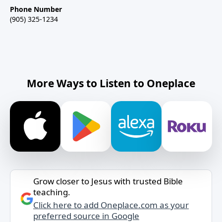
Phone Number
(905) 325-1234
More Ways to Listen to Oneplace
Grow closer to Jesus with trusted Bible
teaching.
Click here to add Oneplace.com as your
preferred source in Google