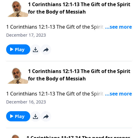
1 Corinthians 12:1-13 The Gift of the Spirit
for the Body of Messiah
1 Corinthians 12:1-13 The Gift of the Spirit for the
Body of Messiah Part 2
December 17, 2023
Play
1 Corinthians 12:1-13 The Gift of the Spirit
for the Body of Messiah
1 Corinthians 12:1-13 The Gift of the Spirit for the
Body of Messiah Part 1
December 16, 2023
Play
1 Corinthians 11:17-34 The need for proper