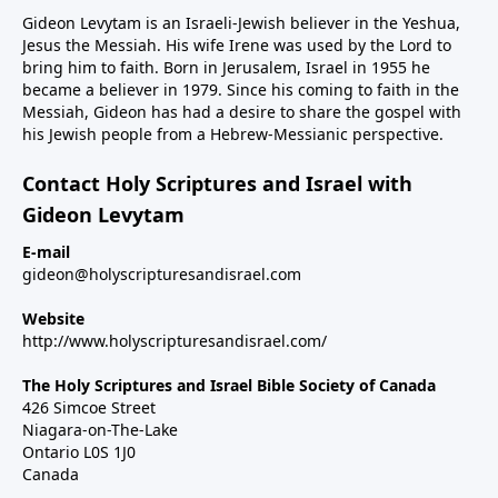
Gideon Levytam is an Israeli-Jewish believer in the Yeshua,
Jesus the Messiah. His wife Irene was used by the Lord to
bring him to faith. Born in Jerusalem, Israel in 1955 he
became a believer in 1979. Since his coming to faith in the
Messiah, Gideon has had a desire to share the gospel with
his Jewish people from a Hebrew-Messianic perspective.
Contact Holy Scriptures and Israel with
Gideon Levytam
E-mail
gideon@holyscripturesandisrael.com
Website
http://www.holyscripturesandisrael.com/
The Holy Scriptures and Israel Bible Society of Canada
426 Simcoe Street
Niagara-on-The-Lake
Ontario L0S 1J0
Canada