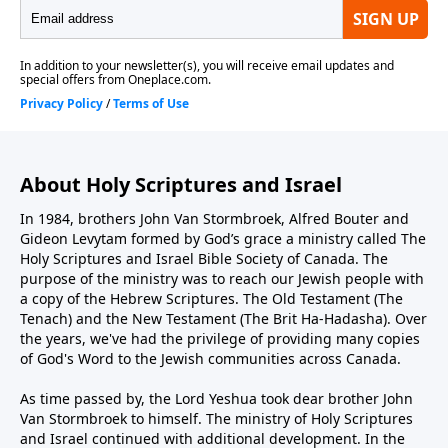
About Holy Scriptures and Israel
In 1984, brothers John Van Stormbroek, Alfred Bouter and
Gideon Levytam formed by God’s grace a ministry called The
Holy Scriptures and Israel Bible Society of Canada. The
purpose of the ministry was to reach our Jewish people with
a copy of the Hebrew Scriptures. The Old Testament (The
Tenach) and the New Testament (The Brit Ha-Hadasha). Over
the years, we've had the privilege of providing many copies
of God's Word to the Jewish communities across Canada.
As time passed by, the Lord Yeshua took dear brother John
Van Stormbroek to himself. The ministry of Holy Scriptures
and Israel continued with additional development. In the