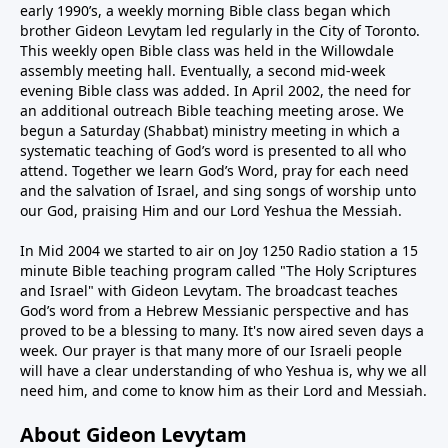
early 1990’s, a weekly morning Bible class began which
brother Gideon Levytam led regularly in the City of Toronto.
This weekly open Bible class was held in the Willowdale
assembly meeting hall. Eventually, a second mid-week
evening Bible class was added. In April 2002, the need for
an additional outreach Bible teaching meeting arose. We
begun a Saturday (Shabbat) ministry meeting in which a
systematic teaching of God’s word is presented to all who
attend. Together we learn God’s Word, pray for each need
and the salvation of Israel, and sing songs of worship unto
our God, praising Him and our Lord Yeshua the Messiah.
In Mid 2004 we started to air on Joy 1250 Radio station a 15
minute Bible teaching program called "The Holy Scriptures
and Israel" with Gideon Levytam. The broadcast teaches
God’s word from a Hebrew Messianic perspective and has
proved to be a blessing to many. It's now aired seven days a
week. Our prayer is that many more of our Israeli people
will have a clear understanding of who Yeshua is, why we all
need him, and come to know him as their Lord and Messiah.
About Gideon Levytam