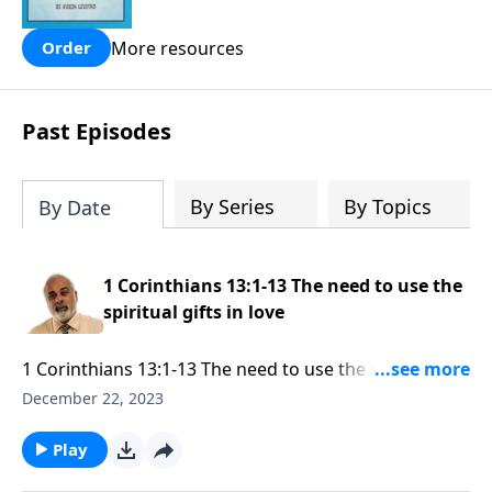
people are still waiting for.
More resources
Order
Past Episodes
By Series
By Topics
By Date
1 Corinthians 13:1-13 The need to use the
spiritual gifts in love
1 Corinthians 13:1-13 The need to use the spiritual
gifts in love Part 1
December 22, 2023
Play