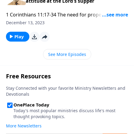
attitude at the Lord's supper
1 Corinthians 11:17-34 The need for proper attitude
at the Lord's supper Part 1
December 13, 2023
Play
See More Episodes