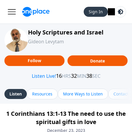
Sign In
Holy Scriptures and Israel
Gideon Levytam
Follow
Donate
Listen
Resources
More Ways to Listen
Contact
1 Corinthians 13:1-13 The need to use the
spiritual gifts in love
December 23, 2023