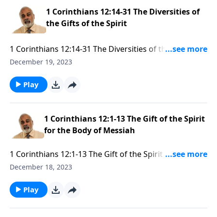
1 Corinthians 12:14-31 The Diversities of
the Gifts of the Spirit
1 Corinthians 12:14-31 The Diversities of the Gifts of
the Spirit Part 1
December 19, 2023
Play
1 Corinthians 12:1-13 The Gift of the Spirit
for the Body of Messiah
1 Corinthians 12:1-13 The Gift of the Spirit for the
Body of Messiah Part 3
December 18, 2023
Play