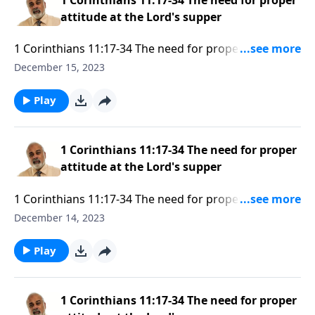
attitude at the Lord's supper
1 Corinthians 11:17-34 The need for proper attitude
at the Lord's supper Part 3
December 15, 2023
Play
1 Corinthians 11:17-34 The need for proper
attitude at the Lord's supper
1 Corinthians 11:17-34 The need for proper attitude
at the Lord's supper Part 2
December 14, 2023
Play
1 Corinthians 11:17-34 The need for proper