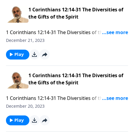
1 Corinthians 12:14-31 The Diversities of
the Gifts of the Spirit
1 Corinthians 12:14-31 The Diversities of the Gifts of
the Spirit Part 3
December 21, 2023
Play
1 Corinthians 12:14-31 The Diversities of
the Gifts of the Spirit
1 Corinthians 12:14-31 The Diversities of the Gifts of
the Spirit Part 2
December 20, 2023
Play