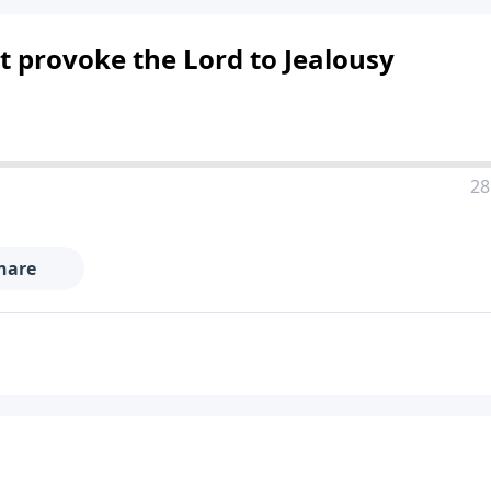
t provoke the Lord to Jealousy
28
hare