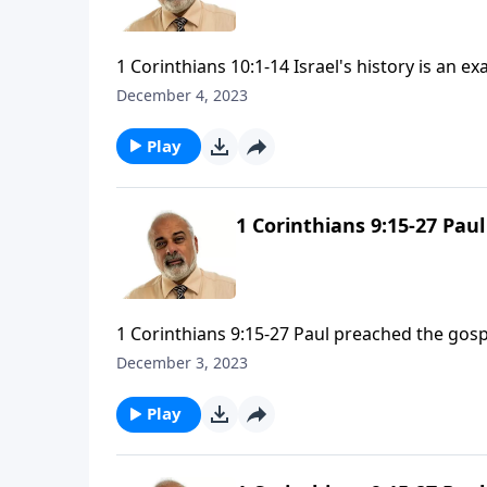
1 Corinthians 10:1-14 Israel's history is an ex
December 4, 2023
Play
1 Corinthians 9:15-27 Pau
1 Corinthians 9:15-27 Paul preached the gosp
December 3, 2023
Play