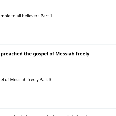
ample to all believers Part 1
l preached the gospel of Messiah freely
el of Messiah freely Part 3