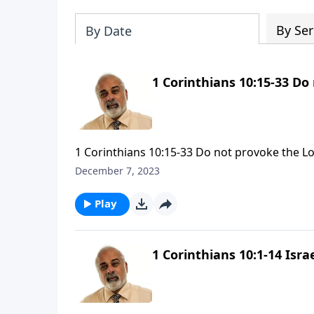
By Ser
By Date
1 Corinthians 10:15-33 Do
1 Corinthians 10:15-33 Do not provoke the Lo
December 7, 2023
Play
1 Corinthians 10:1-14 Israe