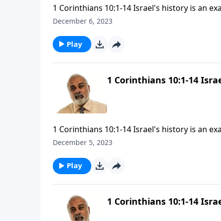
1 Corinthians 10:1-14 Israel's history is an ex
December 6, 2023
Play
1 Corinthians 10:1-14 Israe
1 Corinthians 10:1-14 Israel's history is an ex
December 5, 2023
Play
1 Corinthians 10:1-14 Israe