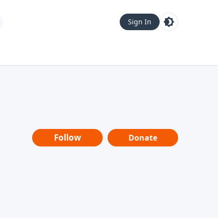
Sign In
Follow
Donate