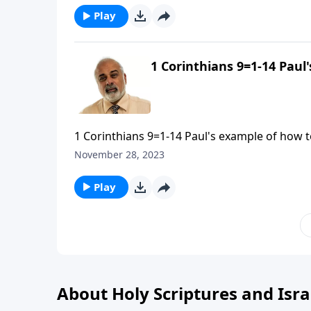
Play
1 Corinthians 9=1-14 Paul
1 Corinthians 9=1-14 Paul's example of how to
November 28, 2023
Play
About Holy Scriptures and Isra