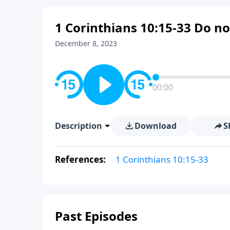
1 Corinthians 10:15-33 Do no
December 8, 2023
00:00
Description
Download
S
References:
1 Corinthians 10:15-33
Past Episodes