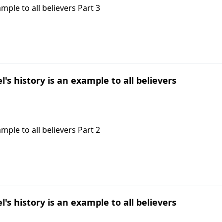
ample to all believers Part 3
l's history is an example to all believers
ample to all believers Part 2
l's history is an example to all believers