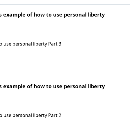
's example of how to use personal liberty
 use personal liberty Part 3
's example of how to use personal liberty
 use personal liberty Part 2