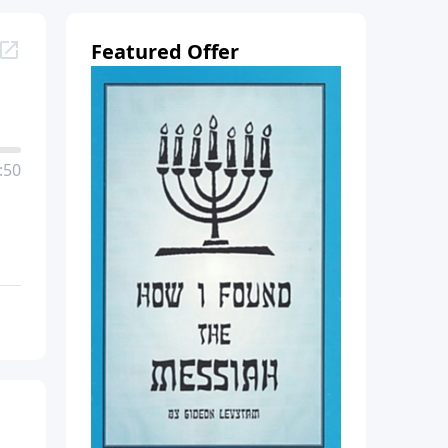
Featured Offer
:50