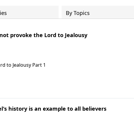
ies
By Topics
 not provoke the Lord to Jealousy
rd to Jealousy Part 1
l's history is an example to all believers