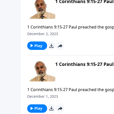
1 Corinthians 9:15-27 Pau
1 Corinthians 9:15-27 Paul preached the gosp
December 2, 2023
Play
1 Corinthians 9:15-27 Pau
1 Corinthians 9:15-27 Paul preached the gosp
December 1, 2023
Play