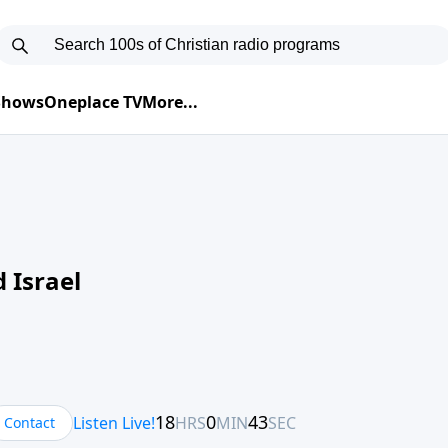
 Shows
Oneplace TV
More...
 Israel
Contact