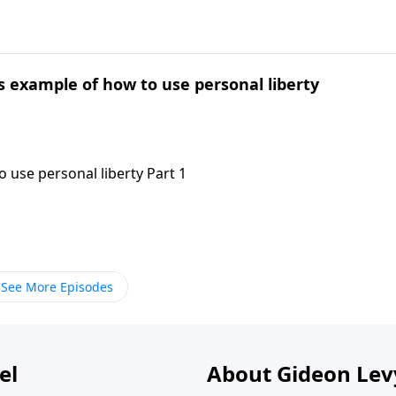
's example of how to use personal liberty
 use personal liberty Part 1
See More Episodes
el
About Gideon Le