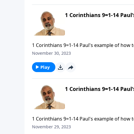
1 Corinthians 9=1-14 Paul
1 Corinthians 9=1-14 Paul's example of how to
November 30, 2023
Play
1 Corinthians 9=1-14 Paul
1 Corinthians 9=1-14 Paul's example of how to
November 29, 2023