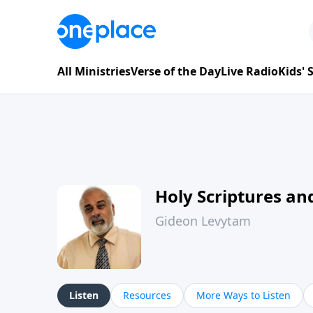
All Ministries
Verse of the Day
Live Radio
Kids'
Holy Scriptures and
Gideon Levytam
Listen
Resources
More Ways to Listen