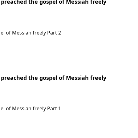
l preached the gospel of Messiah freely
el of Messiah freely Part 2
l preached the gospel of Messiah freely
el of Messiah freely Part 1