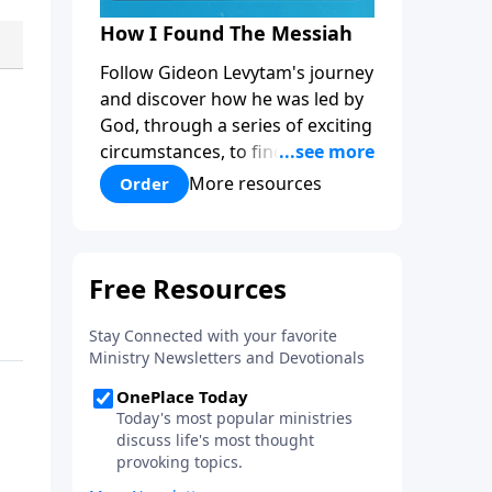
How I Found The Messiah
Follow Gideon Levytam's journey
and discover how he was led by
God, through a series of exciting
circumstances, to find the One
his people are still waiting for.
More resources
Order