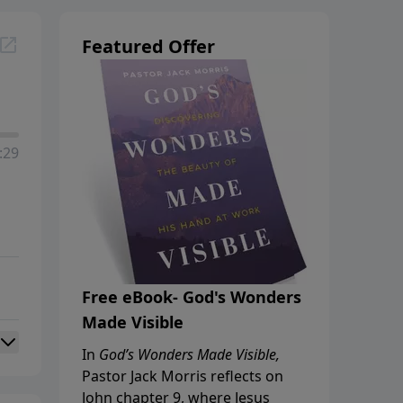
Featured Offer
:29
Free eBook- God's Wonders
Made Visible
In
God’s Wonders Made Visible,
Pastor Jack Morris reflects on
John chapter 9, where Jesus