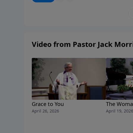
Video from Pastor Jack Morr
Grace to You
The Woman
April 26, 2026
April 19, 202