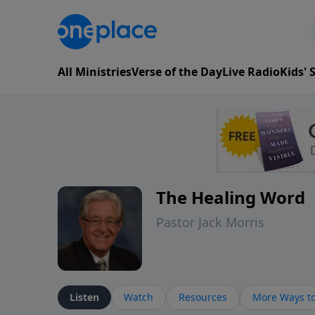
All Ministries
Verse of the Day
Live Radio
Kids'
The Healing Word
Pastor Jack Morris
Listen
Watch
Resources
More Ways to