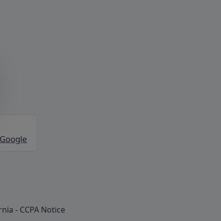
 Google
rnia - CCPA Notice