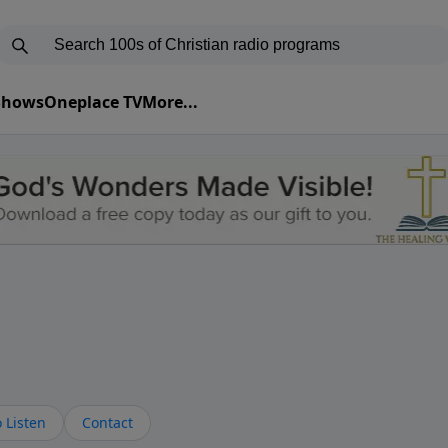
 Shows
Oneplace TV
More...
 Listen
Contact