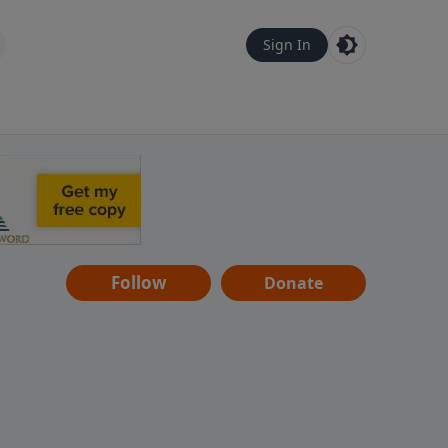
Sign In
Follow
Donate