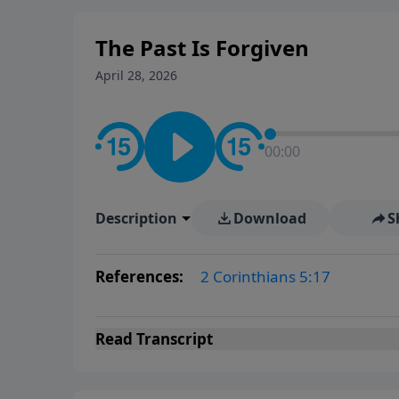
The Past Is Forgiven
April 28, 2026
00:00
Description
Download
S
References:
2 Corinthians 5:17
Read
Transcript