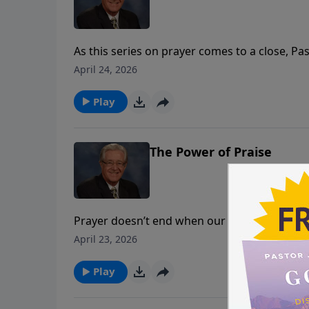
As this series on prayer comes to a close, Pa
never alone. Today’s message, God’s Presence
April 24, 2026
because God Himself is with us.
Play
The Power of Praise
Prayer doesn’t end when our request is spoke
expressions of faith. Today Pastor Jack Morr
April 23, 2026
strengthens our relationship with God.
Play