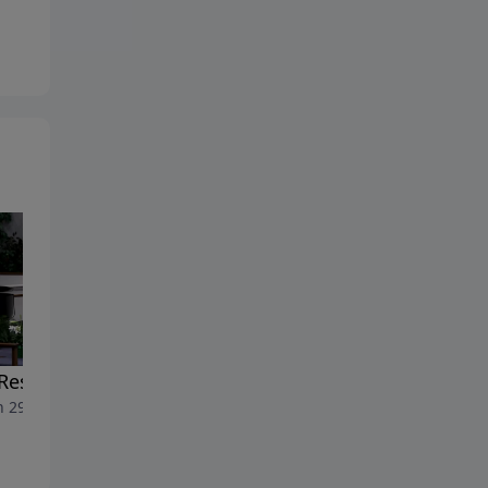
Resurrection of Jesus
The Healing Word
 29, 2026
March 22, 2026