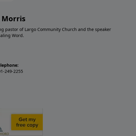
 Morris
ding pastor of Largo Community Church and the speaker
ealing Word.
elephone:
01-249-2255