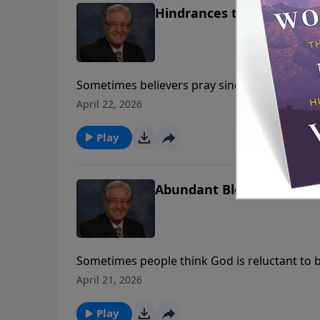
Hindrances to Prayer
Sometimes believers pray sincerely — yet th
examines hindrances to prayer, helping us un
April 22, 2026
communication with God.
Play
Abundant Blessings
Sometimes people think God is reluctant to b
Jack Morris reminds us that God delights in 
April 21, 2026
Play