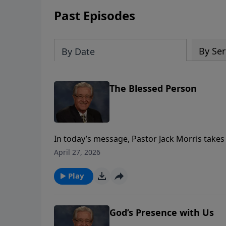
Past Episodes
By Ser
By Date
The Blessed Person
In today’s message, Pastor Jack Morris take
where He teaches His disciples what it truly
April 27, 2026
Jesus begins not with strength or success, but 
recognize our deep need for God - to come 
Play
acknowledging that apart from Him, we have no
experience the fullness of His grace and the
God’s Presence with Us