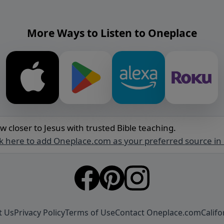
More Ways to Listen to Oneplace
w closer to Jesus with trusted Bible teaching.
ck here to add Oneplace.com as your preferred source in
t Us
Privacy Policy
Terms of Use
Contact Oneplace.com
Califo