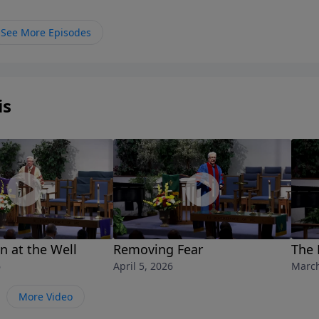
See More Episodes
is
 at the Well
Removing Fear
The 
6
April 5, 2026
March
More Video