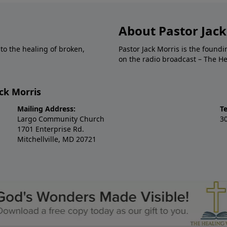
About Pastor Jack
to the healing of broken,
Pastor Jack Morris is the foun
on the radio broadcast – The H
ck Morris
Mailing Address:
T
Largo Community Church
3
1701 Enterprise Rd.
Mitchellville, MD 20721