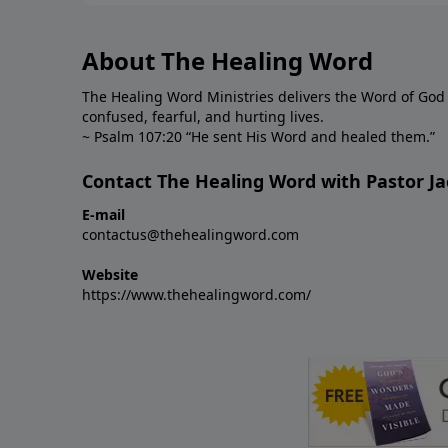
About The Healing Word
The Healing Word Ministries delivers the Word of God 
confused, fearful, and hurting lives.
~ Psalm 107:20 “He sent His Word and healed them.”
Contact The Healing Word with Pastor Ja
E-mail
contactus@thehealingword.com
Website
https://www.thehealingword.com/