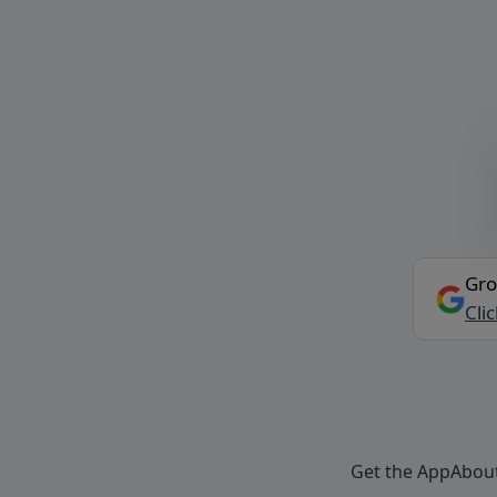
Gro
Cli
Get the App
Abou