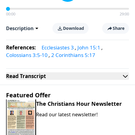
00:00
29:00
Description
Download
Share
References:
Ecclesiastes 3
,
John 15:1
,
Colossians 3:5-10
,
2 Corinthians 5:17
Read
Transcript
Featured Offer
The Christians Hour Newsletter
Read our latest newsletter!