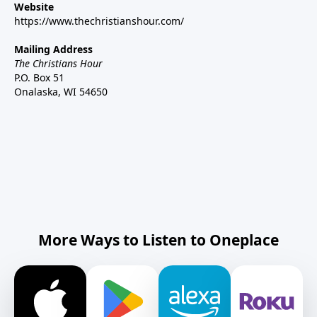
Website
https://www.thechristianshour.com/
Mailing Address
The Christians Hour
P.O. Box 51
Onalaska, WI 54650
More Ways to Listen to Oneplace