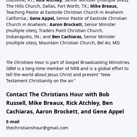
The Hills Church, Dallas, Fort Worth, TX.;
Mike Breaux,
Teaching Pastor at Eastside Christian Church in Anaheim
California.;
Gene Appel,
Senior Pastor of Eastside Christian
Church in Anaheim.:
Aaron Brockett
, Senior Minister
(multiple sites), Traders Point Christian Church,
Indianapolis, IN.; and
Ben Cachiaras
, Senior Minister
(multiple sites), Mountain Christian Church, Bel Air, MD.
The Christians Hour
is part of Gospel Broadcasting Ministries.
GBM is a long-time member of NRB and is a global effort to
tell the world about Jesus Christ and present "New
Testament Christianity on the air."
Contact The Christians Hour with Bob
Russell, Mike Breaux, Rick Atchley, Ben
Cachiaras, Aaron Brockett, and Gene Appel
E-mail
thechristianshour@gmail.com