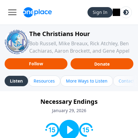
Sign In
The Christians Hour
Bob Russell, Mike Breaux, Rick Atchley, Ben
Cachiaras, Aaron Brockett, and Gene Appel
Follow
Donate
Listen
Resources
More Ways to Listen
Contact
Necessary Endings
January 29, 2026