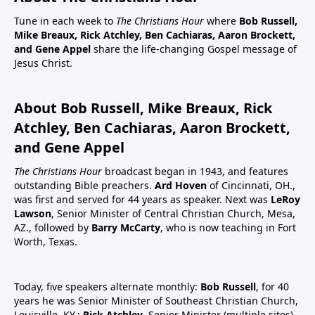
Tune in each week to
The Christians Hour
where
Bob Russell,
Mike Breaux, Rick Atchley, Ben Cachiaras, Aaron Brockett,
and Gene Appel
share the life-changing Gospel message of
Jesus Christ.
About Bob Russell, Mike Breaux, Rick
Atchley, Ben Cachiaras, Aaron Brockett,
and Gene Appel
The Christians Hour
broadcast began in 1943, and features
outstanding Bible preachers.
Ard Hoven
of Cincinnati, OH.,
was first and served for 44 years as speaker. Next was
LeRoy
Lawson
, Senior Minister of Central Christian Church, Mesa,
AZ., followed by
Barry McCarty
, who is now teaching in Fort
Worth, Texas.
Today, five speakers alternate monthly:
Bob Russell
, for 40
years he was Senior Minister of Southeast Christian Church,
Louisville, KY.;
Rick Atchley
, Senior Minister (multiple sites),