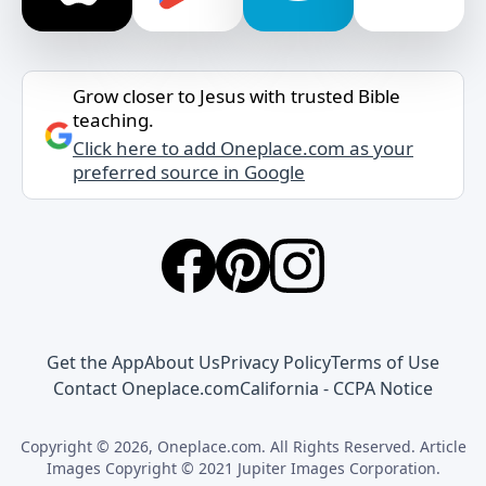
Grow closer to Jesus with trusted Bible
teaching.
Click here to add Oneplace.com as your
preferred source in Google
Get the App
About Us
Privacy Policy
Terms of Use
Contact Oneplace.com
California - CCPA Notice
Copyright © 2026, Oneplace.com. All Rights Reserved. Article
Images Copyright © 2021 Jupiter Images Corporation.