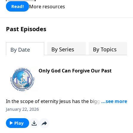
More resources
Read!
Past Episodes
By Series
By Topics
By Date
Only God Can Forgive Our Past
In the scope of eternity Jesus has the bigger picture
and He understands how our eternal welfare is
January 22, 2026
dependent on our relationship with the creator God.
The Bible tells us we have broken that relationship
Play
through our disobedience, sin, and guilt.It is no