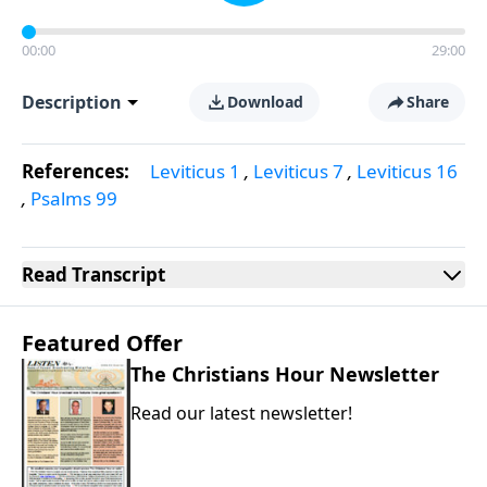
00:00
29:00
Description
Download
Share
References:
Leviticus 1
,
Leviticus 7
,
Leviticus 16
,
Psalms 99
Read
Transcript
Featured Offer
The Christians Hour Newsletter
Read our latest newsletter!