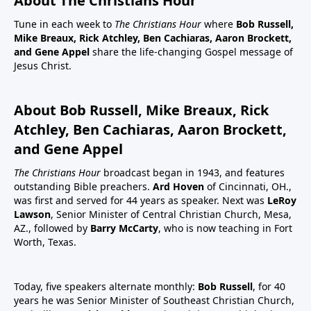
About The Christians Hour
Tune in each week to
The Christians Hour
where
Bob Russell,
Mike Breaux, Rick Atchley, Ben Cachiaras, Aaron Brockett,
and Gene Appel
share the life-changing Gospel message of
Jesus Christ.
About Bob Russell, Mike Breaux, Rick
Atchley, Ben Cachiaras, Aaron Brockett,
and Gene Appel
The Christians Hour
broadcast began in 1943, and features
outstanding Bible preachers.
Ard Hoven
of Cincinnati, OH.,
was first and served for 44 years as speaker. Next was
LeRoy
Lawson
, Senior Minister of Central Christian Church, Mesa,
AZ., followed by
Barry McCarty
, who is now teaching in Fort
Worth, Texas.
Today, five speakers alternate monthly:
Bob Russell
, for 40
years he was Senior Minister of Southeast Christian Church,