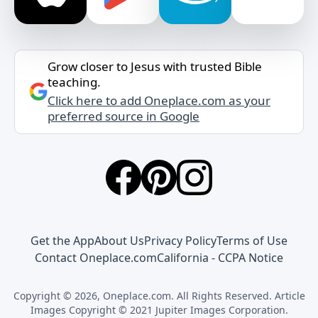
Grow closer to Jesus with trusted Bible
teaching.
Click here to add Oneplace.com as your
preferred source in Google
Get the App
About Us
Privacy Policy
Terms of Use
Contact Oneplace.com
California - CCPA Notice
Copyright © 2026, Oneplace.com. All Rights Reserved. Article
Images Copyright © 2021 Jupiter Images Corporation.