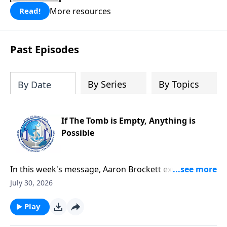
More resources
Read!
Past Episodes
By Series
By Topics
By Date
If The Tomb is Empty, Anything is
Possible
In this week's message, Aaron Brockett explores the
foundation of the Christian faith through Mark's
July 30, 2026
account of Jesus' death and resurrection. He explains
how the eyewitness testimony surrounding the
Play
empty tomb provides compelling evidence that Jesus