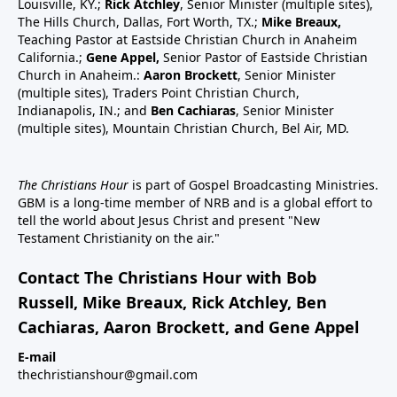
Louisville, KY.;
Rick Atchley
, Senior Minister (multiple sites),
The Hills Church, Dallas, Fort Worth, TX.;
Mike Breaux,
Teaching Pastor at Eastside Christian Church in Anaheim
California.;
Gene Appel,
Senior Pastor of Eastside Christian
Church in Anaheim.:
Aaron Brockett
, Senior Minister
(multiple sites), Traders Point Christian Church,
Indianapolis, IN.; and
Ben Cachiaras
, Senior Minister
(multiple sites), Mountain Christian Church, Bel Air, MD.
The Christians Hour
is part of Gospel Broadcasting Ministries.
GBM is a long-time member of NRB and is a global effort to
tell the world about Jesus Christ and present "New
Testament Christianity on the air."
Contact The Christians Hour with Bob
Russell, Mike Breaux, Rick Atchley, Ben
Cachiaras, Aaron Brockett, and Gene Appel
E-mail
thechristianshour@gmail.com