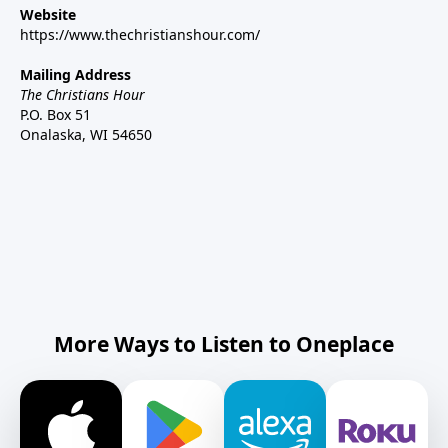
Website
https://www.thechristianshour.com/
Mailing Address
The Christians Hour
P.O. Box 51
Onalaska, WI 54650
More Ways to Listen to Oneplace