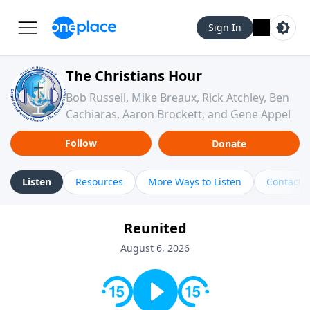
Sign In
The Christians Hour
Bob Russell, Mike Breaux, Rick Atchley, Ben
Cachiaras, Aaron Brockett, and Gene Appel
Follow
Donate
Listen
Resources
More Ways to Listen
Contact
Reunited
August 6, 2026