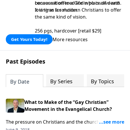
consecration to a God who is alive and
because it offered life in place of death.
loving as a solution.
It is time for modern Christians to offer
the same kind of vision.
256 pgs, hardcover [retail $29]
More resources
Get Yours Today!
Past Episodes
By Series
By Topics
By Date
What to Make of the “Gay Christian”
Movement in the Evangelical Church?
The pressure on Christians and the church to
compromise comes from the outside and from the
June 9, 2018