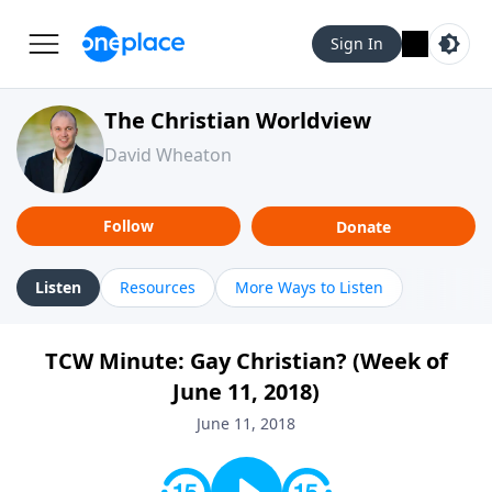
Sign In
The Christian Worldview
David Wheaton
Follow
Donate
Listen
Resources
More Ways to Listen
TCW Minute: Gay Christian? (Week of
June 11, 2018)
June 11, 2018