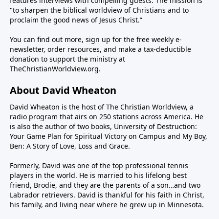
features interviews with compelling guests. The mission is
"to sharpen the biblical worldview of Christians and to
proclaim the good news of Jesus Christ.”
You can find out more, sign up for the free weekly e-
newsletter, order resources, and make a tax-deductible
donation to support the ministry at
TheChristianWorldview.org
.
About David Wheaton
David Wheaton is the host of The Christian Worldview, a
radio program that airs on 250 stations across America. He
is also the author of two books, University of Destruction:
Your Game Plan for Spiritual Victory on Campus and My Boy,
Ben: A Story of Love, Loss and Grace.
Formerly, David was one of the top professional tennis
players in the world. He is married to his lifelong best
friend, Brodie, and they are the parents of a son…and two
Labrador retrievers. David is thankful for his faith in Christ,
his family, and living near where he grew up in Minnesota.