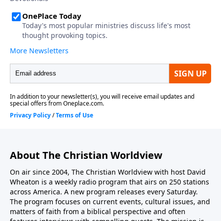
value and use our bodies in accordance with His
design...
About The Christian Worldview
On air since 2004, The Christian Worldview with host David
Wheaton is a weekly radio program that airs on 250 stations
across America. A new program releases every Saturday.
The program focuses on current events, cultural issues, and
matters of faith from a biblical perspective and often