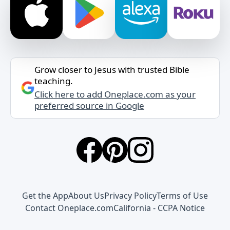
Grow closer to Jesus with trusted Bible
teaching.
Click here to add Oneplace.com as your
preferred source in Google
Get the App
About Us
Privacy Policy
Terms of Use
Contact Oneplace.com
California - CCPA Notice