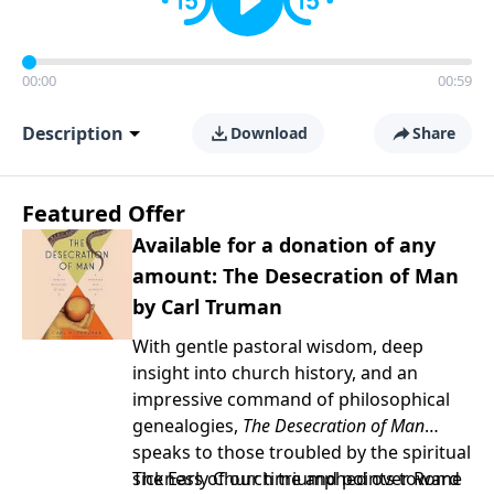
00:00
00:59
Description
Download
Share
Featured Offer
Available for a donation of any
amount: The Desecration of Man
by Carl Truman
With gentle pastoral wisdom, deep
insight into church history, and an
impressive command of philosophical
genealogies,
The Desecration of Man
speaks to those troubled by the spiritual
sickness of our time and points toward
The Early Church triumphed over Rome