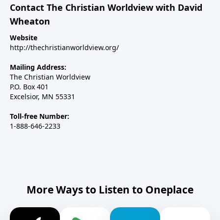
Contact The Christian Worldview with David
Wheaton
Website
http://thechristianworldview.org/
Mailing Address:
The Christian Worldview
P.O. Box 401
Excelsior, MN 55331
Toll-free Number:
1-888-646-2233
More Ways to Listen to Oneplace