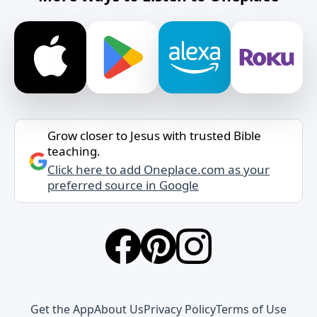
Grow closer to Jesus with trusted Bible
teaching.
Click here to add Oneplace.com as your
preferred source in Google
Get the App
About Us
Privacy Policy
Terms of Use