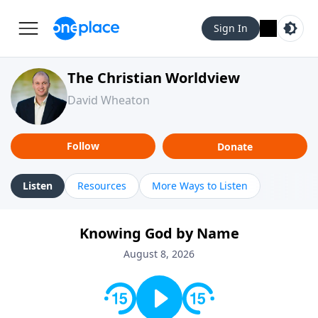
Sign In
The Christian Worldview
David Wheaton
Follow
Donate
Listen
Resources
More Ways to Listen
Knowing God by Name
August 8, 2026