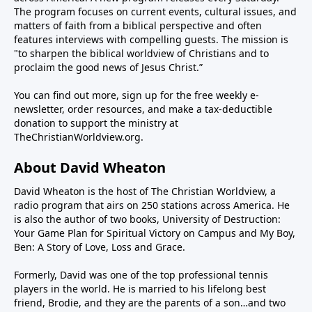
infrastructure and sank its navy. And now we’re told
The program focuses on current events, cultural issues, and
the negotiations with Iran to end the war and give up
matters of faith from a biblical perspective and often
features interviews with compelling guests. The mission is
their nuclear weapons ambitions are going great.But
"to sharpen the biblical worldview of Christians and to
is that really true? One day the president says a deal
proclaim the good news of Jesus Christ.”
is close. The next day we hear there’s no deal. The
reality is no amount of positivism can make a
You can find out more, sign up for the free weekly e-
crooked stick straight—or open the Strait (of
newsletter, order resources, and make a tax-deductible
donation to support the ministry at
Hormuz), for that matter.Iran is crooked and
TheChristianWorldview.org
.
intractable. Their Shia Muslim worldview is
apocalyptic. They believe they will usher in the
About David Wheaton
Twelfth Imam, the Islamic version of the messiah,
through the conflagration of hostilities. This means
David Wheaton is the host of The Christian Worldview, a
radio program that airs on 250 stations across America. He
they have no intention of peace with the U.S. and
is also the author of two books, University of Destruction:
Israel, regardless of casualties and hardship. Their
Your Game Plan for Spiritual Victory on Campus and My Boy,
patience is long while the president must be mindful
Ben: A Story of Love, Loss and Grace.
of the mid-term elections in November where he
could lose power in the Congress.So how to reconcile
Formerly, David was one of the top professional tennis
players in the world. He is married to his lifelong best
the seemingly irreconcilable? Steve Deace, author
friend, Brodie, and they are the parents of a son…and two
and syndicated radio host for The Blaze, joins us this