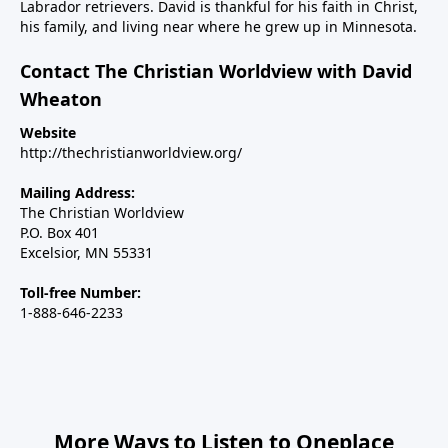
Labrador retrievers. David is thankful for his faith in Christ,
weekend on The Christian Worldview to discuss how
his family, and living near where he grew up in Minnesota.
the war with Iran can be concluded in a way that
achieves the objective of keeping them from making
Contact The Christian Worldview with David
nuclear weapons.We will also address how the war
Wheaton
has exposed the deep rift on the right over Israel and
Website
the major inroads Islam is making in Western
http://thechristianworldview.org/
nations, including the U.S. And finally, we’ll talk about
Steve’s new children’s book, Why Independence Day?
Mailing Address:
America is Great Because God is Good, and the call
The Christian Worldview
P.O. Box 401
for Christians to use their spheres of influence to be
Excelsior, MN 55331
salt and light in our changing country.----------------------
Steve Deace podcastSteve Deace NEW book: Why
Toll-free Number:
Independence Day?
1-888-646-2233
More Ways to Listen to Oneplace