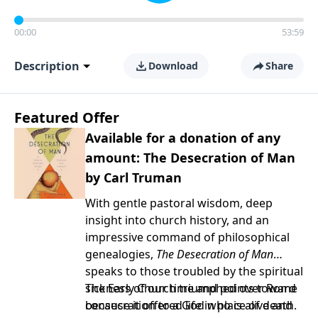
00:00
53:59
Description
Download
Share
Featured Offer
Available for a donation of any
amount: The Desecration of Man
by Carl Truman
With gentle pastoral wisdom, deep
insight into church history, and an
impressive command of philosophical
genealogies,
The Desecration of Man
speaks to those troubled by the spiritual
sickness of our time and points toward
The Early Church triumphed over Rome
consecration to a God who is alive and
because it offered life in place of death.