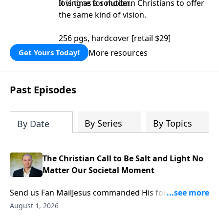
loving as a solution.
It is time for modern Christians to offer
the same kind of vision.
256 pgs, hardcover [retail $29]
More resources
Get Yours Today!
Past Episodes
By Series
By Topics
By Date
The Christian Call to Be Salt and Light No
Matter Our Societal Moment
Send us Fan MailJesus commanded His followers to
be “the salt of the earth” and “the light of the world.”
August 1, 2026
While this familiar phrase is often reduced to simply