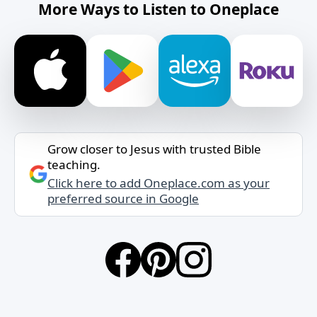
More Ways to Listen to Oneplace
Grow closer to Jesus with trusted Bible
teaching.
Click here to add Oneplace.com as your
preferred source in Google