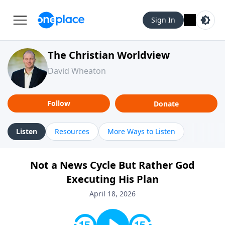
Sign In
The Christian Worldview
David Wheaton
Follow
Donate
Listen
Resources
More Ways to Listen
Not a News Cycle But Rather God
Executing His Plan
April 18, 2026