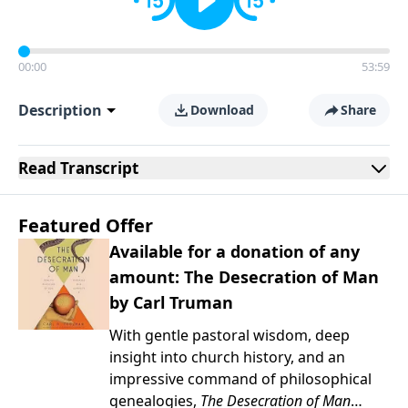
00:00
53:59
Description
Download
Share
Read
Transcript
Featured Offer
Available for a donation of any
amount: The Desecration of Man
by Carl Truman
With gentle pastoral wisdom, deep
insight into church history, and an
impressive command of philosophical
genealogies,
The Desecration of Man