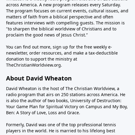
enter and many have committed serious crimes, all
something non-sexual in this life you lust for, we hope
across America. A new program releases every Saturday.
the while taking advantage of our taxpayer funded
you will listen to the wise, biblical counsel of Pastor
The program focuses on current events, cultural issues, and
social services like welfare, education, and health
matters of faith from a biblical perspective and often
Moore on the program today and perhaps order his
care.Our guest this weekend, Joe Rigney, author of
features interviews with compelling guests. The mission is
book.PROGRAM NOTES / LINKS for Dr. Jared Moore33
"to sharpen the biblical worldview of Christians and to
Leadership and The Sin of Empathy and associate
Days to Freedom from LustSubstack /
proclaim the good news of Jesus Christ.”
pastor of Christ Church in Moscow, Idaho, will explain
PatreonYoutube channelSpotify podcast: All Truth Is
how untethered empathy goes far beyond the biblical
God’s Truth
You can find out more, sign up for the free weekly e-
call for compassion and instead is used to manipulate
newsletter, order resources, and make a tax-deductible
people into supporting leftist power and policies.
donation to support the ministry at
TheChristianWorldview.org
.
Because how cold, bigoted, hateful, racist, and
homophobic must you be to not share in their so-
About David Wheaton
called empathy?When you begin to see this emotional
blackmail taking place in our society and the church,
David Wheaton is the host of The Christian Worldview, a
radio program that airs on 250 stations across America. He
you will see how important it is for Christians and
is also the author of two books, University of Destruction:
pastors to speak clearly and boldly with truth and
Your Game Plan for Spiritual Victory on Campus and My Boy,
grace.--------------------------------PROGRAM
Ben: A Story of Love, Loss and Grace.
NOTES:Leadership and the Sin of Empathy
Formerly, David was one of the top professional tennis
players in the world. He is married to his lifelong best