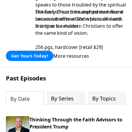
speaks to those troubled by the spiritual
sickness of our time and points toward
The Early Church triumphed over Rome
consecration to a God who is alive and
because it offered life in place of death.
loving as a solution.
It is time for modern Christians to offer
the same kind of vision.
256 pgs, hardcover [retail $29]
More resources
Get Yours Today!
Past Episodes
By Series
By Topics
By Date
Thinking Through the Faith Advisors to
President Trump