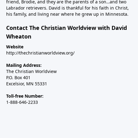
friend, Brodie, and they are the parents of a son…and two
Labrador retrievers. David is thankful for his faith in Christ,
his family, and living near where he grew up in Minnesota.
Contact The Christian Worldview with David
Wheaton
Website
http://thechristianworldview.org/
Mailing Address:
The Christian Worldview
P.O. Box 401
Excelsior, MN 55331
Toll-free Number:
1-888-646-2233