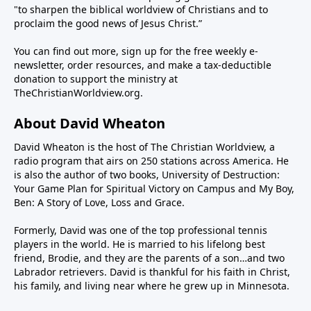
"to sharpen the biblical worldview of Christians and to
proclaim the good news of Jesus Christ.”
You can find out more, sign up for the free weekly e-
newsletter, order resources, and make a tax-deductible
donation to support the ministry at
TheChristianWorldview.org
.
About David Wheaton
David Wheaton is the host of The Christian Worldview, a
radio program that airs on 250 stations across America. He
is also the author of two books, University of Destruction:
Your Game Plan for Spiritual Victory on Campus and My Boy,
Ben: A Story of Love, Loss and Grace.
Formerly, David was one of the top professional tennis
players in the world. He is married to his lifelong best
friend, Brodie, and they are the parents of a son…and two
Labrador retrievers. David is thankful for his faith in Christ,
his family, and living near where he grew up in Minnesota.