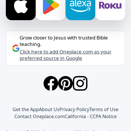
Grow closer to Jesus with trusted Bible
teaching.
Click here to add Oneplace.com as your
preferred source in Google
Get the App
About Us
Privacy Policy
Terms of Use
Contact Oneplace.com
California - CCPA Notice