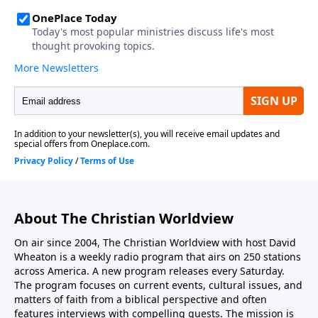
Candidate?”...
About The Christian Worldview
On air since 2004, The Christian Worldview with host David
Wheaton is a weekly radio program that airs on 250 stations
across America. A new program releases every Saturday.
The program focuses on current events, cultural issues, and
matters of faith from a biblical perspective and often
features interviews with compelling guests. The mission is