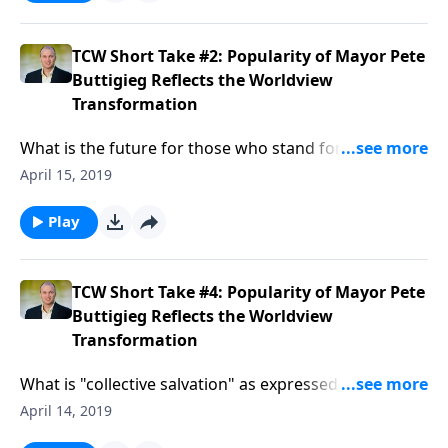
how does it apply to the Christian’s daily life?Here’s a
hint: this truth is the key to overcoming temptation
and the basis for the believer’s victory over sin and
TCW Short Take #2: Popularity of Mayor Pete
death. Now that’s important!...
Buttigieg Reflects the Worldview
Transformation
What is the future for those who stand for biblical
truth over LGBTQ demands?...
April 15, 2019
Play
TCW Short Take #4: Popularity of Mayor Pete
Buttigieg Reflects the Worldview
Transformation
What is "collective salvation" as expressed by
progressive "Christians"?
April 14, 2019