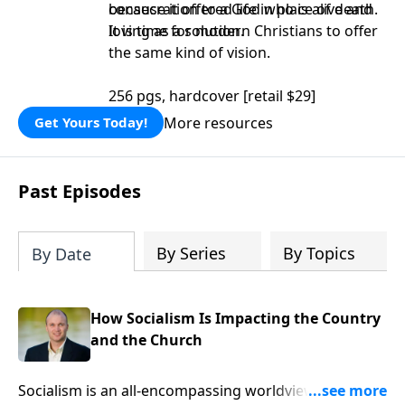
consecration to a God who is alive and
because it offered life in place of death.
loving as a solution.
It is time for modern Christians to offer
the same kind of vision.
256 pgs, hardcover [retail $29]
More resources
Get Yours Today!
Past Episodes
By Series
By Topics
By Date
How Socialism Is Impacting the Country
and the Church
Socialism is an all-encompassing worldview which