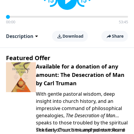
00:00
53:45
Description
Download
Share
Featured Offer
Available for a donation of any
amount: The Desecration of Man
by Carl Truman
With gentle pastoral wisdom, deep
insight into church history, and an
impressive command of philosophical
genealogies,
The Desecration of Man
speaks to those troubled by the spiritual
sickness of our time and points toward
The Early Church triumphed over Rome