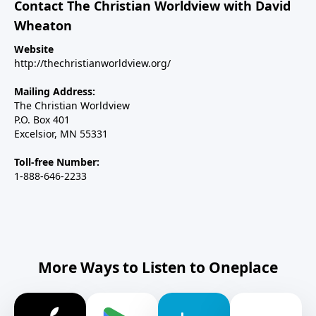
Contact The Christian Worldview with David
Wheaton
Website
http://thechristianworldview.org/
Mailing Address:
The Christian Worldview
P.O. Box 401
Excelsior, MN 55331
Toll-free Number:
1-888-646-2233
More Ways to Listen to Oneplace