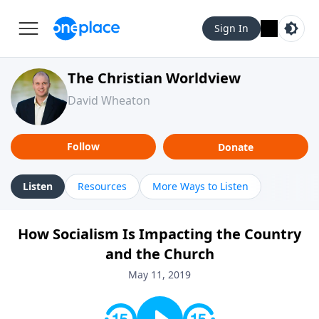
Sign In
The Christian Worldview
David Wheaton
Follow
Donate
Listen
Resources
More Ways to Listen
How Socialism Is Impacting the Country
and the Church
May 11, 2019