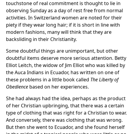
touchstone of real commitment is thought to lie in
observing Sunday as a day of rest free from normal
activities. In Switzerland women are noted for their
piety if they wear long hair; if it is short in line with
modern fashions, many will think that they are
backsliding in their Christianity.
Some doubtful things are unimportant, but other
doubtful items deserve more serious attention. Betty
Elliot Leitch, the widow of Jim Elliot who was killed by
the Auca Indians in Ecuador, has written on one of
these problems in a little book called
The Liberty of
Obedience
based on her experiences.
She had always had the idea, perhaps as the product
of her Christian upbringing, that there was a certain
type of clothing that was right for a Christian to wear.
And conversely, there was clothing that was wrong.
But then she went to Ecuador, and she found herself