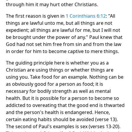
through him it may hurt other Christians.
The first reason is given in
1 Corinthians 6:12
: "All
things are lawful unto me, but all things are not
expedient; all things are lawful for me, but I will not
be brought under the power of any." Paul knew that
God had not set him free from sin and from the law
in order for him to become captive to mere things.
The guiding principle here is whether you as a
Christian are using things or whether things are
using you. Take food for an example. Nothing can be
as obviously good for a person as food; it is
necessary for bodily strength as well as mental
health. But it is possible for a person to become so
addicted to overeating that the good end is thwarted
and the person's health is endangered. Hence,
certain eating habits should be avoided (verse 13).
The second of Paul's examples is sex (verses 13-20).