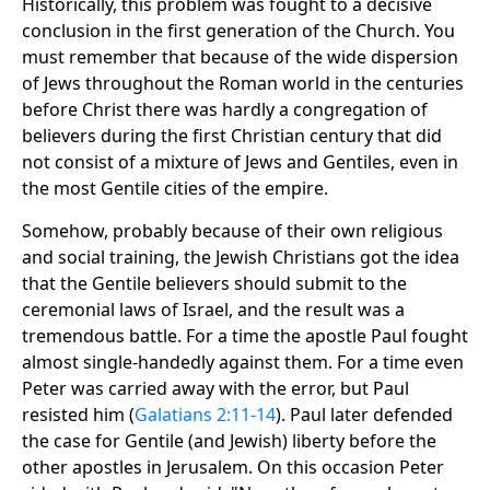
Historically, this problem was fought to a decisive
conclusion in the first generation of the Church. You
must remember that because of the wide dispersion
of Jews throughout the Roman world in the centuries
before Christ there was hardly a congregation of
believers during the first Christian century that did
not consist of a mixture of Jews and Gentiles, even in
the most Gentile cities of the empire.
Somehow, probably because of their own religious
and social training, the Jewish Christians got the idea
that the Gentile believers should submit to the
ceremonial laws of Israel, and the result was a
tremendous battle. For a time the apostle Paul fought
almost single-handedly against them. For a time even
Peter was carried away with the error, but Paul
resisted him (
Galatians 2:11-14
). Paul later defended
the case for Gentile (and Jewish) liberty before the
other apostles in Jerusalem. On this occasion Peter