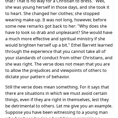
that? That is no way for a Christian to dress." Well,
she was young herself in those days, and she took it
to heart. She changed her clothes; she stopped
wearing make-up. It was not long, however, before
some new remarks got back to her: "Why does she
have to look so drab and unpleasant? She would have
a much more effective and spiritual ministry if she
would brighten herself up a bit." Ethel Barrett learned
through the experience that you cannot take all of
your standards of conduct from other Christians, and
she was right. The verse does not mean that you are
to allow the prejudices and viewpoints of others to
dictate your pattern of behavior.
Still the verse does mean something. For it says that
there are situations in which we must avoid certain
things, even if they are right in themselves, lest they
be detrimental to others. Let me give you an example.
Suppose you have been witnessing to a young man