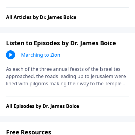
All Articles by Dr. James Boice
Listen to Episodes by Dr. James Boice
Marching to Zion
As each of the three annual feasts of the Israelites
approached, the roads leading up to Jerusalem were
lined with pilgrims making their way to the Temple.
The feasts reflected the desire of God for His people
to remember and give thanks, and the desire of the
people to worship their God. Join Dr. James Boice as
All Episodes by Dr. James Boice
he studies Psalm 120, the first in a series of psalms
known as the Psalms of Ascent.