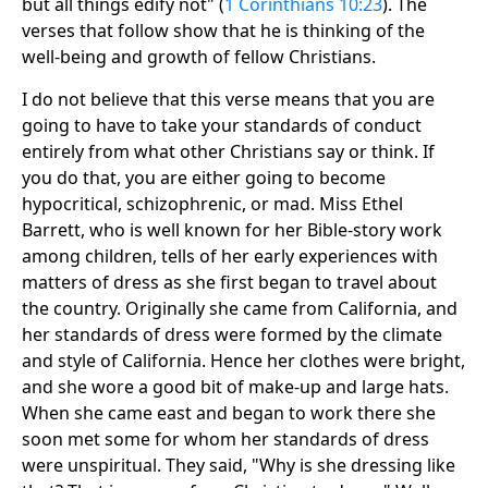
but all things edify not" (
1 Corinthians 10:23
). The
verses that follow show that he is thinking of the
well-being and growth of fellow Christians.
I do not believe that this verse means that you are
going to have to take your standards of conduct
entirely from what other Christians say or think. If
you do that, you are either going to become
hypocritical, schizophrenic, or mad. Miss Ethel
Barrett, who is well known for her Bible-story work
among children, tells of her early experiences with
matters of dress as she first began to travel about
the country. Originally she came from California, and
her standards of dress were formed by the climate
and style of California. Hence her clothes were bright,
and she wore a good bit of make-up and large hats.
When she came east and began to work there she
soon met some for whom her standards of dress
were unspiritual. They said, "Why is she dressing like