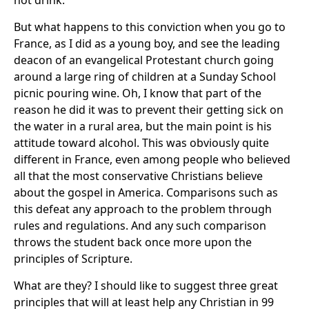
not drink.
But what happens to this conviction when you go to
France, as I did as a young boy, and see the leading
deacon of an evangelical Protestant church going
around a large ring of children at a Sunday School
picnic pouring wine. Oh, I know that part of the
reason he did it was to prevent their getting sick on
the water in a rural area, but the main point is his
attitude toward alcohol. This was obviously quite
different in France, even among people who believed
all that the most conservative Christians believe
about the gospel in America. Comparisons such as
this defeat any approach to the problem through
rules and regulations. And any such comparison
throws the student back once more upon the
principles of Scripture.
What are they? I should like to suggest three great
principles that will at least help any Christian in 99