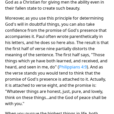
God as a Christian for giving men the ability even in
their fallen state to create such beauty.
Moreover, as you use this principle for determining
God's will in doubtful things, you can also take
confidence from the promise of God's presence that
accompanies it. Paul often wrote parenthetically in
his letters, and he does so here also. The result is that
the first half of verse nine partially distorts the
meaning of the sentence. The first half says, "Those
things which ye have both learned, and received, and
heard, and seen in me, do" (
Philippians 4:9
). And as
the verse stands you would tend to think that the
promise of God's presence is attached to it. Actually,
it is attached to verse eight, and the promise is:
"Whatever things are honest, just, pure, and lovely,
think on these things...and the God of peace shall be
with you."
When you pursue the highest things in life, both