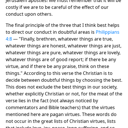
Jerusalem apostles! We must remember that it will be
costly if we are to be careful of the effect of our
conduct upon others.
The final principle of the three that I think best helps
to direct our conduct in doubtful areas is
Philippians
4:8
— "Finally, brethren, whatever things are true,
whatever things are honest, whatever things are just,
whatever things are pure, whatever things are lovely,
whatever things are of good report; if there be any
virtue, and if there be any praise, think on these
things." According to this verse the Christian is to
decide between doubtful things by choosing the best.
This does not exclude the best things in our society,
whether explicitly Christian or not, for the meat of the
verse lies in the fact (not always noticed by
commentators and Bible teachers) that the virtues
mentioned here are pagan virtues. These words do
not occur in the great lists of Christian virtues, lists