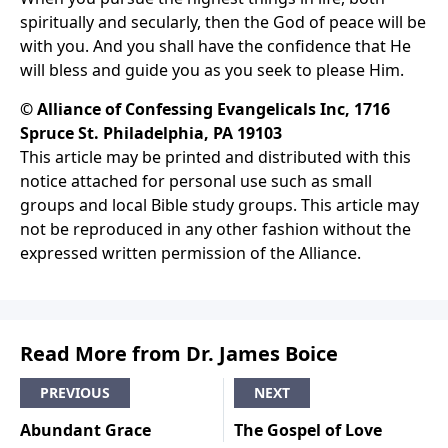
spiritually and secularly, then the God of peace will be
with you. And you shall have the confidence that He
will bless and guide you as you seek to please Him.
© Alliance of Confessing Evangelicals Inc, 1716
Spruce St. Philadelphia, PA 19103
This article may be printed and distributed with this
notice attached for personal use such as small
groups and local Bible study groups. This article may
not be reproduced in any other fashion without the
expressed written permission of the Alliance.
Read More from Dr. James Boice
PREVIOUS
NEXT
Abundant Grace
The Gospel of Love