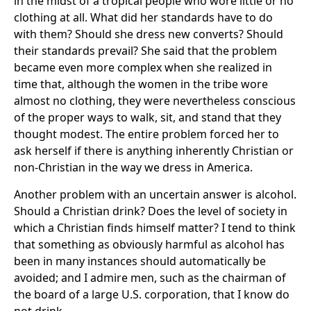
in the midst of a tropical people who wore little or no
clothing at all. What did her standards have to do
with them? Should she dress new converts? Should
their standards prevail? She said that the problem
became even more complex when she realized in
time that, although the women in the tribe wore
almost no clothing, they were nevertheless conscious
of the proper ways to walk, sit, and stand that they
thought modest. The entire problem forced her to
ask herself if there is anything inherently Christian or
non-Christian in the way we dress in America.
Another problem with an uncertain answer is alcohol.
Should a Christian drink? Does the level of society in
which a Christian finds himself matter? I tend to think
that something as obviously harmful as alcohol has
been in many instances should automatically be
avoided; and I admire men, such as the chairman of
the board of a large U.S. corporation, that I know do