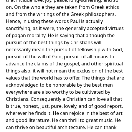
that include love, joy, peace, long-suffering, and so
on. On the whole they are taken from Greek ethics
and from the writings of the Greek philosophers.
Hence, in using these words Paul is actually
sanctifying, as it were, the generally accepted virtues
of pagan morality. He is saying that although the
pursuit of the best things by Christians will
necessarily mean the pursuit of fellowship with God,
pursuit of the will of God, pursuit of all means to
advance the claims of the gospel, and other spiritual
things also, it will not mean the exclusion of the best
values that the world has to offer. The things that are
acknowledged to be honorable by the best men
everywhere are also worthy to be cultivated by
Christians. Consequently a Christian can love all that
is true, honest, just, pure, lovely, and of good report,
wherever he finds it. He can rejoice in the best of art
and good literature. He can thrill to great music. He
can thrive on beautiful architecture. He can thank