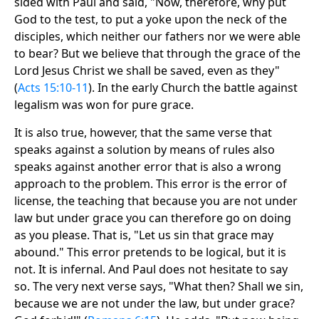
sided with Paul and said, "Now, therefore, why put
God to the test, to put a yoke upon the neck of the
disciples, which neither our fathers nor we were able
to bear? But we believe that through the grace of the
Lord Jesus Christ we shall be saved, even as they"
(
Acts 15:10-11
). In the early Church the battle against
legalism was won for pure grace.
It is also true, however, that the same verse that
speaks against a solution by means of rules also
speaks against another error that is also a wrong
approach to the problem. This error is the error of
license, the teaching that because you are not under
law but under grace you can therefore go on doing
as you please. That is, "Let us sin that grace may
abound." This error pretends to be logical, but it is
not. It is infernal. And Paul does not hesitate to say
so. The very next verse says, "What then? Shall we sin,
because we are not under the law, but under grace?