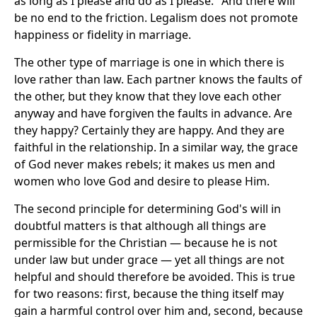
as long as I please and do as I please." And there will
be no end to the friction. Legalism does not promote
happiness or fidelity in marriage.
The other type of marriage is one in which there is
love rather than law. Each partner knows the faults of
the other, but they know that they love each other
anyway and have forgiven the faults in advance. Are
they happy? Certainly they are happy. And they are
faithful in the relationship. In a similar way, the grace
of God never makes rebels; it makes us men and
women who love God and desire to please Him.
The second principle for determining God's will in
doubtful matters is that although all things are
permissible for the Christian — because he is not
under law but under grace — yet all things are not
helpful and should therefore be avoided. This is true
for two reasons: first, because the thing itself may
gain a harmful control over him and, second, because