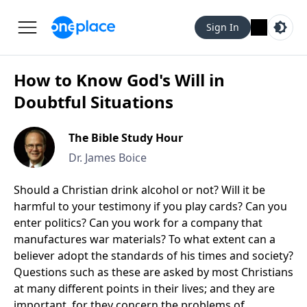
Sign In
How to Know God's Will in
Doubtful Situations
The Bible Study Hour
Dr. James Boice
Should a Christian drink alcohol or not? Will it be
harmful to your testimony if you play cards? Can you
enter politics? Can you work for a company that
manufactures war materials? To what extent can a
believer adopt the standards of his times and society?
Questions such as these are asked by most Christians
at many different points in their lives; and they are
important, for they concern the problems of