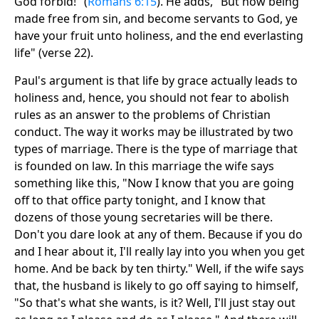
God forbid!" (
Romans 6:15
). He adds, "But now being
made free from sin, and become servants to God, ye
have your fruit unto holiness, and the end everlasting
life" (verse 22).
Paul's argument is that life by grace actually leads to
holiness and, hence, you should not fear to abolish
rules as an answer to the problems of Christian
conduct. The way it works may be illustrated by two
types of marriage. There is the type of marriage that
is founded on law. In this marriage the wife says
something like this, "Now I know that you are going
off to that office party tonight, and I know that
dozens of those young secretaries will be there.
Don't you dare look at any of them. Because if you do
and I hear about it, I'll really lay into you when you get
home. And be back by ten thirty." Well, if the wife says
that, the husband is likely to go off saying to himself,
"So that's what she wants, is it? Well, I'll just stay out