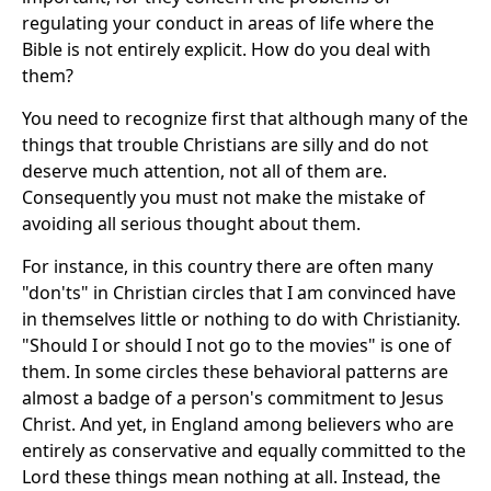
regulating your conduct in areas of life where the
Bible is not entirely explicit. How do you deal with
them?
You need to recognize first that although many of the
things that trouble Christians are silly and do not
deserve much attention, not all of them are.
Consequently you must not make the mistake of
avoiding all serious thought about them.
For instance, in this country there are often many
"don'ts" in Christian circles that I am convinced have
in themselves little or nothing to do with Christianity.
"Should I or should I not go to the movies" is one of
them. In some circles these behavioral patterns are
almost a badge of a person's commitment to Jesus
Christ. And yet, in England among believers who are
entirely as conservative and equally committed to the
Lord these things mean nothing at all. Instead, the