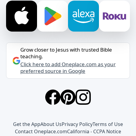
Grow closer to Jesus with trusted Bible
teaching.
Click here to add Oneplace.com as your
preferred source in Google
Get the App
About Us
Privacy Policy
Terms of Use
Contact Oneplace.com
California - CCPA Notice