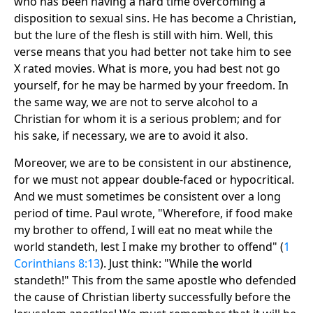
who has been having a hard time overcoming a
disposition to sexual sins. He has become a Christian,
but the lure of the flesh is still with him. Well, this
verse means that you had better not take him to see
X rated movies. What is more, you had best not go
yourself, for he may be harmed by your freedom. In
the same way, we are not to serve alcohol to a
Christian for whom it is a serious problem; and for
his sake, if necessary, we are to avoid it also.
Moreover, we are to be consistent in our abstinence,
for we must not appear double-faced or hypocritical.
And we must sometimes be consistent over a long
period of time. Paul wrote, "Wherefore, if food make
my brother to offend, I will eat no meat while the
world standeth, lest I make my brother to offend" (
1
Corinthians 8:13
). Just think: "While the world
standeth!" This from the same apostle who defended
the cause of Christian liberty successfully before the