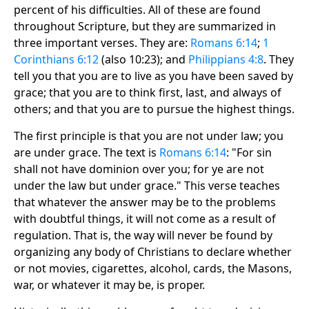
percent of his difficulties. All of these are found
throughout Scripture, but they are summarized in
three important verses. They are:
Romans 6:14
;
1
Corinthians 6:12
(also 10:23); and
Philippians 4:8
. They
tell you that you are to live as you have been saved by
grace; that you are to think first, last, and always of
others; and that you are to pursue the highest things.
The first principle is that you are not under law; you
are under grace. The text is
Romans 6:14
: "For sin
shall not have dominion over you; for ye are not
under the law but under grace." This verse teaches
that whatever the answer may be to the problems
with doubtful things, it will not come as a result of
regulation. That is, the way will never be found by
organizing any body of Christians to declare whether
or not movies, cigarettes, alcohol, cards, the Masons,
war, or whatever it may be, is proper.