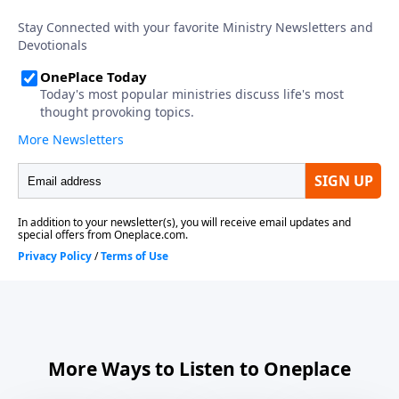
More Ways to Listen to Oneplace