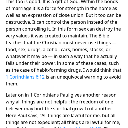
This too is good. It is a gift of God. Within the bonds
of marriage it is a force for strength in the home as
well as an expression of close union. But it too can be
destructive. It can control the person instead of the
person controlling it. In this form sex can destroy the
very values it was created to maintain. The Bible
teaches that the Christian must never use things —
food, sex, drugs, alcohol, cars, homes, stocks, or
whatever it may be — in such a way that he actually
falls under their power. In some of these cases, such
as the case of habit-forming drugs, I would think that
1 Corinthians 6:12
is an unequivocal warning to avoid
them.
Later on in 1 Corinthians Paul gives another reason
why all things are not helpful: the freedom of one
believer may hurt the spiritual growth of another.
Here Paul says, "All things are lawful for me, but all
things are not expedient; all things are lawful for me,