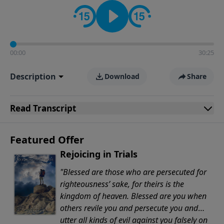
Evangelicals.
00:00
30:25
Description
Download
Share
Read
Transcript
Featured Offer
Rejoicing in Trials
"Blessed are those who are persecuted for
righteousness’ sake, for theirs is the
kingdom of heaven. Blessed are you when
others revile you and persecute you and
utter all kinds of evil against you falsely on