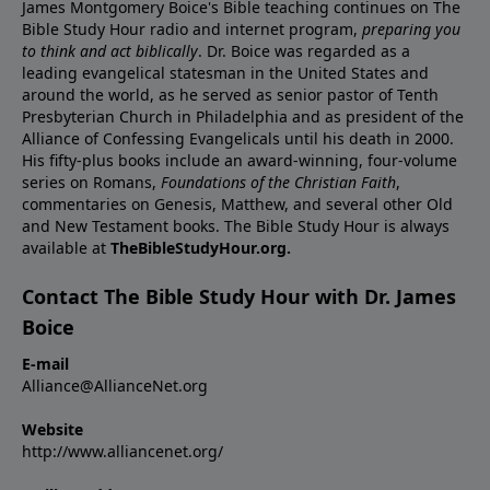
James Montgomery Boice's Bible teaching continues on The
Bible Study Hour radio and internet program,
preparing you
to think and act biblically
. Dr. Boice was regarded as a
leading evangelical statesman in the United States and
around the world, as he served as senior pastor of Tenth
Presbyterian Church in Philadelphia and as president of the
Alliance of Confessing Evangelicals until his death in 2000.
His fifty-plus books include an award-winning, four-volume
series on Romans,
Foundations of the Christian Faith
,
commentaries on Genesis, Matthew, and several other Old
and New Testament books. The Bible Study Hour is always
available at
TheBibleStudyHour.org.
Contact The Bible Study Hour with Dr. James
Boice
E-mail
Alliance@AllianceNet.org
Website
http://www.alliancenet.org/