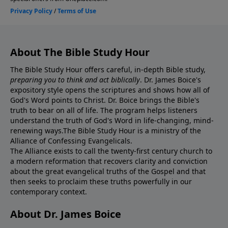
About The Bible Study Hour
The Bible Study Hour offers careful, in-depth Bible study,
preparing you to think and act biblically
. Dr. James Boice's
expository style opens the scriptures and shows how all of
God's Word points to Christ. Dr. Boice brings the Bible's
truth to bear on all of life. The program helps listeners
understand the truth of God's Word in life-changing, mind-
renewing ways.The Bible Study Hour is a ministry of the
Alliance of Confessing Evangelicals.
The Alliance exists to call the twenty-first century church to
a modern reformation that recovers clarity and conviction
about the great evangelical truths of the Gospel and that
then seeks to proclaim these truths powerfully in our
contemporary context.
About Dr. James Boice