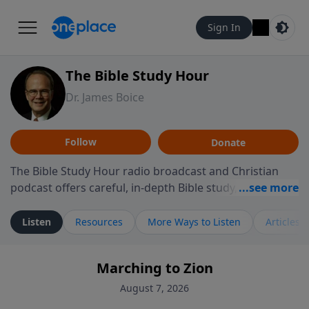
Sign In
The Bible Study Hour
Dr. James Boice
Follow
Donate
The Bible Study Hour radio broadcast and Christian
podcast offers careful, in-depth Bible study, preparing
you to think and act biblically. Dr. James Boice's
expository style opens the scriptures, showing how all
Listen
Resources
More Ways to Listen
Articles
of God's Word points to Christ, and brings biblical
truth to bear on all of life. These powerful sermons
Marching to Zion
help listeners understand the truth of God's Word in
life-changing, mind-renewing ways. The Bible Study
August 7, 2026
Hour is a media ministry of the Alliance of Confessing