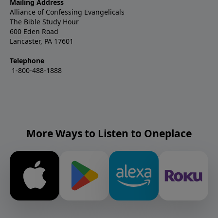
Mailing Address
Alliance of Confessing Evangelicals
The Bible Study Hour
600 Eden Road
Lancaster, PA 17601
Telephone
1-800-488-1888
More Ways to Listen to Oneplace