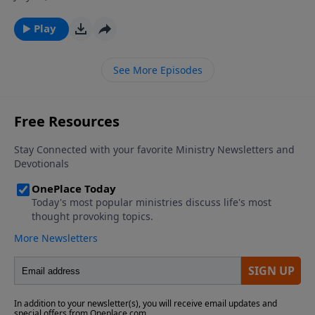
ever wondered why God allows so much suffering in
the world, and why some people seem to experience
Play
much more adversity then their fellow man? Join Dr.
James Boice on The Bible Study Hour as he explains
See More Episodes
the purposes and sources of affliction in the life of a
believer.