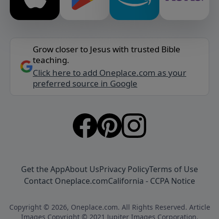
Grow closer to Jesus with trusted Bible
teaching.
Click here to add Oneplace.com as your
preferred source in Google
Get the App
About Us
Privacy Policy
Terms of Use
Contact Oneplace.com
California - CCPA Notice
Copyright © 2026, Oneplace.com. All Rights Reserved. Article
Images Copyright © 2021 Jupiter Images Corporation.