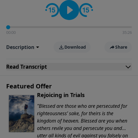
Evangelicals.
00:00
35:26
Description
Download
Share
Read
Transcript
Featured Offer
Rejoicing in Trials
"Blessed are those who are persecuted for
righteousness’ sake, for theirs is the
kingdom of heaven. Blessed are you when
others revile you and persecute you and
utter all kinds of evil against you falsely on