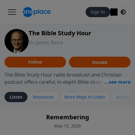
Sign In
The Bible Study Hour
Dr. James Boice
Follow
Donate
The Bible Study Hour radio broadcast and Christian
podcast offers careful, in-depth Bible study, preparing
you to think and act biblically. Dr. James Boice's
expository style opens the scriptures, showing how all
Listen
Resources
More Ways to Listen
Articles
of God's Word points to Christ, and brings biblical
truth to bear on all of life. These powerful sermons
Remembering
help listeners understand the truth of God's Word in
life-changing, mind-renewing ways. The Bible Study
May 15, 2026
Hour is a media ministry of the Alliance of Confessing