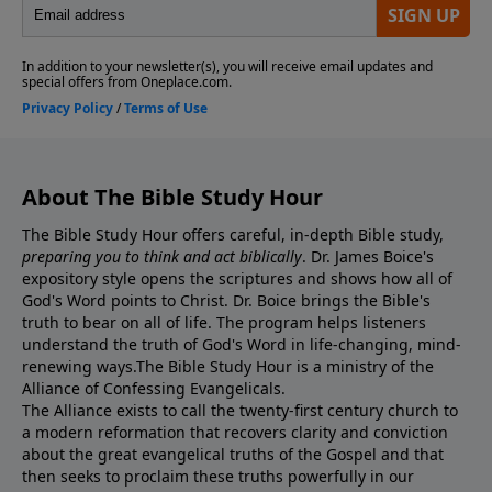
About The Bible Study Hour
The Bible Study Hour offers careful, in-depth Bible study,
preparing you to think and act biblically
. Dr. James Boice's
expository style opens the scriptures and shows how all of
God's Word points to Christ. Dr. Boice brings the Bible's
truth to bear on all of life. The program helps listeners
understand the truth of God's Word in life-changing, mind-
renewing ways.The Bible Study Hour is a ministry of the
Alliance of Confessing Evangelicals.
The Alliance exists to call the twenty-first century church to
a modern reformation that recovers clarity and conviction
about the great evangelical truths of the Gospel and that
then seeks to proclaim these truths powerfully in our