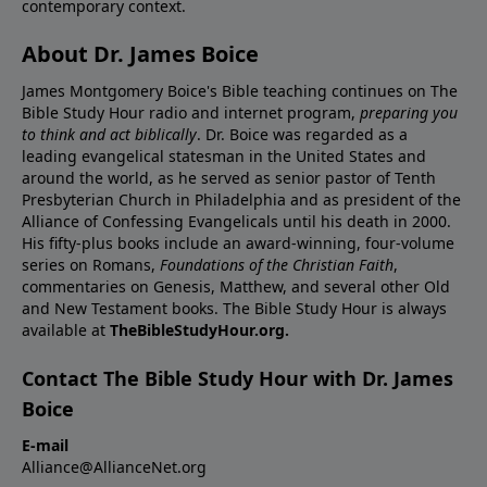
contemporary context.
About Dr. James Boice
James Montgomery Boice's Bible teaching continues on The
Bible Study Hour radio and internet program,
preparing you
to think and act biblically
. Dr. Boice was regarded as a
leading evangelical statesman in the United States and
around the world, as he served as senior pastor of Tenth
Presbyterian Church in Philadelphia and as president of the
Alliance of Confessing Evangelicals until his death in 2000.
His fifty-plus books include an award-winning, four-volume
series on Romans,
Foundations of the Christian Faith
,
commentaries on Genesis, Matthew, and several other Old
and New Testament books. The Bible Study Hour is always
available at
TheBibleStudyHour.org.
Contact The Bible Study Hour with Dr. James
Boice
E-mail
Alliance@AllianceNet.org