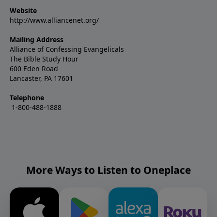
Website
http://www.alliancenet.org/
Mailing Address
Alliance of Confessing Evangelicals
The Bible Study Hour
600 Eden Road
Lancaster, PA 17601
Telephone
1-800-488-1888
More Ways to Listen to Oneplace