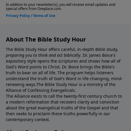
About The Bible Study Hour
The Bible Study Hour offers careful, in-depth Bible study,
preparing you to think and act biblically
. Dr. James Boice's
expository style opens the scriptures and shows how all of
God's Word points to Christ. Dr. Boice brings the Bible's
truth to bear on all of life. The program helps listeners
understand the truth of God's Word in life-changing, mind-
renewing ways.The Bible Study Hour is a ministry of the
Alliance of Confessing Evangelicals.
The Alliance exists to call the twenty-first century church to
a modern reformation that recovers clarity and conviction
about the great evangelical truths of the Gospel and that
then seeks to proclaim these truths powerfully in our
contemporary context.