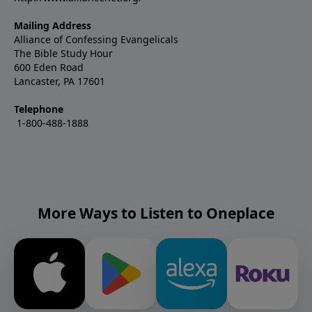
Mailing Address
Alliance of Confessing Evangelicals
The Bible Study Hour
600 Eden Road
Lancaster, PA 17601
Telephone
1-800-488-1888
More Ways to Listen to Oneplace