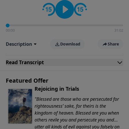
Evangelicals.
00:00
31:02
Description
Download
Share
Read
Transcript
Featured Offer
Rejoicing in Trials
"Blessed are those who are persecuted for
righteousness’ sake, for theirs is the
kingdom of heaven. Blessed are you when
others revile you and persecute you and
utter all kinds of evil against you falsely on