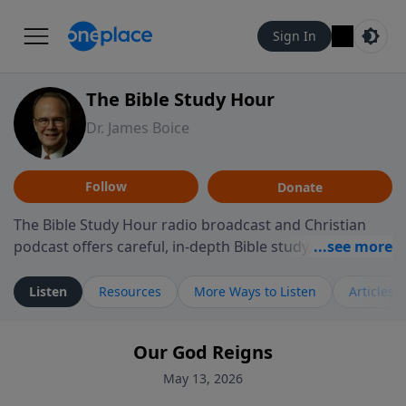
Sign In
The Bible Study Hour
Dr. James Boice
Follow
Donate
The Bible Study Hour radio broadcast and Christian
podcast offers careful, in-depth Bible study, preparing
you to think and act biblically. Dr. James Boice's
expository style opens the scriptures, showing how all
Listen
Resources
More Ways to Listen
Articles
of God's Word points to Christ, and brings biblical
truth to bear on all of life. These powerful sermons
Our God Reigns
help listeners understand the truth of God's Word in
life-changing, mind-renewing ways. The Bible Study
May 13, 2026
Hour is a media ministry of the Alliance of Confessing