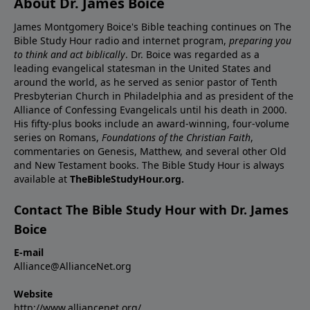
About Dr. James Boice
James Montgomery Boice's Bible teaching continues on The
Bible Study Hour radio and internet program,
preparing you
to think and act biblically
. Dr. Boice was regarded as a
leading evangelical statesman in the United States and
around the world, as he served as senior pastor of Tenth
Presbyterian Church in Philadelphia and as president of the
Alliance of Confessing Evangelicals until his death in 2000.
His fifty-plus books include an award-winning, four-volume
series on Romans,
Foundations of the Christian Faith
,
commentaries on Genesis, Matthew, and several other Old
and New Testament books. The Bible Study Hour is always
available at
TheBibleStudyHour.org.
Contact The Bible Study Hour with Dr. James
Boice
E-mail
Alliance@AllianceNet.org
Website
http://www.alliancenet.org/