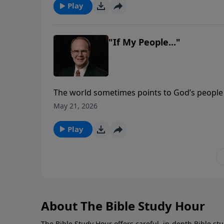
Play
"If My People..."
The world sometimes points to God’s people 
sometimes that observation is correct. The I
May 21, 2026
seemed happy and joyful, the Lord knew thei
“listen and obey.”
Play
About The Bible Study Hour
The Bible Study Hour offers careful, in-depth Bible st