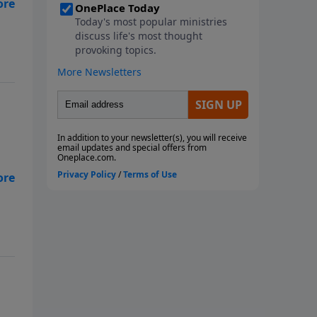
ut
ay