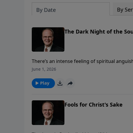
By Ser
By Date
The Dark Night of the Sou
There’s an intense feeling of spiritual angui
that anguish in what has been called the dar
June 1, 2026
of sorrow from beginning to end. But even th
despite our faith, our lives are sometimes f
Play
sight.
Fools for Christ's Sake