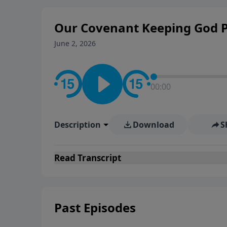
Evangelicals.
Our Covenant Keeping God P
June 2, 2026
00:00
Description
Download
S
Read
Transcript
Past Episodes