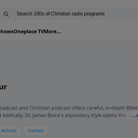
 Shows
Oneplace TV
More...
ur
adcast and Christian podcast offers careful, in-depth Bible
biblically. Dr. James Boice's expository style opens the scri
oints to Christ, and brings biblical truth to bear on all of 
isteners understand the truth of God's Word in life-chang
Articles
Contact
 Study Hour is a media ministry of the Alliance of Confess