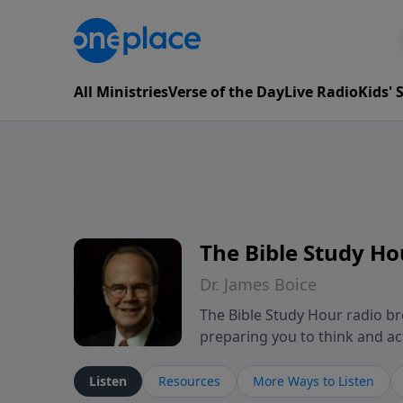
All Ministries
Verse of the Day
Live Radio
Kids'
The Bible Study Ho
Dr. James Boice
The Bible Study Hour radio bro
preparing you to think and act 
showing how all of God's Word p
These powerful sermons help l
Listen
Resources
More Ways to Listen
mind-renewing ways. The Bible