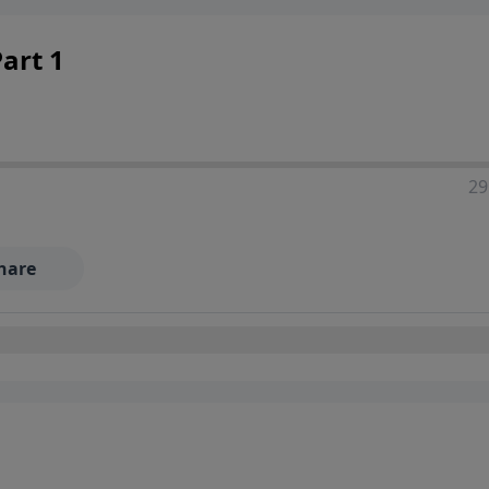
art 1
29
hare