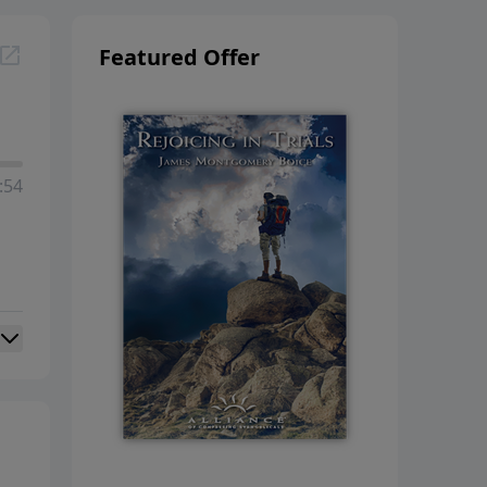
Featured Offer
:54