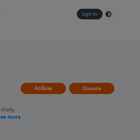
Sign In
Follow
Donate
 study,
ptures,
life.
ing,
ing