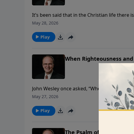
It’s been said that in the Christian life the
little about it. David was a man who realize
May 28, 2026
sinner who depended on the mercy of the Lord 
Play
When Righteousness and
John Wesley once asked, “Where is the joy I 
question. In this message, Dr. James Boice wi
May 27, 2026
revive us again?”
Play
The Psalm of the Janitors