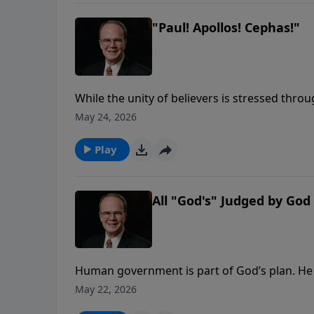
"Paul! Apollos! Cephas!"
While the unity of believers is stressed thr
growth of the church and the fellowship of C
May 24, 2026
three tell us of two areas that fueled those d
as he looks at carnal Christianity and wheth
Play
All "God's" Judged by God
Human government is part of God’s plan. He e
their authority in His name. But like most 
May 22, 2026
that granted them power.