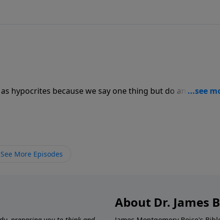
as hypocrites because we say one thing but do another, an
sraelites were no different. While their worship may have
r hearts…and while they claimed to love Him, they would n
See More Episodes
About Dr. James B
udy,
preparing you to think and
James Montgomery Boice's Bible