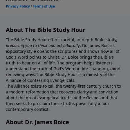
About The Bible Study Hour
The Bible Study Hour offers careful, in-depth Bible study,
preparing you to think and act biblically
. Dr. James Boice's
expository style opens the scriptures and shows how all of
God's Word points to Christ. Dr. Boice brings the Bible's
truth to bear on all of life. The program helps listeners
understand the truth of God's Word in life-changing, mind-
renewing ways.The Bible Study Hour is a ministry of the
Alliance of Confessing Evangelicals.
The Alliance exists to call the twenty-first century church to
a modern reformation that recovers clarity and conviction
about the great evangelical truths of the Gospel and that
then seeks to proclaim these truths powerfully in our
contemporary context.
About Dr. James Boice