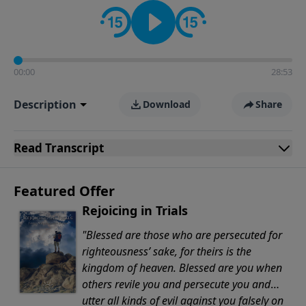
Evangelicals.
00:00
28:53
Description
Download
Share
Read
Transcript
Featured Offer
Rejoicing in Trials
"Blessed are those who are persecuted for
righteousness’ sake, for theirs is the
kingdom of heaven. Blessed are you when
others revile you and persecute you and
utter all kinds of evil against you falsely on