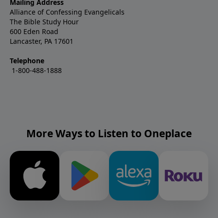
Mailing Address
Alliance of Confessing Evangelicals
The Bible Study Hour
600 Eden Road
Lancaster, PA 17601
Telephone
1-800-488-1888
More Ways to Listen to Oneplace