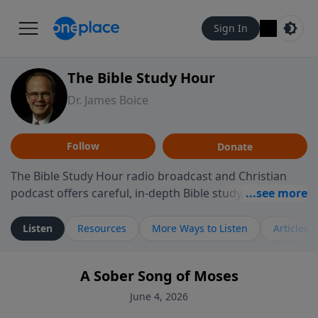
Sign In
The Bible Study Hour
Dr. James Boice
Follow
Donate
The Bible Study Hour radio broadcast and Christian
podcast offers careful, in-depth Bible study, preparing
you to think and act biblically. Dr. James Boice's
expository style opens the scriptures, showing how all
Listen
Resources
More Ways to Listen
Articles
of God's Word points to Christ, and brings biblical
truth to bear on all of life. These powerful sermons
A Sober Song of Moses
help listeners understand the truth of God's Word in
life-changing, mind-renewing ways. The Bible Study
June 4, 2026
Hour is a media ministry of the Alliance of Confessing