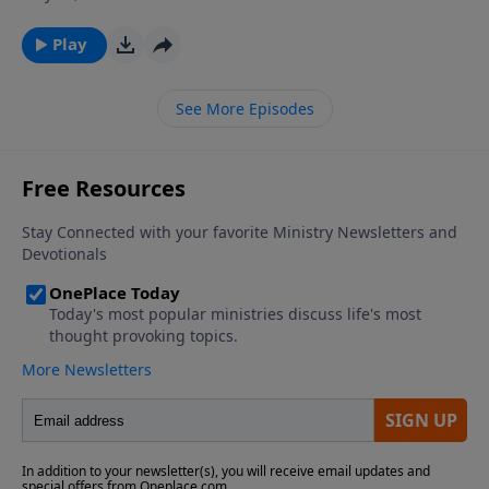
growth of the church and the fellowship of
Christians, and the beginning verses of I Corinthians
Play
chapter three tell us of two areas that fueled those
divisions. Join Dr. James Boice next time on The Bible
See More Episodes
Study Hour as he looks at carnal Christianity and
whether some believers are “more saved” than
others.