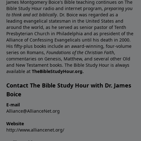
James Montgomery Boice's Bible teaching continues on The
Bible Study Hour radio and internet program,
preparing you
to think and act biblically
. Dr. Boice was regarded as a
leading evangelical statesman in the United States and
around the world, as he served as senior pastor of Tenth
Presbyterian Church in Philadelphia and as president of the
Alliance of Confessing Evangelicals until his death in 2000.
His fifty-plus books include an award-winning, four-volume
series on Romans,
Foundations of the Christian Faith
,
commentaries on Genesis, Matthew, and several other Old
and New Testament books. The Bible Study Hour is always
available at
TheBibleStudyHour.org.
Contact The Bible Study Hour with Dr. James
Boice
E-mail
Alliance@AllianceNet.org
Website
http://www.alliancenet.org/