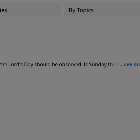
ies
By Topics
the Lord’s Day should be observed. Is Sunday the equivalen
elebration and worship? On The Bible Study Hour with Dr.
Psalm of the Sabbath, to discover the Lord’s view on how we’
others.