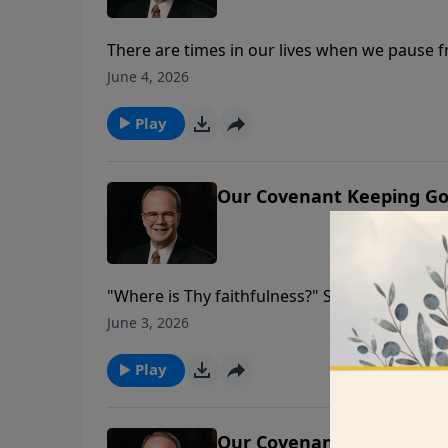
There are times in our lives when we pause fr
believer, those times ultimately point us to 
June 4, 2026
the only Psalm of Moses, as he reflects on th
Play
Our Covenant Keeping Go
"Where is Thy faithfulness?" Something so gr
question God’s faithfulness to His covenant wi
June 3, 2026
that God is responsible for the demise of bot
something the believer wants to readily admi
Play
abandonment and isolation when everything
Our Covenant Keeping Go