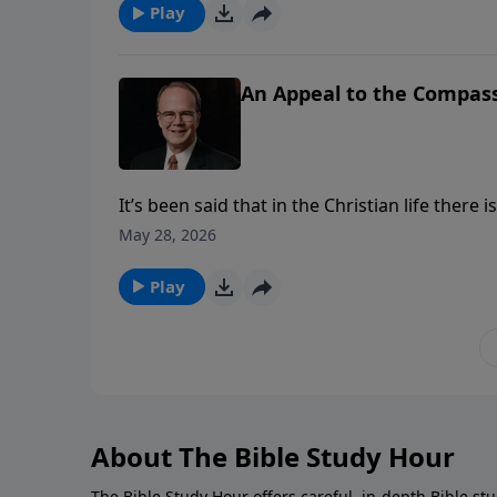
when all nations will worship the Lord on Mt. 
Play
An Appeal to the Compas
It’s been said that in the Christian life the
little about it. David was a man who realize
May 28, 2026
sinner who depended on the mercy of the Lord 
Play
About The Bible Study Hour
The Bible Study Hour offers careful, in-depth Bible st