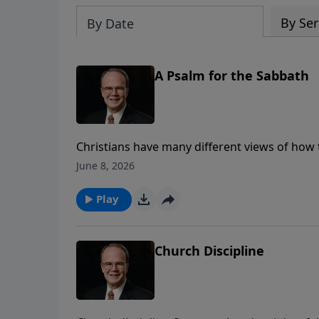
By Ser
By Date
A Psalm for the Sabbath
Christians have many different views of how 
of the Old Testament Sabbath, or a day for c
June 8, 2026
James Boice, we’ll be looking at Psalm 92, a 
to observe this day that is set apart from all 
Play
Church Discipline