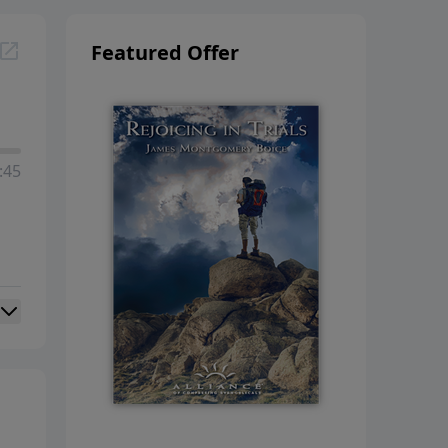
Featured Offer
:45