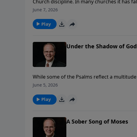
Church discipline. In many churches it has f
to the world’s standards. The Apostle Paul, 
June 7, 2026
for this necessary practice. Join Dr. James Bo
commands for dealing with sin in the church
Play
Under the Shadow of God
While some of the Psalms reflect a multitude 
hope for the future. James Boice reflects on 
June 5, 2026
believers over the years in times of suffering
Play
A Sober Song of Moses