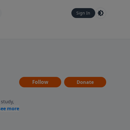
Sign In
Follow
Donate
 study,
ptures,
life.
ing,
ing