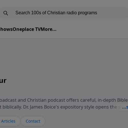
 Shows
Oneplace TV
More...
ur
adcast and Christian podcast offers careful, in-depth Bible
biblically. Dr. James Boice's expository style opens the scri
oints to Christ, and brings biblical truth to bear on all of 
isteners understand the truth of God's Word in life-chang
Articles
Contact
 Study Hour is a media ministry of the Alliance of Confess