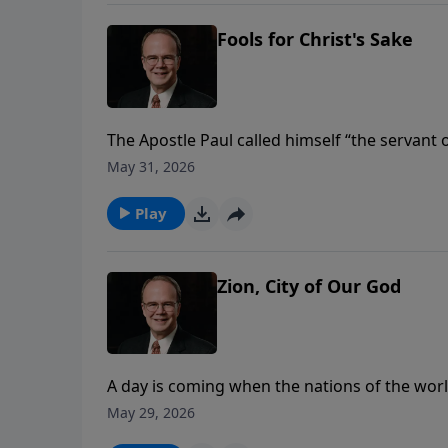
Fools for Christ's Sake
The Apostle Paul called himself “the servant o
slaves. The Greek word Paul used is better t
May 31, 2026
position in the galley of a ship powered by t
Study Hour as he reflects on Paul’s self-evalu
Play
Zion, City of Our God
A day is coming when the nations of the worl
by the power of God--to worship Him, and to 
May 29, 2026
Study Hour with Dr. James Boice, we’ll be stud