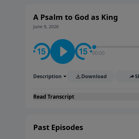
Evangelicals.
A Psalm to God as King
June 9, 2026
00:00
Description
Download
S
Read
Transcript
Past Episodes