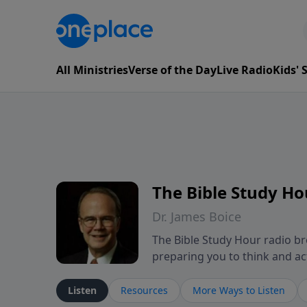
All Ministries
Verse of the Day
Live Radio
Kids'
The Bible Study Ho
Dr. James Boice
The Bible Study Hour radio bro
preparing you to think and act 
showing how all of God's Word p
These powerful sermons help l
Listen
Resources
More Ways to Listen
mind-renewing ways. The Bible