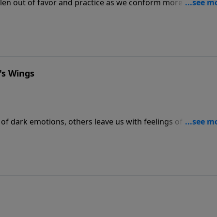
allen out of favor and practice as we conform more and mor
however, faced the problem head on and left us timeless adv
ice next time on The Bible Study Hour as he explores Paul’s
.
's Wings
of dark emotions, others leave us with feelings of joy and
Psalm 91, a Psalm that’s provided consolation to countless
 and tragedy.