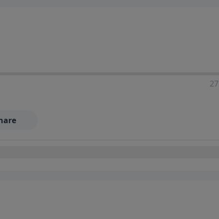
27
hare