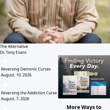
The Alternative
Dr. Tony Evans
Reversing Demonic Curses
August, 10, 2026
Reversing the Addiction Curse
August, 7, 2026
More Ways to