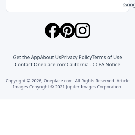
Goog
Get the App
About Us
Privacy Policy
Terms of Use
Contact Oneplace.com
California - CCPA Notice
Copyright © 2026, Oneplace.com. All Rights Reserved. Article
Images Copyright © 2021 Jupiter Images Corporation.