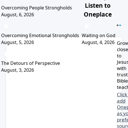
Listen to
Overcoming People Strongholds
Oneplace
August, 6, 2026
Overcoming Emotional Strongholds
Waiting on God
August, 5, 2026
August, 4, 2026
Gro
clos
to
Jesu
The Detours of Perspective
with
August, 3, 2026
trus
Bible
teac
Click
add
Onep
as y
pref
sour