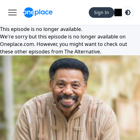
Sign In
This episode is no longer available.
We're sorry but this episode is no longer available on
Oneplace.com
. However, you might want to check out
these other episodes from
The Alternative
.