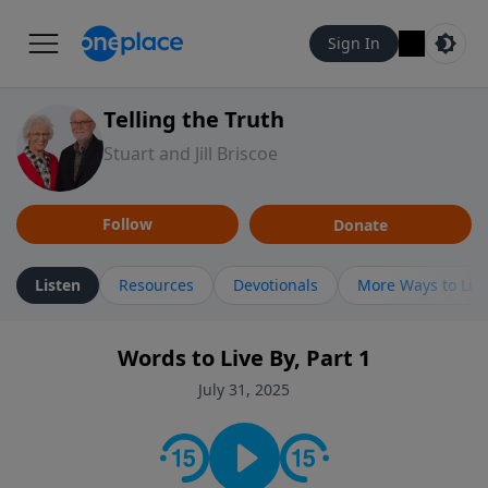
Sign In
Telling the Truth
Stuart and Jill Briscoe
Follow
Donate
Listen
Resources
Devotionals
More Ways to Lis
Words to Live By, Part 1
July 31, 2025