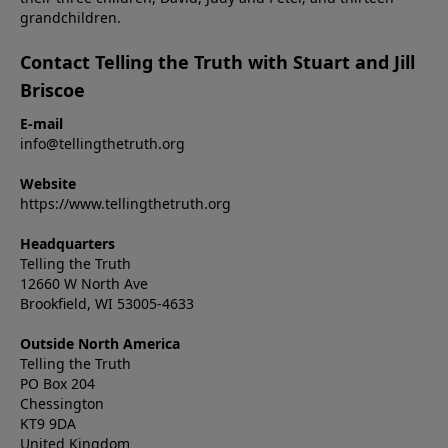
grandchildren.
Contact Telling the Truth with Stuart and Jill
Briscoe
E-mail
info@tellingthetruth.org
Website
https://www.tellingthetruth.org
Headquarters
Telling the Truth
12660 W North Ave
Brookfield, WI 53005-4633
Outside North America
Telling the Truth
PO Box 204
Chessington
KT9 9DA
United Kingdom