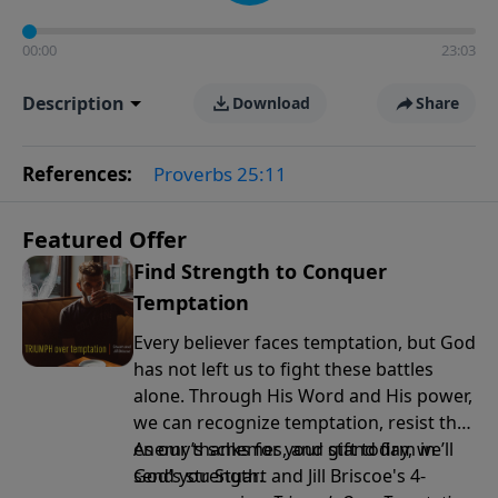
00:00
23:03
Description
Download
Share
References:
Proverbs 25:11
Featured Offer
Find Strength to Conquer
Temptation
Every believer faces temptation, but God
has not left us to fight these battles
alone. Through His Word and His power,
we can recognize temptation, resist the
enemy’s schemes, and stand firm in
As our thanks for your gift today, we’ll
God’s strength.
send you Stuart and Jill Briscoe's 4-