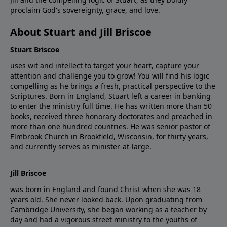
proclaim God's sovereignty, grace, and love.
About Stuart and Jill Briscoe
Stuart Briscoe
uses wit and intellect to target your heart, capture your
attention and challenge you to grow! You will find his logic
compelling as he brings a fresh, practical perspective to the
Scriptures. Born in England, Stuart left a career in banking
to enter the ministry full time. He has written more than 50
books, received three honorary doctorates and preached in
more than one hundred countries. He was senior pastor of
Elmbrook Church in Brookfield, Wisconsin, for thirty years,
and currently serves as minister-at-large.
Jill Briscoe
was born in England and found Christ when she was 18
years old. She never looked back. Upon graduating from
Cambridge University, she began working as a teacher by
day and had a vigorous street ministry to the youths of