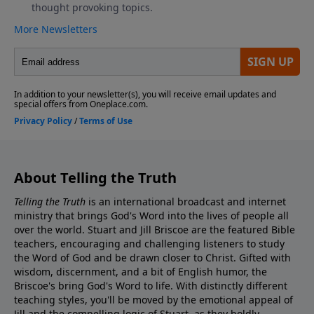
About Telling the Truth
Telling the Truth
is an international broadcast and internet
ministry that brings God's Word into the lives of people all
over the world. Stuart and Jill Briscoe are the featured Bible
teachers, encouraging and challenging listeners to study
the Word of God and be drawn closer to Christ. Gifted with
wisdom, discernment, and a bit of English humor, the
Briscoe's bring God's Word to life. With distinctly different
teaching styles, you'll be moved by the emotional appeal of
Jill and the compelling logic of Stuart, as they boldly