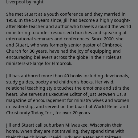
Liverpool by night.
She met Stuart at a youth conference and they married in
1958. In the 50 years since, Jill has become a highly sought-
after Bible teacher and author who travels around the world
ministering to under-resourced churches and speaking at
international seminars and conferences. Since 2000, she
and Stuart, who was formerly senior pastor of Elmbrook
Church for 30 years, have had the joy of equipping and
encouraging believers across the globe in their roles as
ministers-at-large for Elmbrook.
Jill has authored more than 40 books including devotionals,
study guides, poetry and children's books. Her vivid,
relational teaching style touches the emotions and stirs the
heart. She serves as Executive Editor of Just Between Us, a
magazine of encouragement for ministry wives and women
in leadership, and served on the board of World Relief and
Christianity Today, Inc., for over 20 years.
Jill and Stuart call suburban Milwaukee, Wisconsin their
home. When they are not traveling, they spend time with
their three children, David, Judy and Peter, and thirteen