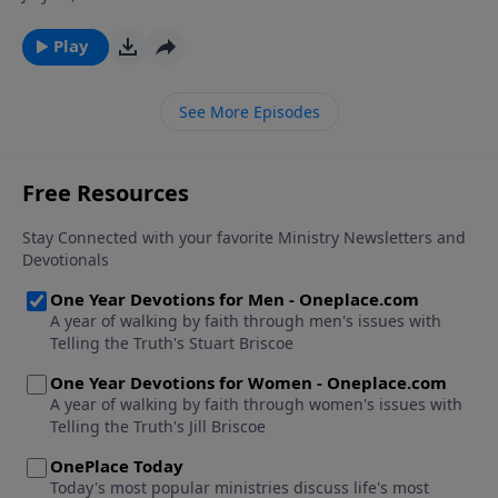
household. Paul adapted these codes in order to
present specific Christian teaching concerning
Play
relationships in the family, including parent/child
relations.
See More Episodes