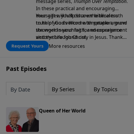
message series,
Triumph Over Temptation
.
In these practical and encouraging
messages, you’ll discover biblical truth
Your gift will help share the timeless
to help you overcome temptation, grow
truth of God’s Word with people around
stronger in your faith, and experience
the world searching for encouragement
victory through Christ.
and the Life found only in Jesus. Thank
you!
More resources
Request Yours
Past Episodes
By Series
By Topics
By Date
Queen of Her World