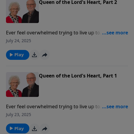
Queen of the Lord's Heart, Part 2
Ever feel overwhelmed trying to live up to
expectations? We all look for affirmation and
July 24, 2025
appreciation—but from whom?In this message, Jill
explains what it means to be "Queen of the Lord's
Play
Heart" and how this important role can lift that
burden of expectations so we can be free to be
unselfconscious and be able to do what we need to
Queen of the Lord's Heart, Part 1
do.
Ever feel overwhelmed trying to live up to
expectations? We all look for affirmation and
July 23, 2025
appreciation—but from whom?In this message, Jill
explains what it means to be "Queen of the Lord's
Play