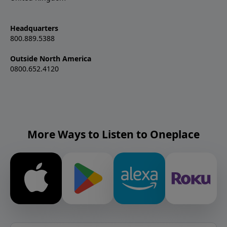
Headquarters
800.889.5388
Outside North America
0800.652.4120
More Ways to Listen to Oneplace