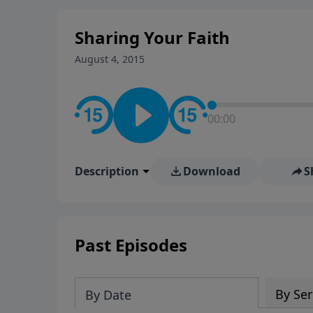
Sharing Your Faith
August 4, 2015
00:00
Description
Download
S
Past Episodes
By Ser
By Date