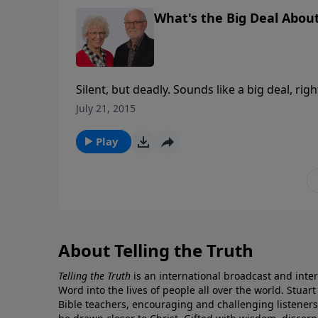
What's the Big Deal About
Silent, but deadly. Sounds like a big deal, righ
a silent killer. And not only that, but we all have it. So how do we deal with this silent killer? What
July 21, 2015
can we make? As Christians, we not only kno
grace Jesus offers can counteract sin’s dead
Play
introduce others to its cure. Teaching from Ephesians 2 and Colossians 1, this is the 2nd message in Pete
Briscoe’s 7-message series Go Ahead and Ask
About Telling the Truth
Telling the Truth
is an international broadcast and inter
Word into the lives of people all over the world. Stuart
Bible teachers, encouraging and challenging listener