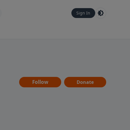
Sign In
Follow
Donate