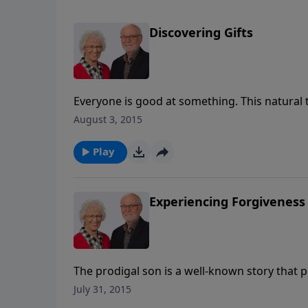
Discovering Gifts
Everyone is good at something. This natural 
with it? In Matthew's gospel, Jesus answers 
August 3, 2015
the talents. What can we learn from each serv
which is the 5th message in her series on th
Play
Experiencing Forgiveness
The prodigal son is a well-known story that p
this familiar parable with Jill as she takes a 
July 31, 2015
extending it to others. Based on Luke 15:11-31,