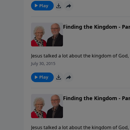
parables, titled Hidden Treasures.
Play
Finding the Kingdom - Par
Jesus talked a lot about the kingdom of God, 
importance. In this message, Jill Briscoe ta
July 30, 2015
said, "The time is fulfilled, and the kingdom 
the 1st message in Jill's series on the parabl
Play
Finding the Kingdom - Par
Jesus talked a lot about the kingdom of God, 