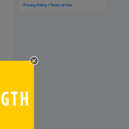
s
it.
te