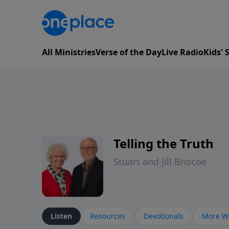
All Ministries
Verse of the Day
Live Radio
Kids'
Telling the Truth
Stuart and Jill Briscoe
Listen
Resources
Devotionals
More Wa