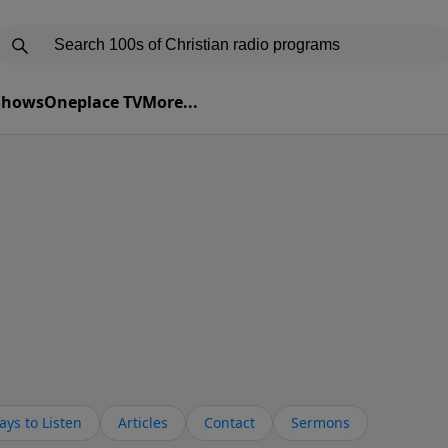
 Shows
Oneplace TV
More...
ys to Listen
Articles
Contact
Sermons