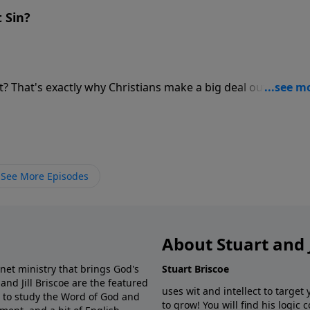
 Sin?
t? That's exactly why Christians make a big deal out of sin - i
 difference
w sin to be deadly, but we know the cure! We know only the
ly consequence. We are called to both expose the disease a
.
See More Episodes
About Stuart and J
net ministry that brings God's
Stuart Briscoe
 and Jill Briscoe are the featured
uses wit and intellect to target
s to study the Word of God and
to grow! You will find his logic