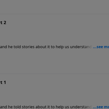
t 2
and he told stories about it to help us understand its
kes us to the parables to explore what Jesus meant when He
of God is at hand." With teaching from Matthew 13:44, this i
es titled Hidden Treasures.
t 1
and he told stories about it to help us understand its