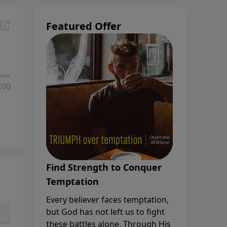
Featured Offer
:00
Find Strength to Conquer
Temptation
Every believer faces temptation,
but God has not left us to fight
these battles alone. Through His