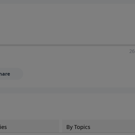
26
hare
ies
By Topics