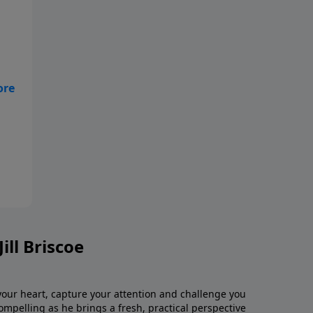
t's
nd
ill Briscoe
 your heart, capture your attention and challenge you
 compelling as he brings a fresh, practical perspective