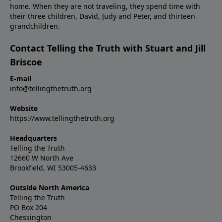
home. When they are not traveling, they spend time with
their three children, David, Judy and Peter, and thirteen
grandchildren.
Contact Telling the Truth with Stuart and Jill
Briscoe
E-mail
info@tellingthetruth.org
Website
https://www.tellingthetruth.org
Headquarters
Telling the Truth
12660 W North Ave
Brookfield, WI 53005-4633
Outside North America
Telling the Truth
PO Box 204
Chessington