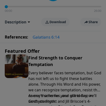
00:00
26:00
Description
Download
Share
References:
Galatians 6:14
Featured Offer
Find Strength to Conquer
Temptation
Every believer faces temptation, but God
has not left us to fight these battles
alone. Through His Word and His power,
we can recognize temptation, resist the
enemy’s schemes, and stand firm in
As our thanks for your gift today, we’ll
God’s strength.
send you Stuart and Jill Briscoe's 4-