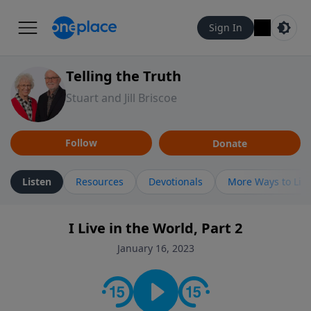
Sign In
Telling the Truth
Stuart and Jill Briscoe
Follow
Donate
Listen
Resources
Devotionals
More Ways to Lis
I Live in the World, Part 2
January 16, 2023