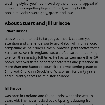
teaching styles, you'll be moved by the emotional appeal of
Jill and the compelling logic of Stuart, as they boldly
proclaim God's sovereignty, grace, and love.
About Stuart and Jill Briscoe
Stuart Briscoe
uses wit and intellect to target your heart, capture your
attention and challenge you to grow! You will find his logic
compelling as he brings a fresh, practical perspective to the
Scriptures. Born in England, Stuart left a career in banking
to enter the ministry full time. He has written more than 50
books, received three honorary doctorates and preached in
more than one hundred countries. He was senior pastor of
Elmbrook Church in Brookfield, Wisconsin, for thirty years,
and currently serves as minister-at-large.
Jill Briscoe
was born in England and found Christ when she was 18
years old. She never looked back. Upon graduating from