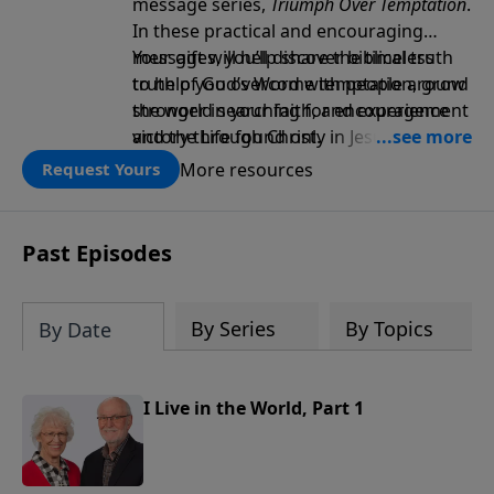
message series,
Triumph Over Temptation
.
In these practical and encouraging
messages, you’ll discover biblical truth
Your gift will help share the timeless
to help you overcome temptation, grow
truth of God’s Word with people around
stronger in your faith, and experience
the world searching for encouragement
victory through Christ.
and the Life found only in Jesus. Thank
you!
More resources
Request Yours
Past Episodes
By Series
By Topics
By Date
I Live in the World, Part 1