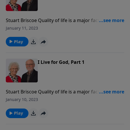
Stuart Briscoe Quality of life is a major factor in
people's thinking. They are asking, "What are we
January 11, 2023
living for?" Answers proliferate, but the Bible says we
are called to "live for God!"
Play
I Live for God, Part 1
Stuart Briscoe Quality of life is a major factor in
people's thinking. They are asking, "What are we
January 10, 2023
living for?" Answers proliferate, but the Bible says we
are called to "live for God!"
Play