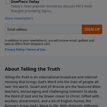
About Telling the Truth
Telling the Truth
is an international broadcast and internet
ministry that brings God's Word into the lives of people all
over the world. Stuart and Jill Briscoe are the featured Bible
teachers, encouraging and challenging listeners to study
the Word of God and be drawn closer to Christ. Gifted with
wisdom, discernment, and a bit of English humor, the
Briscoe's bring God's Word to life. With distinctly different