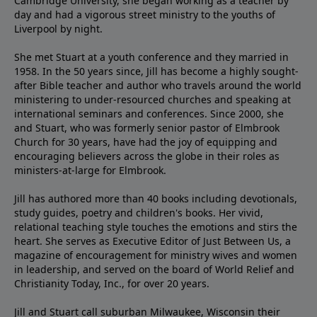
Cambridge University, she began working as a teacher by
day and had a vigorous street ministry to the youths of
Liverpool by night.
She met Stuart at a youth conference and they married in
1958. In the 50 years since, Jill has become a highly sought-
after Bible teacher and author who travels around the world
ministering to under-resourced churches and speaking at
international seminars and conferences. Since 2000, she
and Stuart, who was formerly senior pastor of Elmbrook
Church for 30 years, have had the joy of equipping and
encouraging believers across the globe in their roles as
ministers-at-large for Elmbrook.
Jill has authored more than 40 books including devotionals,
study guides, poetry and children's books. Her vivid,
relational teaching style touches the emotions and stirs the
heart. She serves as Executive Editor of Just Between Us, a
magazine of encouragement for ministry wives and women
in leadership, and served on the board of World Relief and
Christianity Today, Inc., for over 20 years.
Jill and Stuart call suburban Milwaukee, Wisconsin their