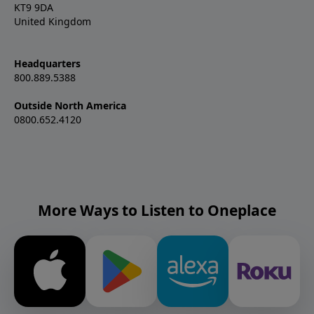
KT9 9DA
United Kingdom
Headquarters
800.889.5388
Outside North America
0800.652.4120
More Ways to Listen to Oneplace