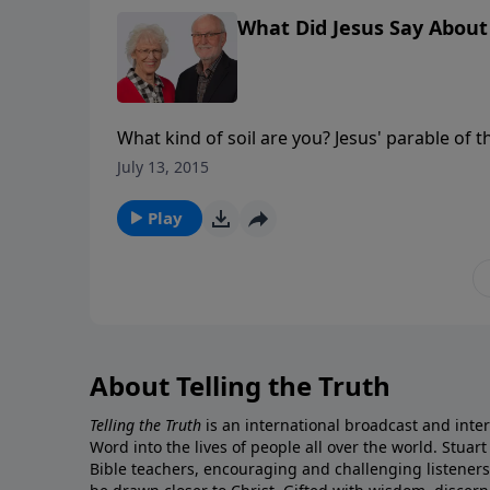
seed and encouraging us to be good soil. Cent
What Did Jesus Say About 
message series But What Did Jesus Say About
What kind of soil are you? Jesus' parable of the sower and the seed is probably one of his best known
parables - the sower goes out and sows seed o
July 13, 2015
The point of the parable, however, isn't really the sower or
God, was the same everywhere it fell, but wh
Play
received in the soil. We, like the soil, have a responsibility to respond to the word of God! In this message,
Stuart Briscoe walks us through this parable,
seed and encouraging us to be good soil. Cent
message series But What Did Jesus Say About
About Telling the Truth
Telling the Truth
is an international broadcast and inter
Word into the lives of people all over the world. Stuart
Bible teachers, encouraging and challenging listener