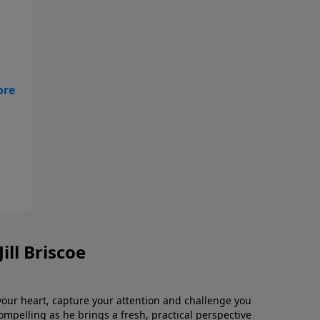
-
il.
-
ill Briscoe
 your heart, capture your attention and challenge you
 compelling as he brings a fresh, practical perspective