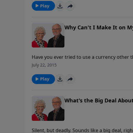
salvation, Jesus has the one thing we lack, a
Play
salvation on our own, but Christ came to pro
He's the only way. This is the 4
Why Can't I Make It on 
Have you ever tried to use a currency other than the dolla
Trying to use a different currency is similar 
July 22, 2015
or just being a nice person. It won't work. You 
message, Pete shares what the Bible says the 
Play
and trust, it's available to us now. This is 
Ask.
What's the Big Deal About
Silent, but deadly. Sounds like a big deal, righ