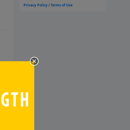
nd
m,
at