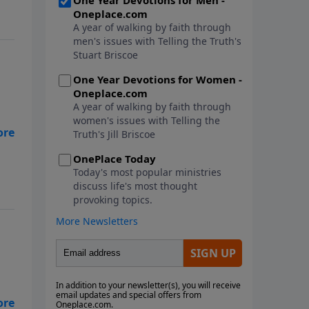
as.
g,
ith
and
t's