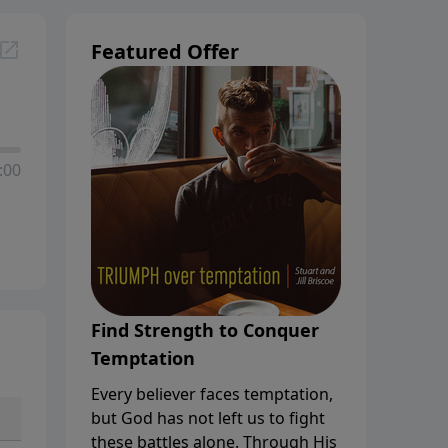
Featured Offer
:00
Find Strength to Conquer
Temptation
Every believer faces temptation,
but God has not left us to fight
these battles alone. Through His