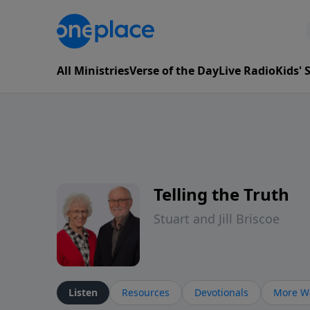
All Ministries
Verse of the Day
Live Radio
Kids'
Telling the Truth
Stuart and Jill Briscoe
Listen
Resources
Devotionals
More Wa