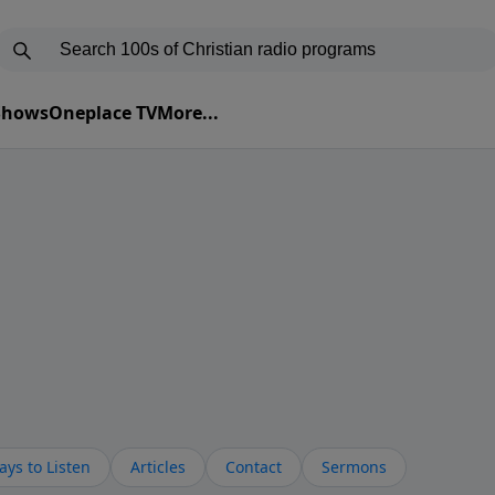
 Shows
Oneplace TV
More...
ys to Listen
Articles
Contact
Sermons