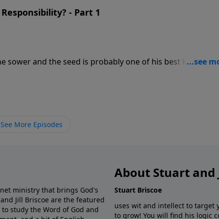
ered on Luke 8:1-15, this is the 3rd message in Stuart's 10
Responsibility? - Part 1
 It? based on the book of Luke.
n a hard pathway, in shallow soil, thorny soil, and good so
 the seed - it's the soil. The seed, the word of
at determined if the seed took root was the reception it
 explaining how the different types of soil respond to the
See More Episodes
ered on Luke 8:1-15, this is the 3rd message in Stuart's 10
 It? based on the book of Luke.
About Stuart and J
net ministry that brings God's
Stuart Briscoe
 and Jill Briscoe are the featured
uses wit and intellect to target
s to study the Word of God and
to grow! You will find his logic