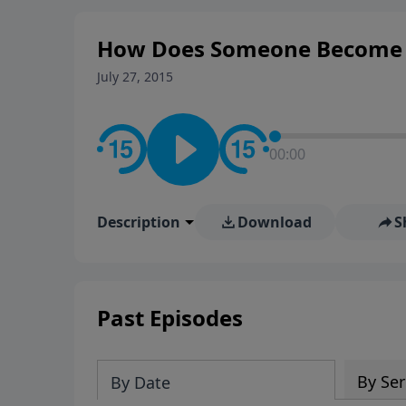
How Does Someone Become a 
July 27, 2015
00:00
Description
Download
S
Past Episodes
By Ser
By Date