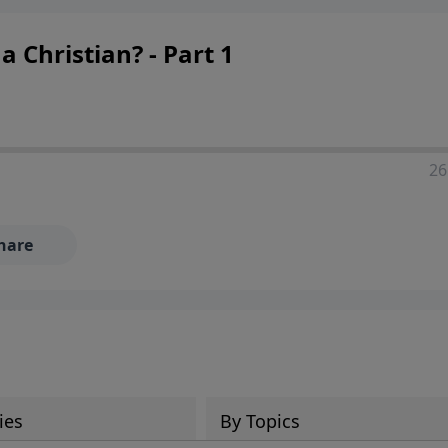
Christian? - Part 1
26
hare
ies
By Topics