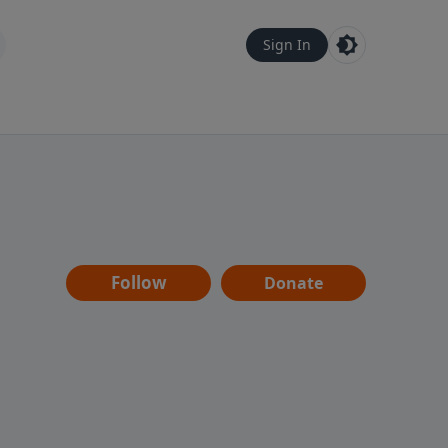
Sign In
Follow
Donate