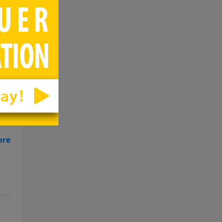
p
d
10-
p
d
10-