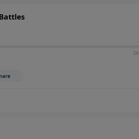
Battles
26
hare