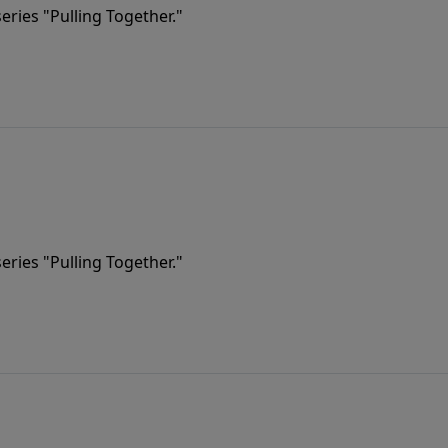
eries "Pulling Together."
eries "Pulling Together."