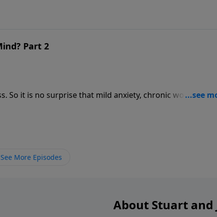
ind? Part 2
at mild anxiety, chronic worry, and
See More Episodes
About Stuart and J