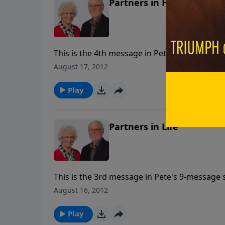
Partners in Humility
This is the 4th message in Pete's 9-message s
August 17, 2012
Play
Partners in Life
This is the 3rd message in Pete's 9-message s
August 16, 2012
Play