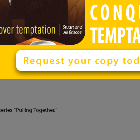
eries "Pulling Together."
eries "Pulling Together."