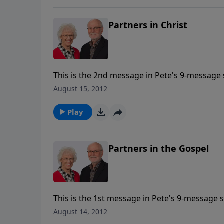
Partners in Christ
This is the 2nd message in Pete's 9-message s
August 15, 2012
Play
Partners in the Gospel
This is the 1st message in Pete's 9-message s
August 14, 2012