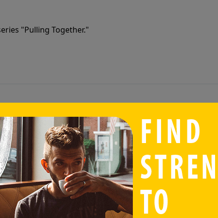
eries "Pulling Together."
eries "Pulling Together."