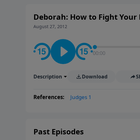
Deborah: How to Fight Your 
August 27, 2012
00:00
Description
Download
S
References:
Judges 1
Past Episodes