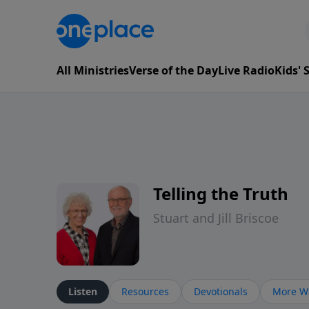
All Ministries
Verse of the Day
Live Radio
Kids'
Telling the Truth
Stuart and Jill Briscoe
Listen
Resources
Devotionals
More Wa