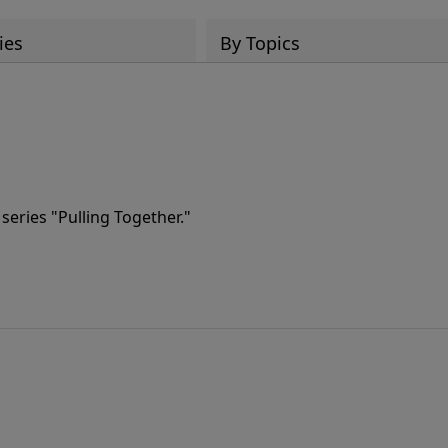
ies
By Topics
series "Pulling Together."