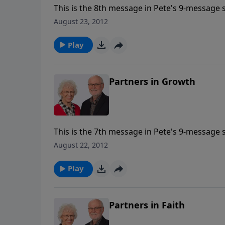
This is the 8th message in Pete's 9-message s
August 23, 2012
Play
Partners in Growth
This is the 7th message in Pete's 9-message s
August 22, 2012
Play
Partners in Faith