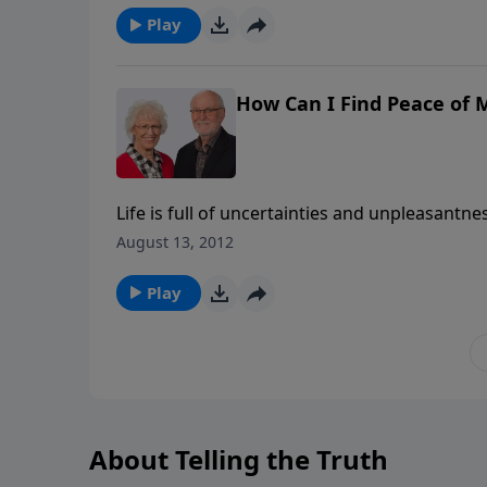
Play
How Can I Find Peace of M
Life is full of uncertainties and unpleasantness. So it is no surprise th
sheer panic abound. Such things are injurious to our health, relationships, and general well being. But is it
August 13, 2012
possible to find peace of mind?
Play
About Telling the Truth