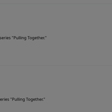
eries "Pulling Together."
eries "Pulling Together."