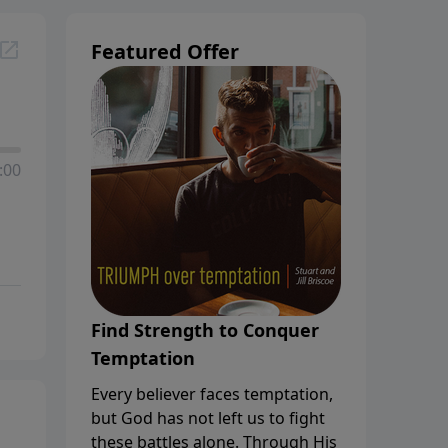
Featured Offer
:00
Find Strength to Conquer
Temptation
Every believer faces temptation,
but God has not left us to fight
these battles alone. Through His