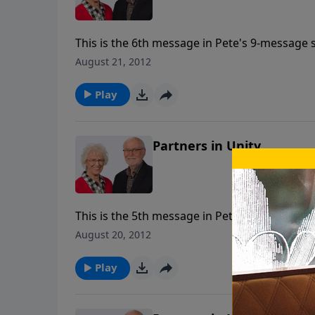
This is the 6th message in Pete's 9-message s
August 21, 2012
Play
Partners in Unity
This is the 5th message in Pete's 9-message s
August 20, 2012
Play