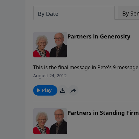
By Ser
By Date
Partners in Generosity
This is the final message in Pete's 9-message 
August 24, 2012
Play
Partners in Standing Firm