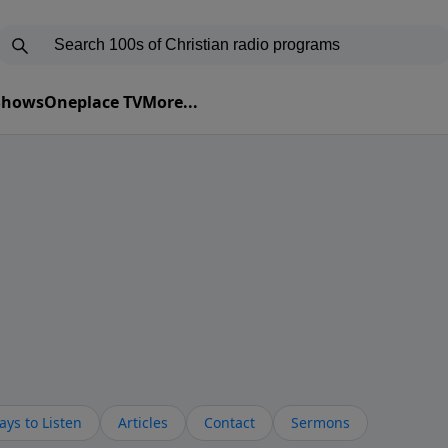
 Shows
Oneplace TV
More...
ys to Listen
Articles
Contact
Sermons