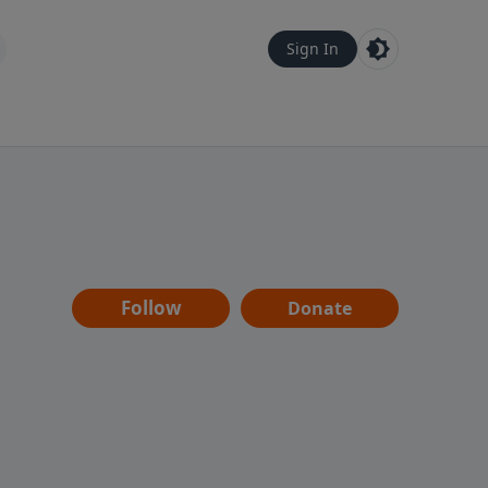
Sign In
Follow
Donate