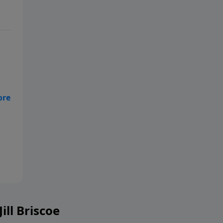
ill Briscoe