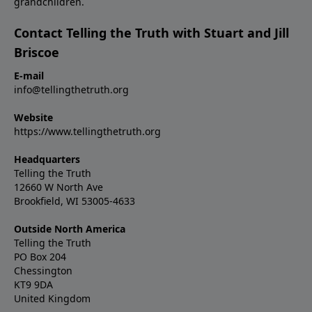
grandchildren.
Contact Telling the Truth with Stuart and Jill
Briscoe
E-mail
info@tellingthetruth.org
Website
https://www.tellingthetruth.org
Headquarters
Telling the Truth
12660 W North Ave
Brookfield, WI 53005-4633
Outside North America
Telling the Truth
PO Box 204
Chessington
KT9 9DA
United Kingdom