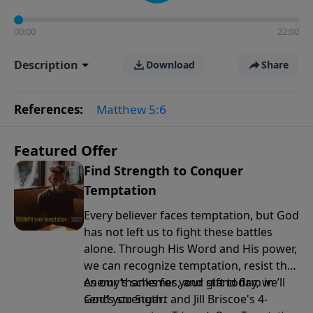
00:00
22:00
Description
Download
Share
References:
Matthew 5:6
Featured Offer
Find Strength to Conquer
Temptation
Every believer faces temptation, but God
has not left us to fight these battles
alone. Through His Word and His power,
we can recognize temptation, resist the
enemy’s schemes, and stand firm in
As our thanks for your gift today, we’ll
God’s strength.
send you Stuart and Jill Briscoe's 4-