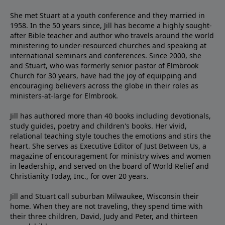
She met Stuart at a youth conference and they married in
1958. In the 50 years since, Jill has become a highly sought-
after Bible teacher and author who travels around the world
ministering to under-resourced churches and speaking at
international seminars and conferences. Since 2000, she
and Stuart, who was formerly senior pastor of Elmbrook
Church for 30 years, have had the joy of equipping and
encouraging believers across the globe in their roles as
ministers-at-large for Elmbrook.
Jill has authored more than 40 books including devotionals,
study guides, poetry and children's books. Her vivid,
relational teaching style touches the emotions and stirs the
heart. She serves as Executive Editor of Just Between Us, a
magazine of encouragement for ministry wives and women
in leadership, and served on the board of World Relief and
Christianity Today, Inc., for over 20 years.
Jill and Stuart call suburban Milwaukee, Wisconsin their
home. When they are not traveling, they spend time with
their three children, David, Judy and Peter, and thirteen