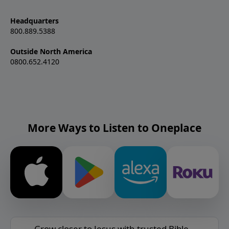
Headquarters
800.889.5388
Outside North America
0800.652.4120
More Ways to Listen to Oneplace
Grow closer to Jesus with trusted Bible