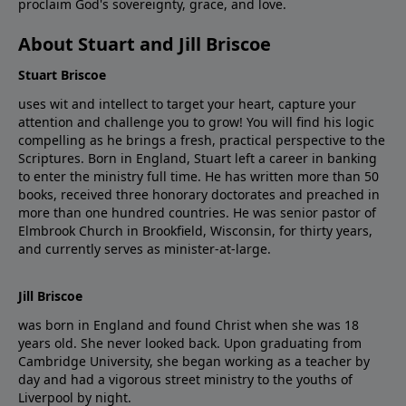
proclaim God's sovereignty, grace, and love.
About Stuart and Jill Briscoe
Stuart Briscoe
uses wit and intellect to target your heart, capture your
attention and challenge you to grow! You will find his logic
compelling as he brings a fresh, practical perspective to the
Scriptures. Born in England, Stuart left a career in banking
to enter the ministry full time. He has written more than 50
books, received three honorary doctorates and preached in
more than one hundred countries. He was senior pastor of
Elmbrook Church in Brookfield, Wisconsin, for thirty years,
and currently serves as minister-at-large.
Jill Briscoe
was born in England and found Christ when she was 18
years old. She never looked back. Upon graduating from
Cambridge University, she began working as a teacher by
day and had a vigorous street ministry to the youths of
Liverpool by night.