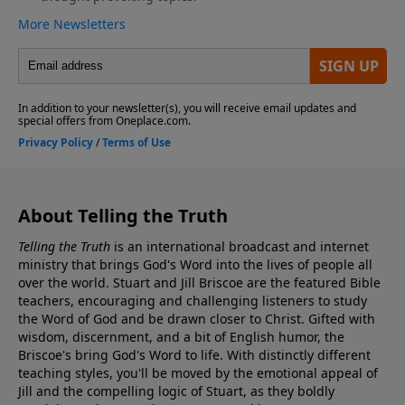
About Telling the Truth
Telling the Truth
is an international broadcast and internet
ministry that brings God's Word into the lives of people all
over the world. Stuart and Jill Briscoe are the featured Bible
teachers, encouraging and challenging listeners to study
the Word of God and be drawn closer to Christ. Gifted with
wisdom, discernment, and a bit of English humor, the
Briscoe's bring God's Word to life. With distinctly different
teaching styles, you'll be moved by the emotional appeal of
Jill and the compelling logic of Stuart, as they boldly