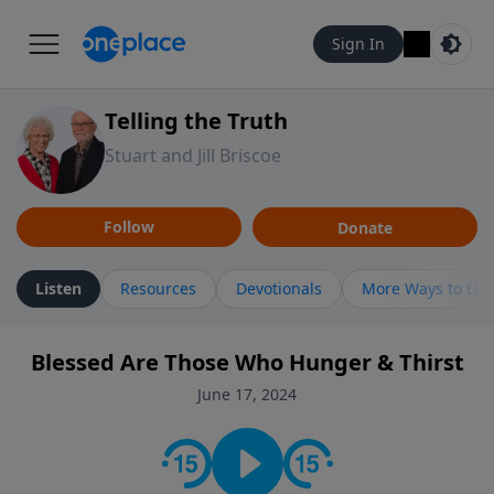
Sign In
Telling the Truth
Stuart and Jill Briscoe
Follow
Donate
Listen
Resources
Devotionals
More Ways to Lis
Blessed Are Those Who Hunger & Thirst
June 17, 2024