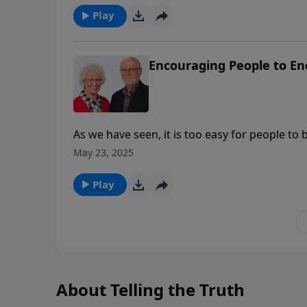
explores patience as an outpouring of love a
Play
the gift of love we give to others into a kin
Encouraging People to E
As we have seen, it is too easy for people to
tendencies, we are to “encourage” and “build 
May 23, 2025
Play
About Telling the Truth