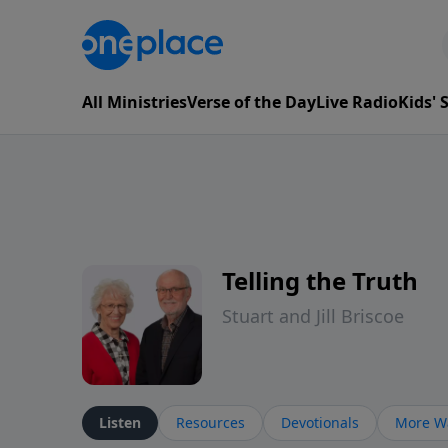
All Ministries
Verse of the Day
Live Radio
Kids'
Telling the Truth
Stuart and Jill Briscoe
Listen
Resources
Devotionals
More Wa