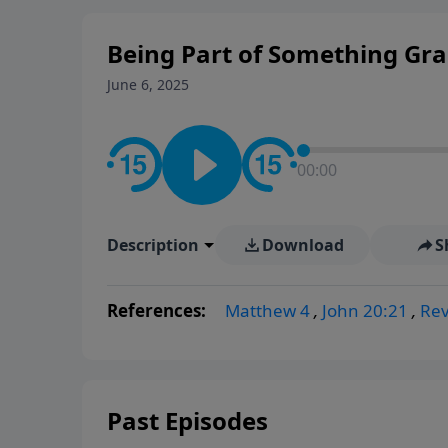
Being Part of Something Gr
June 6, 2025
00:00
Description
Download
S
References:
Matthew 4
,
John 20:21
,
Rev
Past Episodes