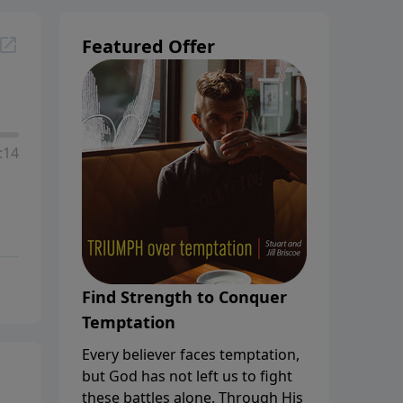
Featured Offer
:14
Find Strength to Conquer
Temptation
Every believer faces temptation,
but God has not left us to fight
these battles alone. Through His