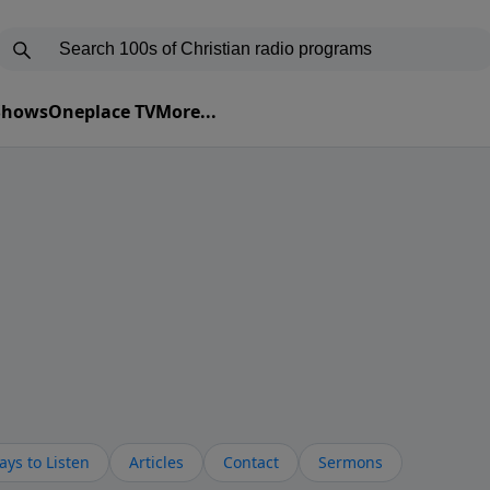
 Shows
Oneplace TV
More...
ys to Listen
Articles
Contact
Sermons