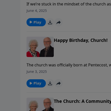
If we’re stuck in the mindset of the church a
believers, we lose sight of one of the key pur
June 4, 2025
church understood what it meant to be a ri
for mission work. Have we lost this in our ch
Play
the early church, while encouraging us to use 
Happy Birthday, Church!
The church was officially born at Pentecost, w
followers.In this message, Stuart describes 
June 3, 2025
Spirit marks the new identity of every believer
Play
The Church: A Community 