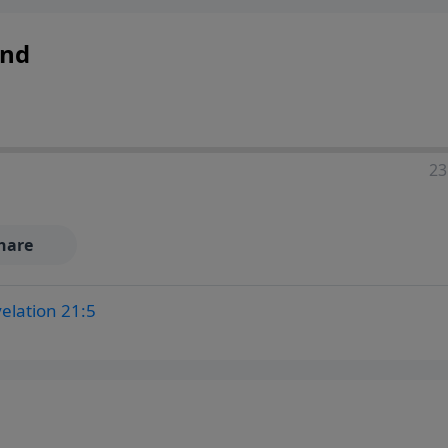
and
23
hare
elation 21:5