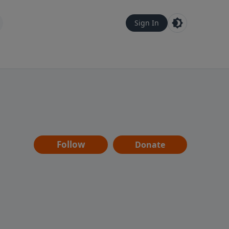
Sign In
Follow
Donate