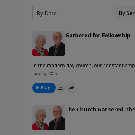
By Ser
By Date
Gathered for Fellowship
In the modern day church, our constant emph
to lose sight of the community of faith that 
June 5, 2025
church so that they would be reminded of the
invisible. Fellowship is also the reason that 
Play
more people could come to share the fellowshi
this message, Stuart walks through what this
The Church Gathered, the