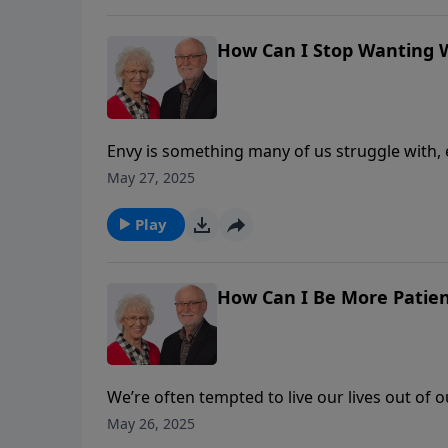
insight to help free us from the burden of wa
How Can I Stop Wanting 
Envy is something many of us struggle with, e
envy of what someone owns or has accompli
May 27, 2025
or enjoy what they have! How do we stop thi
prevents us from loving people in a pure and 
Play
insight to help free us from the burden of wa
How Can I Be More Patie
We’re often tempted to live our lives out of 
jealousy, and impatience rise to the surface. B
May 26, 2025
over unlovable people. But it’s never somethi