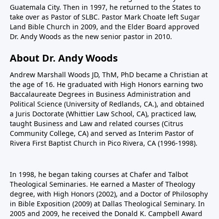
Guatemala City. Then in 1997, he returned to the States to
take over as Pastor of SLBC. Pastor Mark Choate left Sugar
Land Bible Church in 2009, and the Elder Board approved
Dr. Andy Woods as the new senior pastor in 2010.
About Dr. Andy Woods
Andrew Marshall Woods JD, ThM, PhD became a Christian at
the age of 16. He graduated with High Honors earning two
Baccalaureate Degrees in Business Administration and
Political Science (University of Redlands, CA.), and obtained
a Juris Doctorate (Whittier Law School, CA), practiced law,
taught Business and Law and related courses (Citrus
Community College, CA) and served as Interim Pastor of
Rivera First Baptist Church in Pico Rivera, CA (1996-1998).
In 1998, he began taking courses at Chafer and Talbot
Theological Seminaries. He earned a Master of Theology
degree, with High Honors (2002), and a Doctor of Philosophy
in Bible Exposition (2009) at Dallas Theological Seminary. In
2005 and 2009, he received the Donald K. Campbell Award