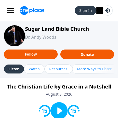
Sign In
Sugar Land Bible Church
Dr. Andy Woods
Follow
Donate
Listen
Watch
Resources
More Ways to Listen
The Christian Life by Grace in a Nutshell
August 3, 2026