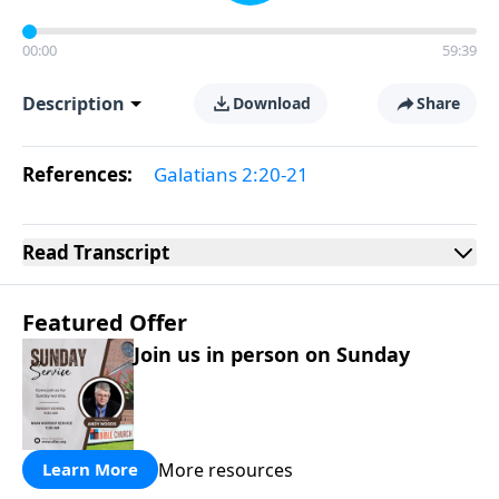
00:00
59:39
Description
Download
Share
References:
Galatians 2:20-21
Read
Transcript
Featured Offer
Join us in person on Sunday
More resources
Learn More