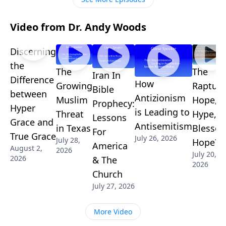
Video from Dr. Andy Woods
Discerning
the
The
The
Iran In
Difference
How
Growing
Rapture
Bible
between
Antizionism
Muslim
Hope,
Prophecy:
Hyper
is Leading to
Threat
Hype, o
Lessons
Grace and
Antisemitism
in Texas
Blessed
For
True Grace
July 26, 2026
July 28,
Hope?
America
August 2,
2026
July 20,
2026
& The
2026
Church
July 27, 2026
More Video