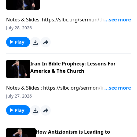
Notes & Slides: https://slbc.org/sermon/the-growing-
muslim-threat-in-texas/
July 28, 2026
Play
Iran In Bible Prophecy: Lessons For
America & The Church
Notes & Slides : https://slbc.org/sermon/iran-in-bible-
prophecy-lessons-for-america-the-church/
July 27, 2026
Play
How Antizionism is Leading to