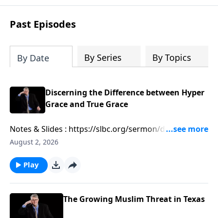
Past Episodes
By Series
By Topics
By Date
Discerning the Difference between Hyper
Grace and True Grace
Notes & Slides : https://slbc.org/sermon/discerning-
the-difference-between-hyper-grace-and-true-grace/
August 2, 2026
Play
The Growing Muslim Threat in Texas