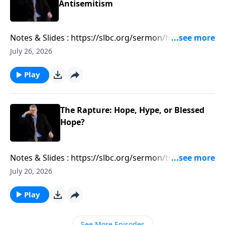
Antisemitism
Notes & Slides : https://slbc.org/sermon/how-
antizionism-is-leading-to-antisemitism/
July 26, 2026
Play
The Rapture: Hope, Hype, or Blessed
Hope?
Notes & Slides : https://slbc.org/sermon/the-rapture-
hope-hype-or-blessed-hope/
July 20, 2026
Play
See More Episodes