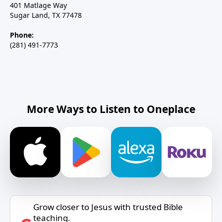
401 Matlage Way
Sugar Land, TX 77478
Phone:
(281) 491-7773
More Ways to Listen to Oneplace
Grow closer to Jesus with trusted Bible
teaching.