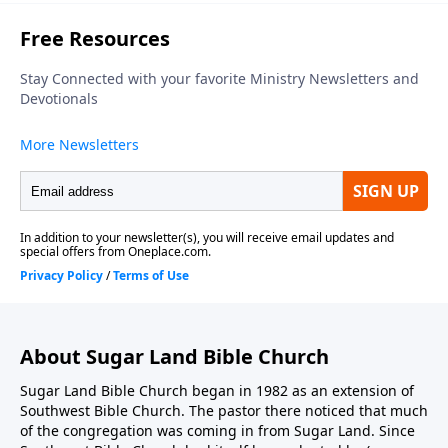
About Sugar Land Bible Church
Sugar Land Bible Church began in 1982 as an extension of
Southwest Bible Church. The pastor there noticed that much
of the congregation was coming in from Sugar Land. Since