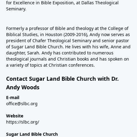
for Excellence in Bible Exposition, at Dallas Theological
Seminary.
Formerly a professor of Bible and theology at the College of
Biblical Studies, in Houston (2009-2016), Andy now serves as
president of Chafer Theological Seminary and senior pastor
of Sugar Land Bible Church. He lives with his wife, Anne and
daughter, Sarah. Andy has contributed to numerous
theological journals and Christian books and has spoken on
a variety of topics at Christian conferences.
Contact Sugar Land Bible Church with Dr.
Andy Woods
E-mail
office@slbc.org
Website
https://slbc.org/
Sugar Land Bible Church