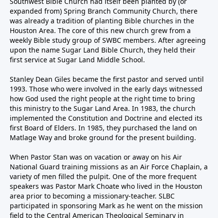
Southwest Bible Church had itself been planted by (or
expanded from) Spring Branch Community Church, there
was already a tradition of planting Bible churches in the
Houston Area. The core of this new church grew from a
weekly Bible study group of SWBC members. After agreeing
upon the name Sugar Land Bible Church, they held their
first service at Sugar Land Middle School.
Stanley Dean Giles became the first pastor and served until
1993. Those who were involved in the early days witnessed
how God used the right people at the right time to bring
this ministry to the Sugar Land Area. In 1983, the church
implemented the Constitution and Doctrine and elected its
first Board of Elders. In 1985, they purchased the land on
Matlage Way and broke ground for the present building.
When Pastor Stan was on vacation or away on his Air
National Guard training missions as an Air Force Chaplain, a
variety of men filled the pulpit. One of the more frequent
speakers was Pastor Mark Choate who lived in the Houston
area prior to becoming a missionary-teacher. SLBC
participated in sponsoring Mark as he went on the mission
field to the Central American Theological Seminary in