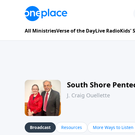
All Ministries
Verse of the Day
Live Radio
Kids'
South Shore Pente
J. Craig Ouellette
Broadcast
Resources
More Ways to Listen