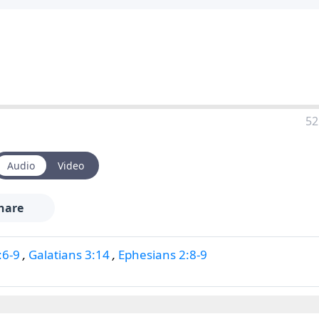
52
Audio
Video
hare
:6-9
,
Galatians 3:14
,
Ephesians 2:8-9