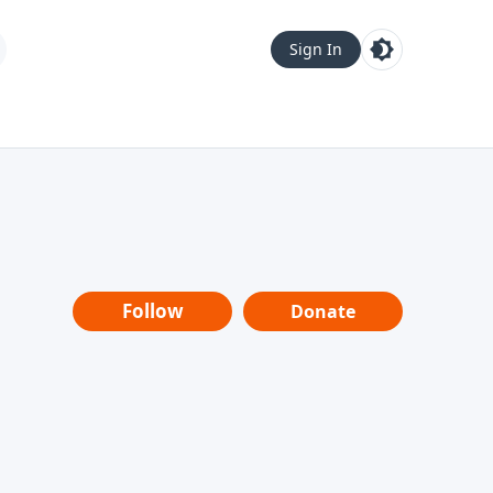
Sign In
Follow
Donate