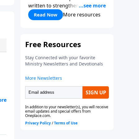
written to strengthen your faith,
refocus your heart on Christ,
More resources
Read Now
and remind you that God is in
control.