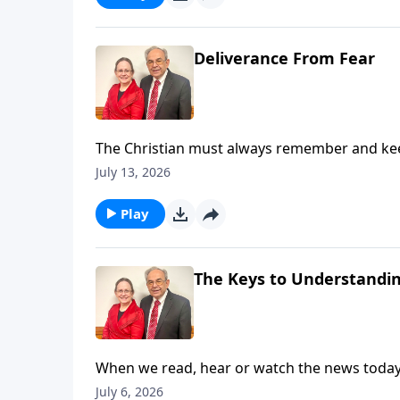
Deliverance From Fear
The Christian must always remember and keep 
While we live in the world, we are not of the w
July 13, 2026
induces in us a fear that makes us feel like g
love and a sound mind. Listen in as Pastor Ou
Play
Here for Slides from This Message
The Keys to Understandi
When we read, hear or watch the news today, i
we wonder is it possible to determine what i
July 6, 2026