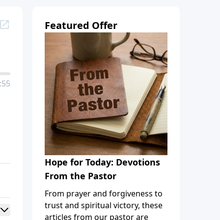
Featured Offer
:55
Hope for Today: Devotions
From the Pastor
From prayer and forgiveness to
trust and spiritual victory, these
articles from our pastor are