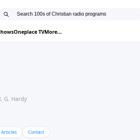
 Shows
Oneplace TV
More...
. G. Hardy
Articles
Contact