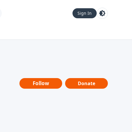
Sign In
Follow
Donate