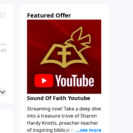
Featured Offer
:49
Sound Of Faith Youtube
Streaming now! Take a deep dive
into a treasure trove of Sharon
Hardy Knotts, preacher-teacher
of inspiring biblical intrigue and