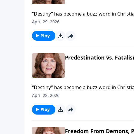
“Destiny” has become a buzz word in Christian c
what many are teaching is not sound. Claims 
April 29, 2026
and nothing he does can alter it, is not predes
predestination is not about “who” but “what”
Play
Predestination vs. Fatalis
“Destiny” has become a buzz word in Christian c
what many are teaching is not sound. Claims 
April 28, 2026
and nothing he does can alter it, is not predes
predestination is not about “who” but “what”
Play
Freedom From Demons, P