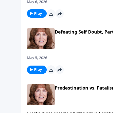
May 6, 2026
Play
Defeating Self Doubt, Par
May 5, 2026
Play
Predestination vs. Fatalis