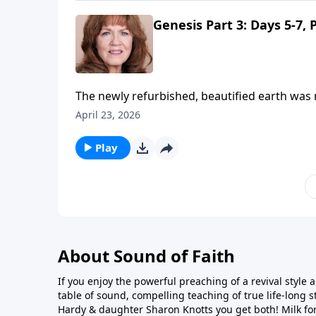
Genesis Part 3: Days 5-7, 
The newly refurbished, beautified earth was r
in His final masterstroke, the crown jewel of
April 23, 2026
formed from the dust of the earth, but only m
him not only a soul, but a spirit. God put His
Play
Hebrew word for "formed," and why it has tw
About Sound of Faith
If you enjoy the powerful preaching of a revival style a
table of sound, compelling teaching of true life-long st
Hardy & daughter Sharon Knotts you get both! Milk fo