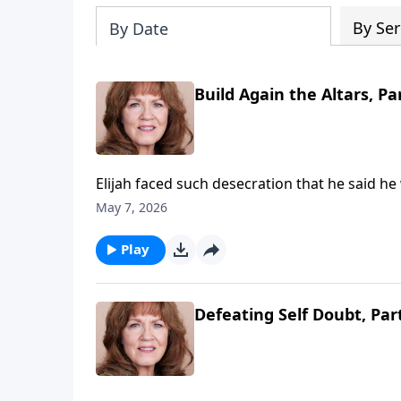
By Ser
By Date
Build Again the Altars, Pa
Elijah faced such desecration that he said he
there is a true parallel—The altars of righ
May 7, 2026
even our churches, while the enemy builds hi
for His righteous remnant—7000 who have no
Play
the altars of true worship!
Defeating Self Doubt, Par