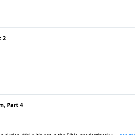
t 2
m, Part 4