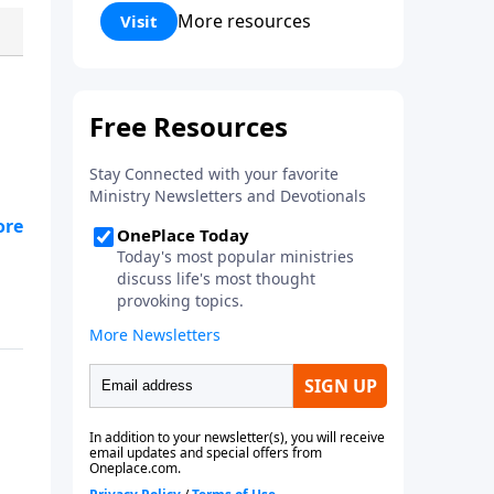
gifted gospel insight.
More resources
Visit
y
ng
d