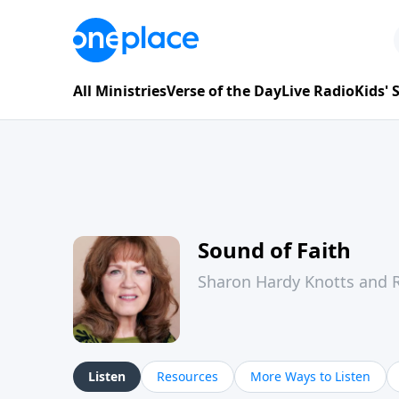
All Ministries
Verse of the Day
Live Radio
Kids'
Sound of Faith
Sharon Hardy Knotts and R
Listen
Resources
More Ways to Listen