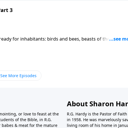
Part 3
eady for inhabitants: birds and bees, beasts of the field, a
 God's creation, made in His image and likeness.All were
an received the breath of God into his nostrils, creating in
 signature on Adam that can only be seen in the spelling of 
o Y's.
See More Episodes
About Sharon Har
nointing, or love to feast at the
R.G. Hardy is the Pastor of Fai
udents of the Bible, in R.G.
in 1958. He was marvelously sav
r babes & meat for the mature
living room of his home in Janu