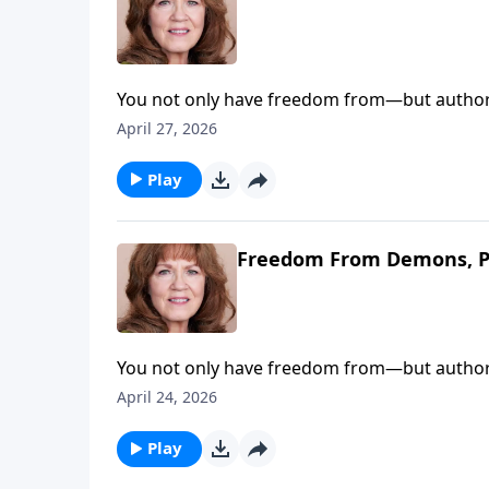
You not only have freedom from—but authorit
set free and keep the devil where he belongs—
April 27, 2026
Christian walk and slam the door on demonic
Play
Freedom From Demons, P
You not only have freedom from—but authorit
set free and keep the devil where he belongs—
April 24, 2026
Christian walk and slam the door on demonic
Play