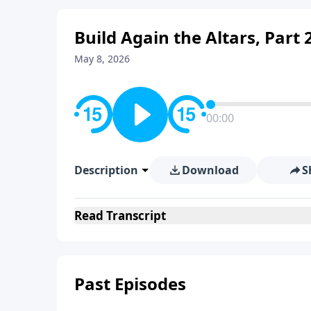
Build Again the Altars, Part 
May 8, 2026
00:00
Description
Download
S
Read
Transcript
Past Episodes