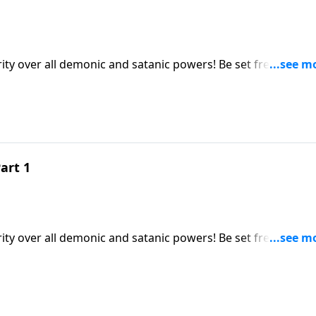
y over all demonic and satanic powers! Be set free and st
under your feet! This revelation will revolutionize your
 disturbances!
art 1
y over all demonic and satanic powers! Be set free and st
under your feet! This revelation will revolutionize your
 disturbances!