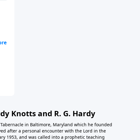
nd
the
dy Knotts and R. G. Hardy
th Tabernacle in Baltimore, Maryland which he founded
ed after a personal encounter with the Lord in the
ary 1953, and was called into a prophetic teaching