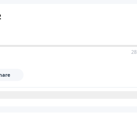
2
28
hare