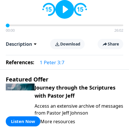
00:00
26:02
Description
Download
Share
References:
1 Peter 3:7
Featured Offer
Journey through the Scriptures
with Pastor Jeff
Access an extensive archive of messages
from Pastor Jeff Johnson
More resources
Listen Now