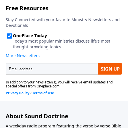
About Sound Doctrine
A weekday radio program featuring the verse by verse Bible