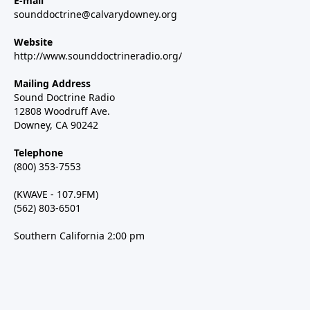
E-mail
sounddoctrine@calvarydowney.org
Website
http://www.sounddoctrineradio.org/
Mailing Address
Sound Doctrine Radio
12808 Woodruff Ave.
Downey, CA 90242
Telephone
(800) 353-7553
(KWAVE - 107.9FM)
(562) 803-6501
Southern California 2:00 pm