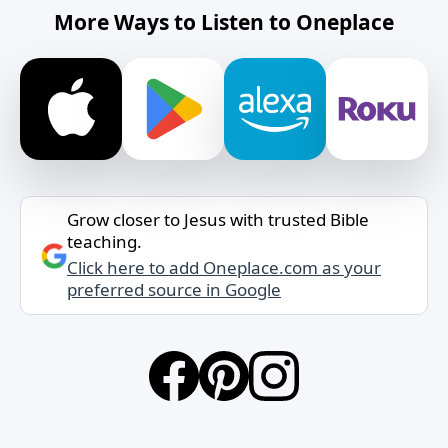
More Ways to Listen to Oneplace
Grow closer to Jesus with trusted Bible
teaching.
Click here to add Oneplace.com as your
preferred source in Google