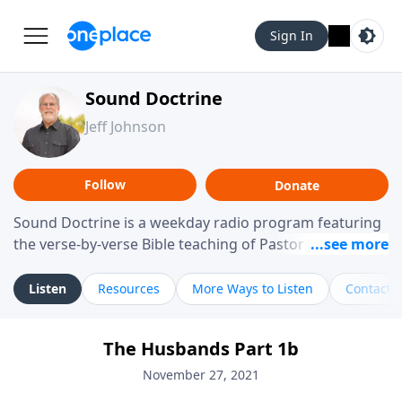
Sign In
Sound Doctrine
Jeff Johnson
Follow
Donate
Sound Doctrine is a weekday radio program featuring
the verse-by-verse Bible teaching of Pastor Jeff Johnson
from Calvary Chapel Downey. Broadcast throughout
the United States and abroad, each episode is a
Listen
Resources
More Ways to Listen
Contact
journey through the scriptures designed to help you
study the Word of God and apply its practical wisdom
The Husbands Part 1b
to your daily life.
November 27, 2021