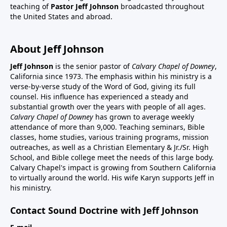
teaching of
Pastor Jeff Johnson
broadcasted throughout
the United States and abroad.
About Jeff Johnson
Jeff Johnson
is the senior pastor of
Calvary Chapel of Downey
,
California since 1973. The emphasis within his ministry is a
verse-by-verse study of the Word of God, giving its full
counsel. His influence has experienced a steady and
substantial growth over the years with people of all ages.
Calvary Chapel of Downey
has grown to average weekly
attendance of more than 9,000. Teaching seminars, Bible
classes, home studies, various training programs, mission
outreaches, as well as a Christian Elementary & Jr./Sr. High
School, and Bible college meet the needs of this large body.
Calvary Chapel's impact is growing from Southern California
to virtually around the world. His wife Karyn supports Jeff in
his ministry.
Contact Sound Doctrine with Jeff Johnson