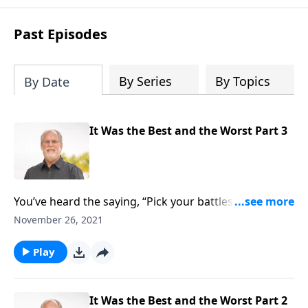
Past Episodes
By Series
By Topics
By Date
It Was the Best and the Worst Part 3
You’ve heard the saying, “Pick your battles!” It’s
shorthand for there are some battles you ought not
November 26, 2021
to be fighting. As its said, “Don’t let something that
doesn’t matter to cause you to lose something that
Play
does.” We’ll hear of a case in point on today’s Sound
Doctrine with pastor Jeff Johnson and it’s very
instructive. It’s found in Second Chronicles chapter
It Was the Best and the Worst Part 2