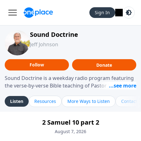
Sign In
Sound Doctrine
Jeff Johnson
Follow
Donate
Sound Doctrine is a weekday radio program featuring
the verse-by-verse Bible teaching of Pastor Jeff Johnson
from Calvary Chapel Downey. Broadcast throughout
the United States and abroad, each episode is a
Listen
Resources
More Ways to Listen
Contact
journey through the scriptures designed to help you
study the Word of God and apply its practical wisdom
2 Samuel 10 part 2
to your daily life.
August 7, 2026