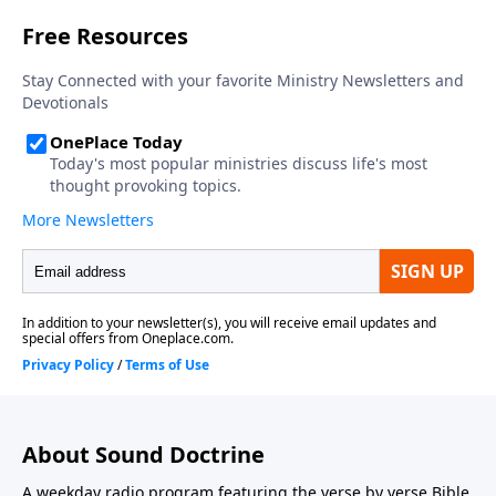
About Sound Doctrine
A weekday radio program featuring the verse by verse Bible