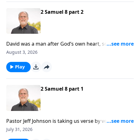
2 Samuel 8 part 2
David was a man after God’s own heart, so it follows
that God would honor David by protecting him
August 3, 2026
against harm. It should also be noted that David was
a sinner, just like all of us are, yet God still protected
Play
him.
2 Samuel 8 part 1
Pastor Jeff Johnson is taking us verse by verse
through Second Samuel at the present time, and if
July 31, 2026
you’ll recall, David has been on the receiving end of