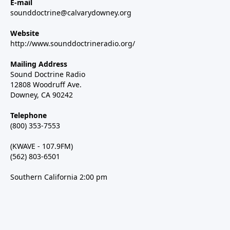
E-mail
sounddoctrine@calvarydowney.org
Website
http://www.sounddoctrineradio.org/
Mailing Address
Sound Doctrine Radio
12808 Woodruff Ave.
Downey, CA 90242
Telephone
(800) 353-7553
(KWAVE - 107.9FM)
(562) 803-6501
Southern California 2:00 pm