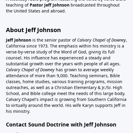
teaching of
Pastor Jeff Johnson
broadcasted throughout
the United States and abroad.
About Jeff Johnson
Jeff Johnson
is the senior pastor of
Calvary Chapel of Downey
,
California since 1973. The emphasis within his ministry is a
verse-by-verse study of the Word of God, giving its full
counsel. His influence has experienced a steady and
substantial growth over the years with people of all ages.
Calvary Chapel of Downey
has grown to average weekly
attendance of more than 9,000. Teaching seminars, Bible
classes, home studies, various training programs, mission
outreaches, as well as a Christian Elementary & Jr./Sr. High
School, and Bible college meet the needs of this large body.
Calvary Chapel's impact is growing from Southern California
to virtually around the world. His wife Karyn supports Jeff in
his ministry.
Contact Sound Doctrine with Jeff Johnson