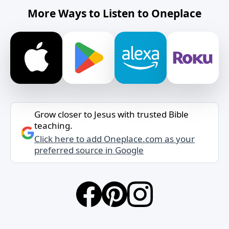
More Ways to Listen to Oneplace
Grow closer to Jesus with trusted Bible
teaching.
Click here to add Oneplace.com as your
preferred source in Google