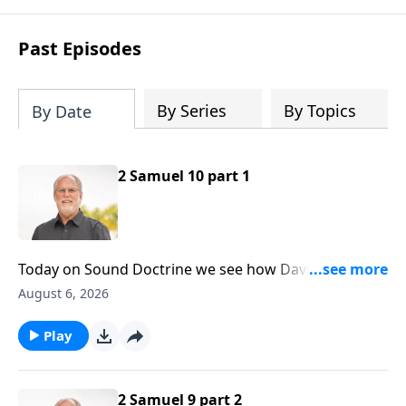
Past Episodes
By Series
By Topics
By Date
2 Samuel 10 part 1
Today on Sound Doctrine we see how David’s
kindness was responded to shamefully. And it’s a
August 6, 2026
lesson for us today, for those inevitable times of life
when kindness is abused. Second Samuel ten is our
Play
point of reference.
2 Samuel 9 part 2