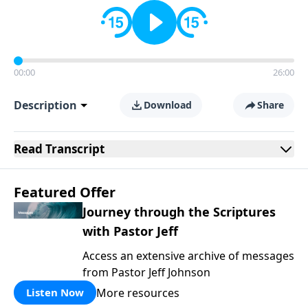
00:00
26:00
Description
Download
Share
Read
Transcript
Featured Offer
Journey through the Scriptures
with Pastor Jeff
Access an extensive archive of messages
from Pastor Jeff Johnson
More resources
Listen Now