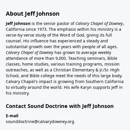
About Jeff Johnson
Jeff Johnson
is the senior pastor of
Calvary Chapel of Downey
,
California since 1973. The emphasis within his ministry is a
verse-by-verse study of the Word of God, giving its full
counsel. His influence has experienced a steady and
substantial growth over the years with people of all ages.
Calvary Chapel of Downey
has grown to average weekly
attendance of more than 9,000. Teaching seminars, Bible
classes, home studies, various training programs, mission
outreaches, as well as a Christian Elementary & Jr./Sr. High
School, and Bible college meet the needs of this large body.
Calvary Chapel's impact is growing from Southern California
to virtually around the world. His wife Karyn supports Jeff in
his ministry.
Contact Sound Doctrine with Jeff Johnson
E-mail
sounddoctrine@calvarydowney.org