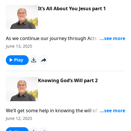
It’s All About You Jesus part 1
As we continue our journey through Acts today, we’re
introduced to a man named Apollos. Maybe you can
June 13, 2025
relate to his issues. You’ve gotten caught up in
ceremony and religion, and forgotten that you need a
Play
Messiah and that Messiah is Jesus Christ. We are
beginning our final message in Acts chapter eighteen
today.
Knowing God’s Will part 2
We’ll get some help in knowing the will of God today
on Sound Doctrine, through a study in Acts chapter
June 12, 2025
eighteen. Pastor Jeff Johnson will be covering verses