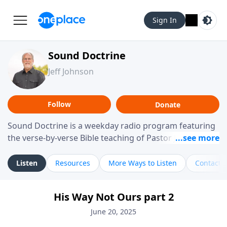
Sign In
Sound Doctrine
Jeff Johnson
Follow
Donate
Sound Doctrine is a weekday radio program featuring
the verse-by-verse Bible teaching of Pastor Jeff Johnson
from Calvary Chapel Downey. Broadcast throughout
the United States and abroad, each episode is a
Listen
Resources
More Ways to Listen
Contact
journey through the scriptures designed to help you
study the Word of God and apply its practical wisdom
His Way Not Ours part 2
to your daily life.
June 20, 2025