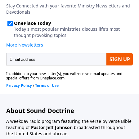
About Sound Doctrine
A weekday radio program featuring the verse by verse Bible
teaching of
Pastor Jeff Johnson
broadcasted throughout
the United States and abroad.