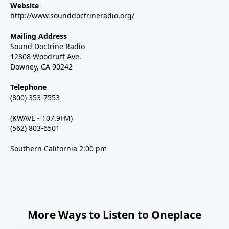
Website
http://www.sounddoctrineradio.org/
Mailing Address
Sound Doctrine Radio
12808 Woodruff Ave.
Downey, CA 90242
Telephone
(800) 353-7553
(KWAVE - 107.9FM)
(562) 803-6501
Southern California 2:00 pm
More Ways to Listen to Oneplace