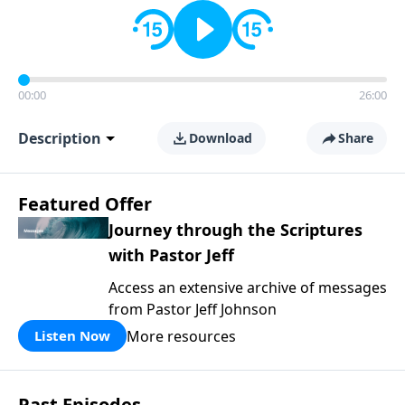
00:00
26:00
Description
Download
Share
Featured Offer
Journey through the Scriptures
with Pastor Jeff
Access an extensive archive of messages
from Pastor Jeff Johnson
More resources
Listen Now
Past Episodes