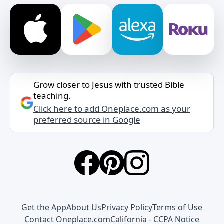
Grow closer to Jesus with trusted Bible
teaching.
Click here to add Oneplace.com as your
preferred source in Google
Get the App
About Us
Privacy Policy
Terms of Use
Contact Oneplace.com
California - CCPA Notice