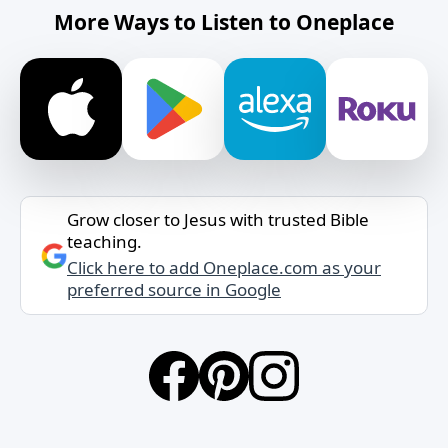
More Ways to Listen to Oneplace
Grow closer to Jesus with trusted Bible
teaching.
Click here to add Oneplace.com as your
preferred source in Google