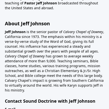
teaching of
Pastor Jeff Johnson
broadcasted throughout
the United States and abroad.
About Jeff Johnson
Jeff Johnson
is the senior pastor of
Calvary Chapel of Downey
,
California since 1973. The emphasis within his ministry is a
verse-by-verse study of the Word of God, giving its full
counsel. His influence has experienced a steady and
substantial growth over the years with people of all ages.
Calvary Chapel of Downey
has grown to average weekly
attendance of more than 9,000. Teaching seminars, Bible
classes, home studies, various training programs, mission
outreaches, as well as a Christian Elementary & Jr./Sr. High
School, and Bible college meet the needs of this large body.
Calvary Chapel's impact is growing from Southern California
to virtually around the world. His wife Karyn supports Jeff in
his ministry.
Contact Sound Doctrine with Jeff Johnson