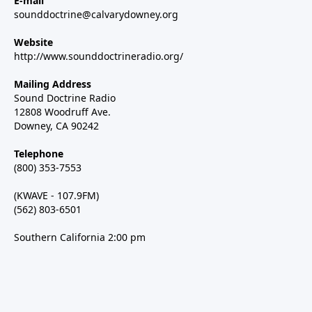
E-mail
sounddoctrine@calvarydowney.org
Website
http://www.sounddoctrineradio.org/
Mailing Address
Sound Doctrine Radio
12808 Woodruff Ave.
Downey, CA 90242
Telephone
(800) 353-7553
(KWAVE - 107.9FM)
(562) 803-6501
Southern California 2:00 pm