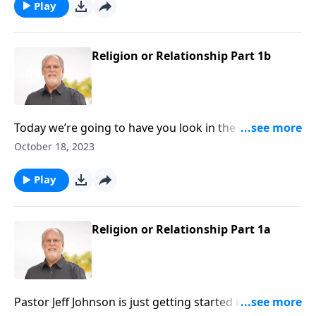
as well as how to best maintain this relationship.
Play
Religion or Relationship Part 1b
Today we’re going to have you look in the mirror and
evaluate your relationship to God? Are you the real
October 18, 2023
deal, or possibly a counterfeit Christian? First John
will help us answer that correctly. So join us in
Play
chapter one as pastor Jeff points out a few things
about eternal life and our relationship with God.
Religion or Relationship Part 1a
Pastor Jeff Johnson is just getting started in First John,