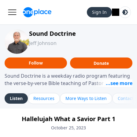
Sign In
Sound Doctrine
Jeff Johnson
Follow
Donate
Sound Doctrine is a weekday radio program featuring
the verse-by-verse Bible teaching of Pastor Jeff Johnson
from Calvary Chapel Downey. Broadcast throughout
the United States and abroad, each episode is a
Listen
Resources
More Ways to Listen
Contact
journey through the scriptures designed to help you
study the Word of God and apply its practical wisdom
Hallelujah What a Savior Part 1
to your daily life.
October 25, 2023