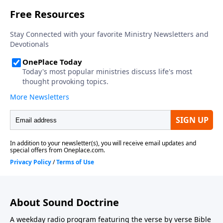
About Sound Doctrine
A weekday radio program featuring the verse by verse Bible