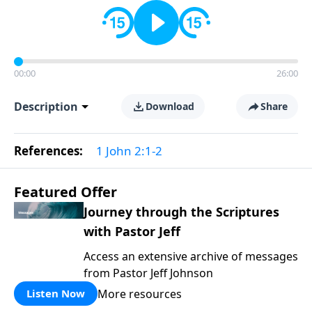
00:00
26:00
Description
Download
Share
References:
1 John 2:1-2
Featured Offer
Journey through the Scriptures
with Pastor Jeff
Access an extensive archive of messages
from Pastor Jeff Johnson
More resources
Listen Now