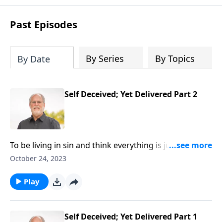
Past Episodes
By Series
By Topics
By Date
Self Deceived; Yet Delivered Part 2
To be living in sin and think everything is just find in
your relationship with God is the ultimate deception!
October 24, 2023
And very sadly that would describe a good number of
people today! If that’s you, be sure to listen to this!
Play
We’ll learn the way out in First John chapter one,
verses 8-10.
Self Deceived; Yet Delivered Part 1