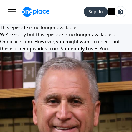
Sign In
This episode is no longer available.
We're sorry but this episode is no longer available on
Oneplace.com
. However, you might want to check out
these other episodes from
Somebody Loves You
.