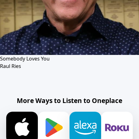
Somebody Loves You
Raul Ries
More Ways to Listen to Oneplace