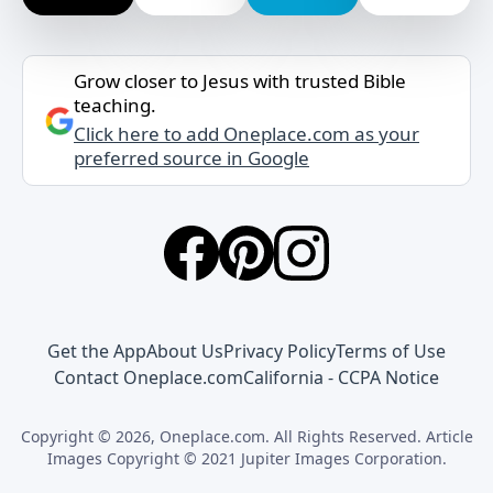
Grow closer to Jesus with trusted Bible
teaching.
Click here to add Oneplace.com as your
preferred source in Google
Get the App
About Us
Privacy Policy
Terms of Use
Contact Oneplace.com
California - CCPA Notice
Copyright © 2026, Oneplace.com. All Rights Reserved. Article
Images Copyright © 2021 Jupiter Images Corporation.