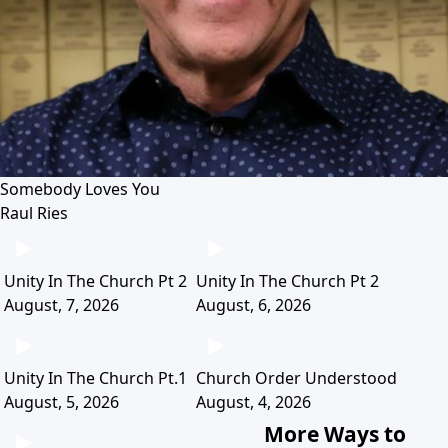
Somebody Loves You
Raul Ries
Unity In The Church Pt 2
Unity In The Church Pt 2
August, 7, 2026
August, 6, 2026
Unity In The Church Pt.1
Church Order Understood
August, 5, 2026
August, 4, 2026
More Ways to