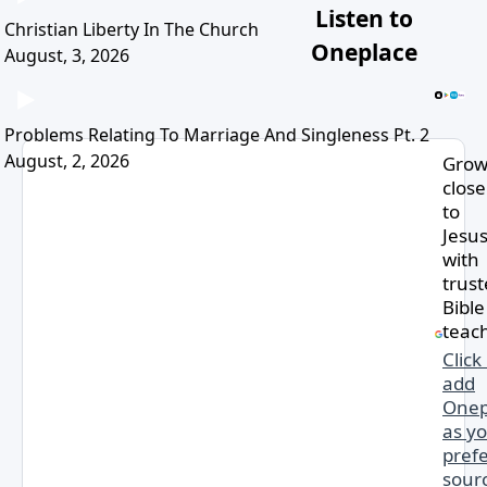
Listen to
Christian Liberty In The Church
Oneplace
August, 3, 2026
Problems Relating To Marriage And Singleness Pt. 2
August, 2, 2026
Gro
close
to
Jesu
with
trus
Bible
teac
Click
add
Onep
as y
pref
sourc