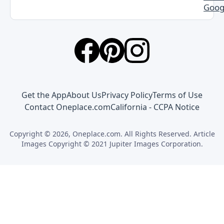
Goog
Get the App
About Us
Privacy Policy
Terms of Use
Contact Oneplace.com
California - CCPA Notice
Copyright © 2026, Oneplace.com. All Rights Reserved. Article
Images Copyright © 2021 Jupiter Images Corporation.