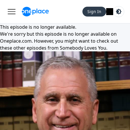
Sign In
This episode is no longer available.
We're sorry but this episode is no longer available on
Oneplace.com
. However, you might want to check out
these other episodes from
Somebody Loves You
.