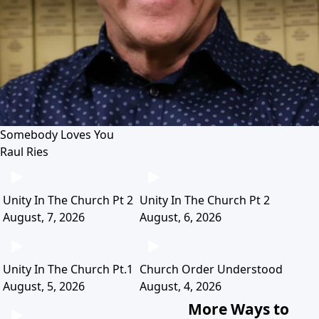
Somebody Loves You
Raul Ries
Unity In The Church Pt 2
Unity In The Church Pt 2
August, 7, 2026
August, 6, 2026
Unity In The Church Pt.1
Church Order Understood
August, 5, 2026
August, 4, 2026
More Ways to