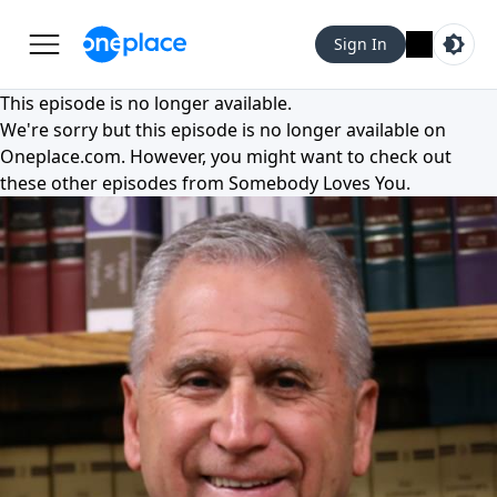
Sign In
This episode is no longer available.
We're sorry but this episode is no longer available on
Oneplace.com
. However, you might want to check out
these other episodes from
Somebody Loves You
.