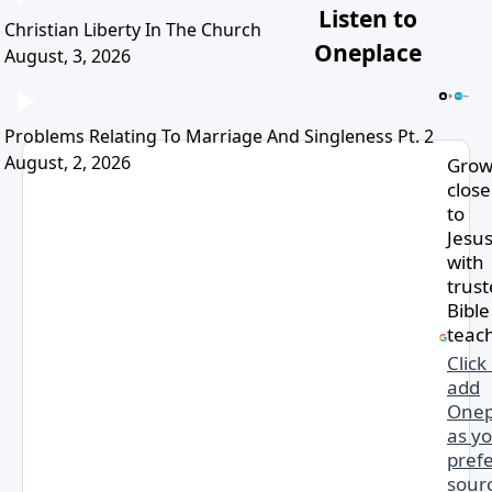
Listen to
Christian Liberty In The Church
Oneplace
August, 3, 2026
Problems Relating To Marriage And Singleness Pt. 2
August, 2, 2026
Gro
close
to
Jesu
with
trus
Bible
teac
Click
add
Onep
as y
pref
sourc