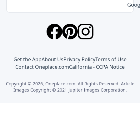
Goog
Get the App
About Us
Privacy Policy
Terms of Use
Contact Oneplace.com
California - CCPA Notice
Copyright © 2026, Oneplace.com. All Rights Reserved. Article
Images Copyright © 2021 Jupiter Images Corporation.