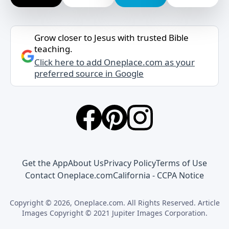
Grow closer to Jesus with trusted Bible
teaching.
Click here to add Oneplace.com as your
preferred source in Google
Get the App
About Us
Privacy Policy
Terms of Use
Contact Oneplace.com
California - CCPA Notice
Copyright © 2026, Oneplace.com. All Rights Reserved. Article
Images Copyright © 2021 Jupiter Images Corporation.