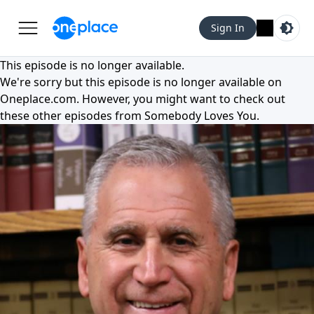
Sign In
This episode is no longer available.
We're sorry but this episode is no longer available on
Oneplace.com
. However, you might want to check out
these other episodes from
Somebody Loves You
.