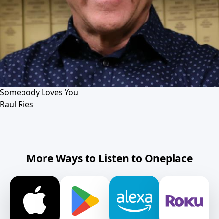
Somebody Loves You
Raul Ries
More Ways to Listen to Oneplace