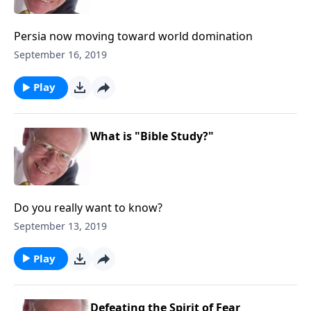
Persia now moving toward world domination
September 16, 2019
Play
What is "Bible Study?"
Do you really want to know?
September 13, 2019
Play
Defeating the Spirit of Fear