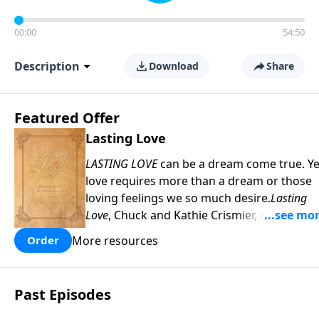
00:00
54:50
Description
Download
Share
Featured Offer
Lasting Love
LASTING LOVE
can be a dream come true. Ye
love requires more than a dream or those
loving feelings we so much desire.
Lasting
Love
, Chuck and Kathie Crismier, celebratin
their Golden Anniversary, unveil seven
More resources
Order
enduring secrets that will inspire and
strengthen your marriage as it has theirs.
COPY and PASTE this link to WATCH the
Past Episodes
TRAILER:
https://www.facebook.com/Sav
America-Ministries-