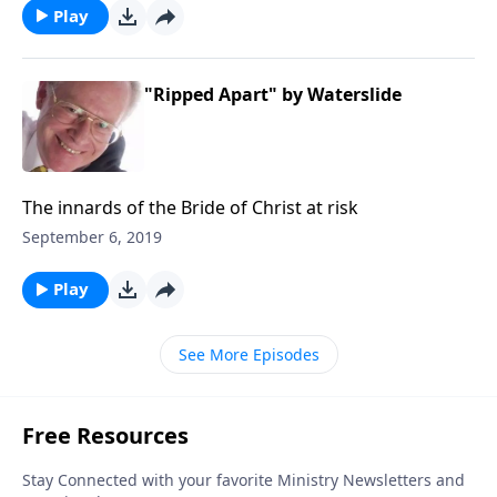
Play
"Ripped Apart" by Waterslide
The innards of the Bride of Christ at risk
September 6, 2019
Play
See More Episodes