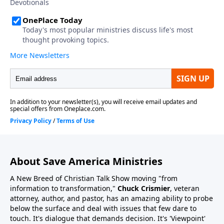
About Save America Ministries
A New Breed of Christian Talk Show moving "from
information to transformation,"
Chuck Crismier
, veteran
attorney, author, and pastor, has an amazing ability to probe
below the surface and deal with issues that few dare to
touch. It's dialogue that demands decision. It's 'Viewpoint'