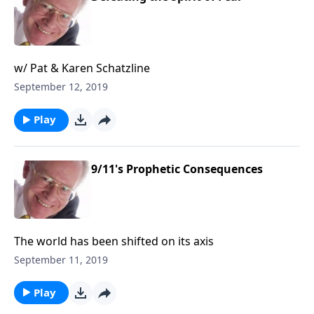
w/ Pat & Karen Schatzline
September 12, 2019
Play
9/11's Prophetic Consequences
The world has been shifted on its axis
September 11, 2019
Play