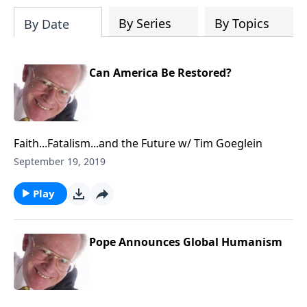
204687919570536/videos
By Series
By Topics
By Date
Can America Be Restored?
Faith...Fatalism...and the Future w/ Tim Goeglein
September 19, 2019
Play
Pope Announces Global Humanism