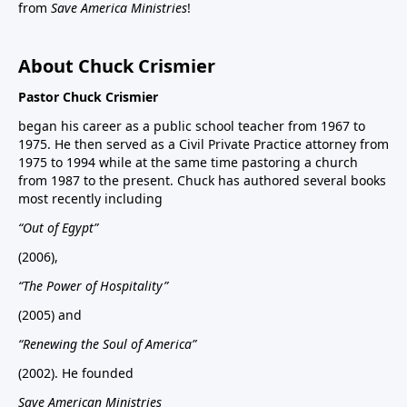
from
Save America Ministries
!
About Chuck Crismier
Pastor Chuck Crismier
began his career as a public school teacher from 1967 to
1975. He then served as a Civil Private Practice attorney from
1975 to 1994 while at the same time pastoring a church
from 1987 to the present. Chuck has authored several books
most recently including
“Out of Egypt”
(2006),
“The Power of Hospitality”
(2005) and
“Renewing the Soul of America”
(2002). He founded
Save American Ministries