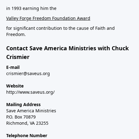
in 1993 earning him the
Valley Forge Freedom Foundation Award
for significant contribution to the cause of Faith and
Freedom.
Contact Save America Ministries with Chuck
Crismier
E-mail
crismier@saveus.org
Website
http://www.saveus.org/
Mailing Address
Save America Ministries
P.O. Box 70879
Richmond, VA 23255
Telephone Number