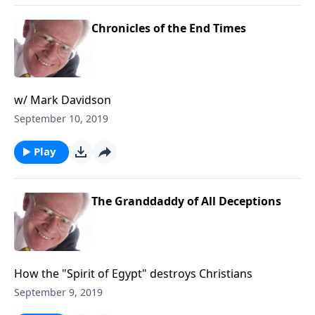
Chronicles of the End Times
w/ Mark Davidson
September 10, 2019
Play
The Granddaddy of All Deceptions
How the "Spirit of Egypt" destroys Christians
September 9, 2019