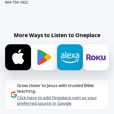
804-754-1822
More Ways to Listen to Oneplace
Grow closer to Jesus with trusted Bible
teaching.
Click here to add Oneplace.com as your
preferred source in Google