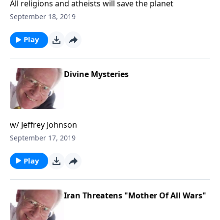
All religions and atheists will save the planet
September 18, 2019
Play
Divine Mysteries
w/ Jeffrey Johnson
September 17, 2019
Play
Iran Threatens "Mother Of All Wars"