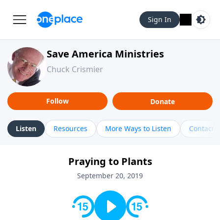
Sign In
Save America Ministries
Chuck Crismier
Follow
Donate
Listen
Resources
More Ways to Listen
Contact
Praying to Plants
September 20, 2019