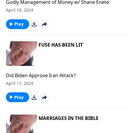
Godly Management of Money w/ Shane Enete
April 18, 2024
Play
FUSE HAS BEEN LIT
Did Biden Approve Iran Attack?
April 17, 2024
Play
MARRIAGES IN THE BIBLE