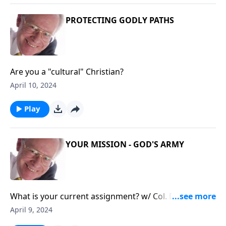
PROTECTING GODLY PATHS
Are you a "cultural" Christian?
April 10, 2024
Play
YOUR MISSION - GOD'S ARMY
What is your current assignment? w/ Col. David
Giammona
April 9, 2024