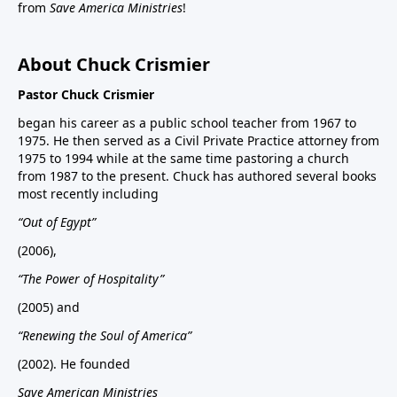
from
Save America Ministries
!
About Chuck Crismier
Pastor Chuck Crismier
began his career as a public school teacher from 1967 to
1975. He then served as a Civil Private Practice attorney from
1975 to 1994 while at the same time pastoring a church
from 1987 to the present. Chuck has authored several books
most recently including
“Out of Egypt”
(2006),
“The Power of Hospitality”
(2005) and
“Renewing the Soul of America”
(2002). He founded
Save American Ministries