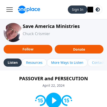
Sign In
Save America Ministries
Chuck Crismier
Follow
Donate
Listen
Resources
More Ways to Listen
Contact
PASSOVER and PERSECUTION
April 22, 2024