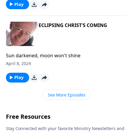
Play
ECLIPSING CHRIST'S COMING
Sun darkened, moon won't shine
April 8, 2024
Play
See More Episodes