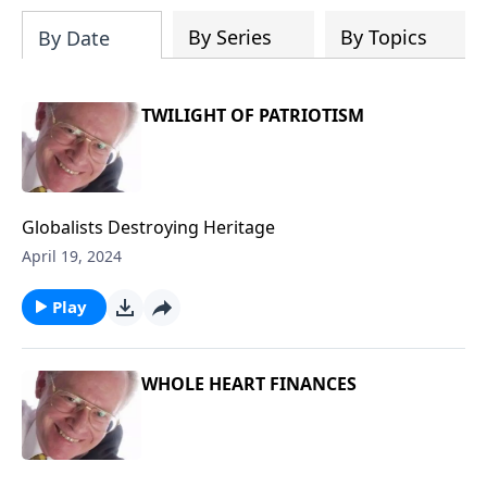
204687919570536/videos
By Series
By Topics
By Date
TWILIGHT OF PATRIOTISM
Globalists Destroying Heritage
April 19, 2024
Play
WHOLE HEART FINANCES