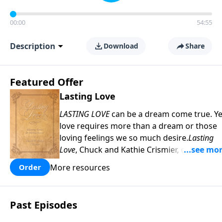
00:00
54:55
Description
Download
Share
Featured Offer
Lasting Love
LASTING LOVE
can be a dream come true. Ye
love requires more than a dream or those
loving feelings we so much desire.
Lasting
Love
, Chuck and Kathie Crismier, celebratin
their Golden Anniversary, unveil seven
More resources
Order
enduring secrets that will inspire and
strengthen your marriage as it has theirs.
COPY and PASTE this link to WATCH the
Past Episodes
TRAILER:
https://www.facebook.com/Sav
America-Ministries-