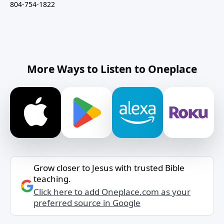
804-754-1822
More Ways to Listen to Oneplace
Grow closer to Jesus with trusted Bible
teaching.
Click here to add Oneplace.com as your
preferred source in Google