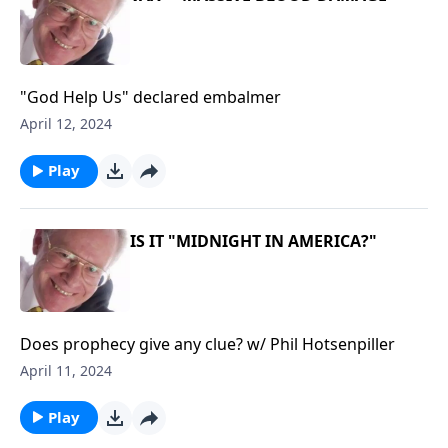
"God Help Us" declared embalmer
April 12, 2024
Play
IS IT "MIDNIGHT IN AMERICA?"
Does prophecy give any clue? w/ Phil Hotsenpiller
April 11, 2024
Play