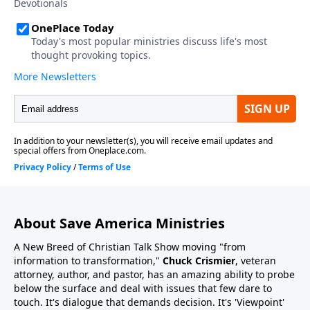
About Save America Ministries
A New Breed of Christian Talk Show moving "from
information to transformation,"
Chuck Crismier
, veteran
attorney, author, and pastor, has an amazing ability to probe
below the surface and deal with issues that few dare to
touch. It's dialogue that demands decision. It's 'Viewpoint'