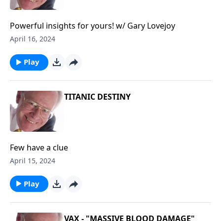
Powerful insights for yours! w/ Gary Lovejoy
April 16, 2024
Play
TITANIC DESTINY
Few have a clue
April 15, 2024
Play
VAX - "MASSIVE BLOOD DAMAGE"