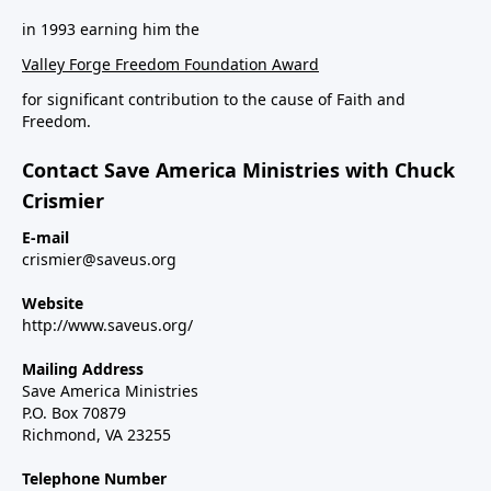
in 1993 earning him the
Valley Forge Freedom Foundation Award
for significant contribution to the cause of Faith and
Freedom.
Contact Save America Ministries with Chuck
Crismier
E-mail
crismier@saveus.org
Website
http://www.saveus.org/
Mailing Address
Save America Ministries
P.O. Box 70879
Richmond, VA 23255
Telephone Number