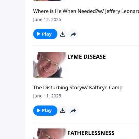
Where is He When Needed?w/ Jeffery Leonar
June 12, 2025
Play
LYME DISEASE
The Disturbing Storyw/ Kathryn Camp
June 11, 2025
Play
FATHERLESSNESS