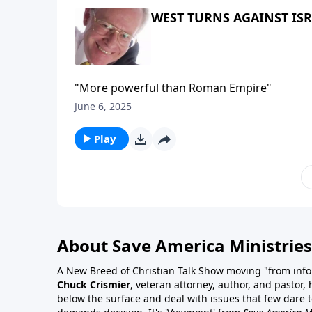
WEST TURNS AGAINST IS
"More powerful than Roman Empire"
June 6, 2025
Play
About Save America Ministries
A New Breed of Christian Talk Show moving "from info
Chuck Crismier
, veteran attorney, author, and pastor,
below the surface and deal with issues that few dare to