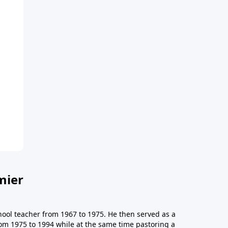
mier
hool teacher from 1967 to 1975. He then served as a
from 1975 to 1994 while at the same time pastoring a