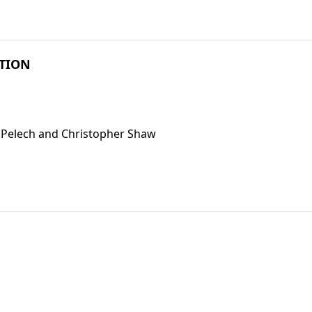
PTION
n Pelech and Christopher Shaw