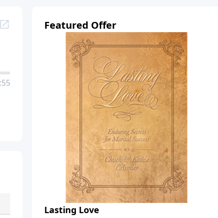
Featured Offer
:55
Lasting Love