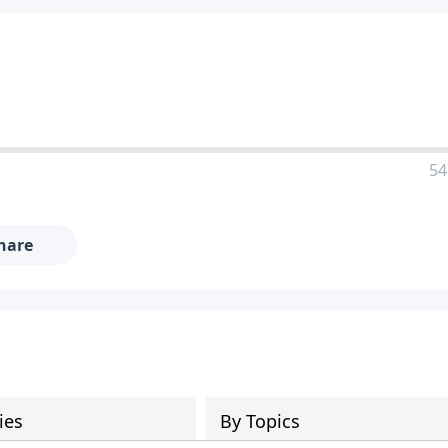
54
hare
ies
By Topics