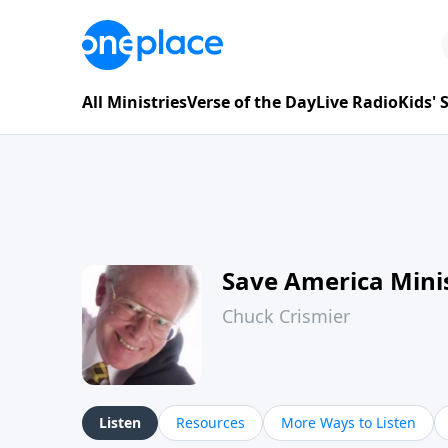
All Ministries
Verse of the Day
Live Radio
Kids'
Save America Minis
Chuck Crismier
Listen
Resources
More Ways to Listen