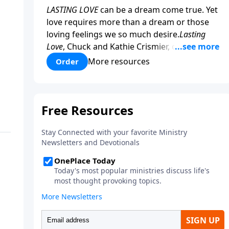
LASTING LOVE
can be a dream come true. Yet
love requires more than a dream or those
loving feelings we so much desire.
Lasting
Love
, Chuck and Kathie Crismier, celebrating
their Golden Anniversary, unveil seven
More resources
Order
enduring secrets that will inspire and
strengthen your marriage as it has theirs.
COPY and PASTE this link to WATCH the
TRAILER:
https://www.facebook.com/Save-
America-Ministries-
204687919570536/videos