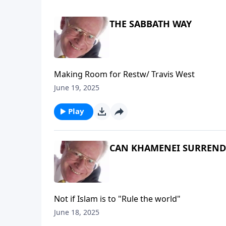
THE SABBATH WAY
Making Room for Restw/ Travis West
June 19, 2025
Play
CAN KHAMENEI SURREND
Not if Islam is to "Rule the world"
June 18, 2025