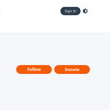
Sign In
Follow
Donate