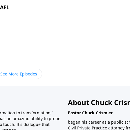
RAEL
See More Episodes
About Chuck Cris
rmation to transformation,"
Pastor Chuck Crismier
 has an amazing ability to probe
began his career as a public sc
 touch. It's dialogue that
Civil Private Practice attorney 