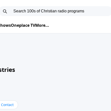
 Shows
Oneplace TV
More...
tries
Contact