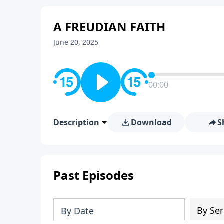
A FREUDIAN FAITH
June 20, 2025
00:00
Description
Download
S
Past Episodes
By Ser
By Date