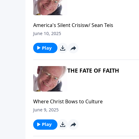
America's Silent Crisisw/ Sean Teis
June 10, 2025
Play
THE FATE OF FAITH
Where Christ Bows to Culture
June 9, 2025
Play