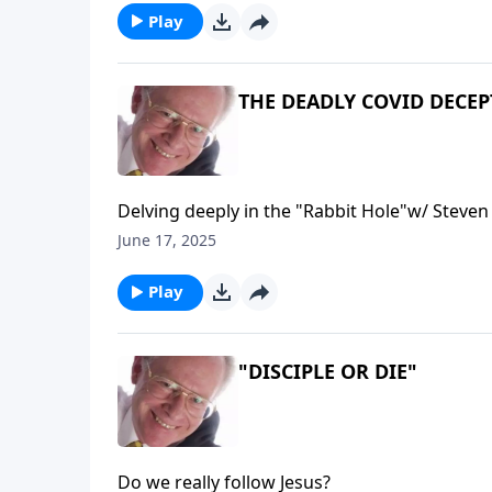
Play
THE DEADLY COVID DECE
Delving deeply in the "Rabbit Hole"w/ Steve
June 17, 2025
Play
"DISCIPLE OR DIE"
Do we really follow Jesus?