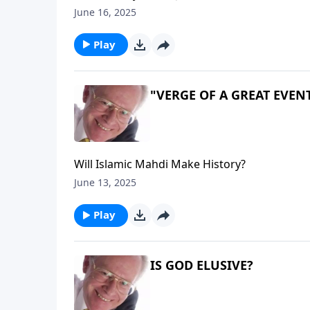
June 16, 2025
Play
"VERGE OF A GREAT EVEN
Will Islamic Mahdi Make History?
June 13, 2025
Play
IS GOD ELUSIVE?