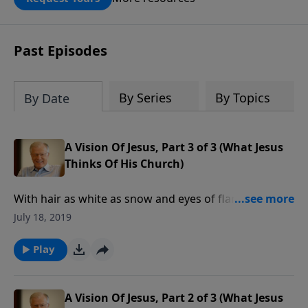
DOUBLED up to $90,000. Click below to
receive this book for a gift of any
amount or call us at 1.800.215.5001.
Past Episodes
By Series
By Topics
By Date
A Vision Of Jesus, Part 3 of 3 (What Jesus
Thinks Of His Church)
With hair as white as snow and eyes of flaming fire,
Jesus fills the pages of the book of Revelation, and His
July 18, 2019
judgment on the world is fierce. But we also see His
disposition toward seven ancient churches, and not
Play
all of them were doing well.
A Vision Of Jesus, Part 2 of 3 (What Jesus