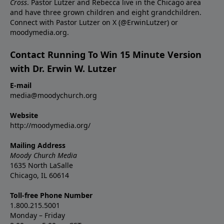
Cross
. Pastor Lutzer and Rebecca live in the Chicago area
and have three grown children and eight grandchildren.
Connect with Pastor Lutzer on X (@ErwinLutzer) or
moodymedia.org.
Contact Running To Win 15 Minute Version
with Dr. Erwin W. Lutzer
E-mail
media@moodychurch.org
Website
http://moodymedia.org/
Mailing Address
Moody Church Media
1635 North LaSalle
Chicago, IL 60614
Toll-free Phone Number
1.800.215.5001
Monday – Friday