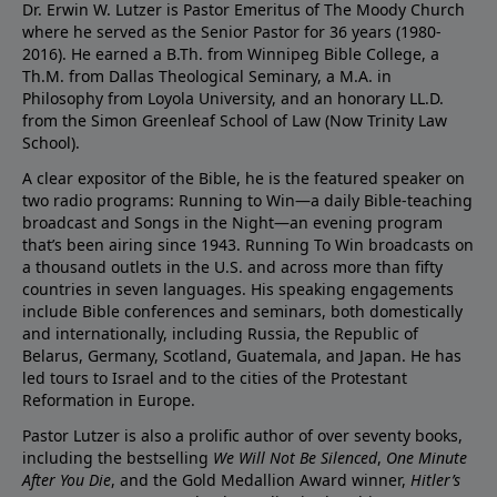
Dr. Erwin W. Lutzer is Pastor Emeritus of The Moody Church
where he served as the Senior Pastor for 36 years (1980-
2016). He earned a B.Th. from Winnipeg Bible College, a
Th.M. from Dallas Theological Seminary, a M.A. in
Philosophy from Loyola University, and an honorary LL.D.
from the Simon Greenleaf School of Law (Now Trinity Law
School).
A clear expositor of the Bible, he is the featured speaker on
two radio programs: Running to Win—a daily Bible-teaching
broadcast and Songs in the Night—an evening program
that’s been airing since 1943. Running To Win broadcasts on
a thousand outlets in the U.S. and across more than fifty
countries in seven languages. His speaking engagements
include Bible conferences and seminars, both domestically
and internationally, including Russia, the Republic of
Belarus, Germany, Scotland, Guatemala, and Japan. He has
led tours to Israel and to the cities of the Protestant
Reformation in Europe.
Pastor Lutzer is also a prolific author of over seventy books,
including the bestselling
We Will Not Be Silenced
,
One Minute
After You Die
, and the Gold Medallion Award winner,
Hitler’s