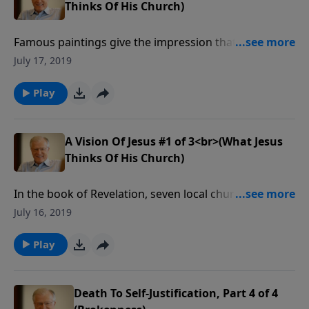
Thinks Of His Church)
Famous paintings give the impression that Jesus had
long hair and a kind face. But the Jesus of Revelation
July 17, 2019
is a Christ with eyes of flaming fire. His words
thundered to seven churches in the first century.
Play
A Vision Of Jesus #1 of 3<br>(What Jesus
Thinks Of His Church)
In the book of Revelation, seven local churches,
located in modern day Turkey, received a personal
July 16, 2019
word from Jesus. These words tell us what He
thought of those churches, and by extension, we
Play
know what He thinks of our churches today.
Death To Self-Justification, Part 4 of 4