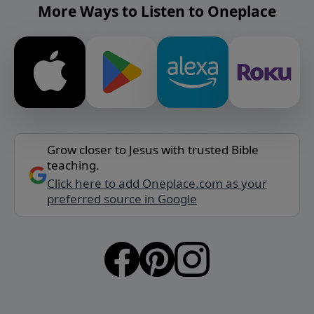
More Ways to Listen to Oneplace
Grow closer to Jesus with trusted Bible
teaching.
Click here to add Oneplace.com as your
preferred source in Google