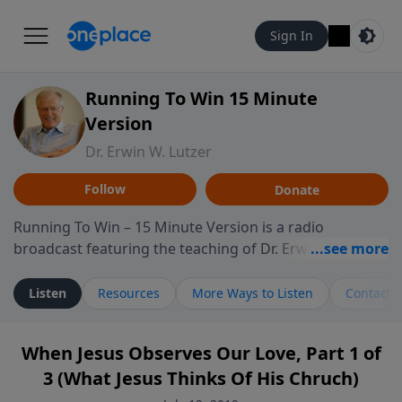
Sign In
Running To Win 15 Minute
Version
Dr. Erwin W. Lutzer
Follow
Donate
Running To Win – 15 Minute Version is a radio
broadcast featuring the teaching of Dr. Erwin W. Lutzer,
longtime pastor of The Moody Church in Chicago. This
shorter format presents focused segments from
Listen
Resources
More Ways to Listen
Contact
Lutzer’s Bible teaching, exploring how Scripture
addresses the moral, cultural, and spiritual challenges
When Jesus Observes Our Love, Part 1 of
believers encounter in everyday life. Drawing from
3 (What Jesus Thinks Of His Chruch)
careful study of Scripture and decades of pastoral
ministry, the program highlights how biblical teaching