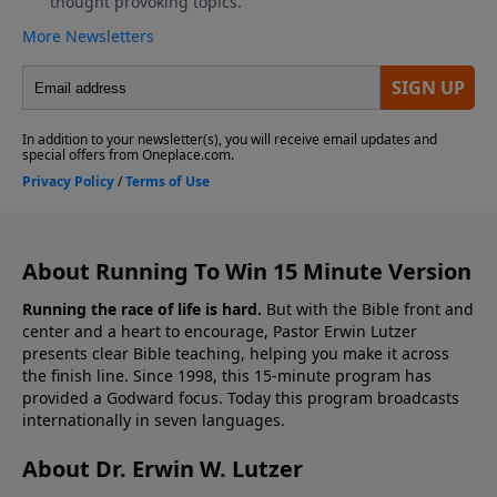
About Running To Win 15 Minute Version
Running the race of life is hard.
But with the Bible front and
center and a heart to encourage, Pastor Erwin Lutzer
presents clear Bible teaching, helping you make it across
the finish line. Since 1998, this 15-minute program has
provided a Godward focus. Today this program broadcasts
internationally in seven languages.
About Dr. Erwin W. Lutzer