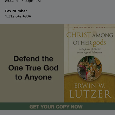
8:00am – 5:00pm CST
Fax Number
1.312.642.4904