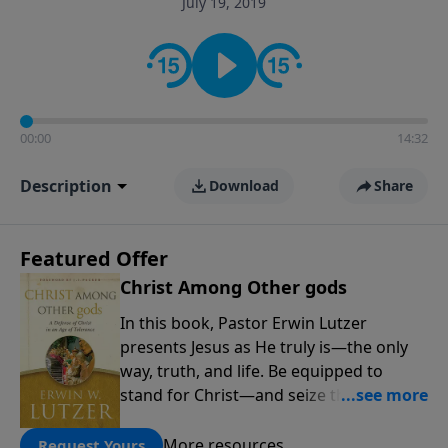
July 19, 2019
informs personal convictions, ethical decisions, and
the way believers navigate a complex and changing
world.
00:00
14:32
Description
Download
Share
Featured Offer
Christ Among Other gods
In this book, Pastor Erwin Lutzer
presents Jesus as He truly is—the only
way, truth, and life. Be equipped to
stand for Christ—and seize the 2x
matching challenge to help reach more
people! Every gift by August 31 is
More resources
Request Yours