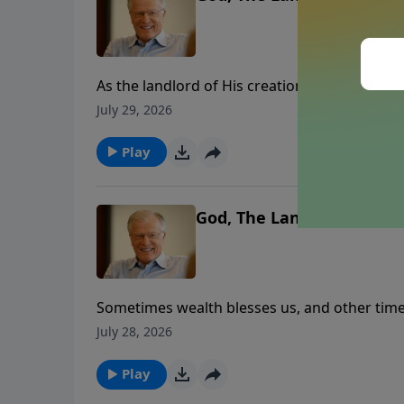
As the landlord of His creation, God wants u
the owner of all our wealth. In this message, 
July 29, 2026
bless us or curse us. What could happen if we
Play
God, The Landlord – Part 1
Sometimes wealth blesses us, and other time
His faithfulness towards His people. In this
July 28, 2026
lives and our environments. Let’s anchor our
Play