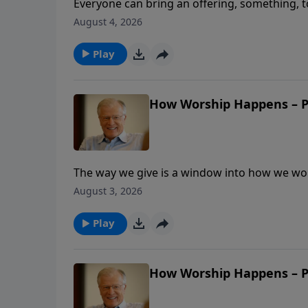
Everyone can bring an offering, something, to
act of worship. In this message, Pastor Lutz
August 4, 2026
resources for His purposes. What if our givin
Play
How Worship Happens – Pa
The way we give is a window into how we wors
generously that Moses had to tell them to st
August 3, 2026
tie between willing givers and true worshiper
resources?
Play
How Worship Happens – Pa