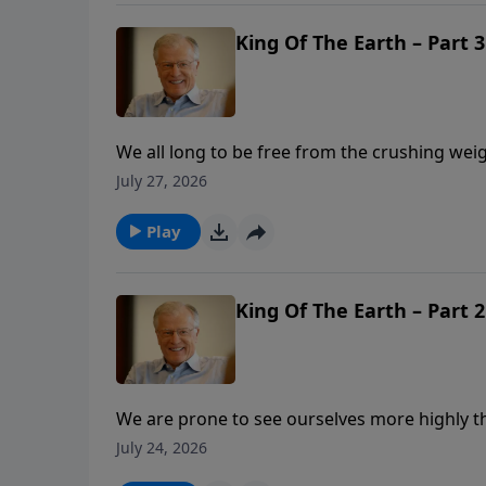
King Of The Earth – Part 3
We all long to be free from the crushing weig
owners to God’s caretakers can help change o
July 27, 2026
three secrets to stepping into our true auth
when we discover what truly matters?
Play
King Of The Earth – Part 2
We are prone to see ourselves more highly t
as managers of His creation. In this message
July 24, 2026
creation. Imagine what God can do when we g