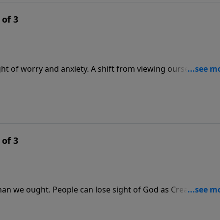
 of 3
ht of worry and anxiety. A shift from viewing ourselves as
ur entire perspective. In this message, Pastor Lutzer shar
ority as representatives of God. What heavy burdens vanish
 of 3
han we ought. People can lose sight of God as Creator, and
, Pastor Lutzer discusses four chapters in the divine drama
ive Him full control of our talents and possessions.