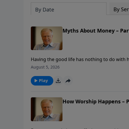
By Ser
By Date
Myths About Money – Part
Having the good life has nothing to do wit
myths we believe about money. In this messa
August 5, 2026
believers gave out of trials and poverty—and 
leaves no room for faith?
Play
How Worship Happens – Pa