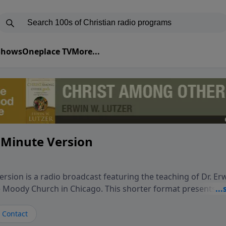
 Shows
Oneplace TV
More...
 Minute Version
rsion is a radio broadcast featuring the teaching of Dr. Er
he Moody Church in Chicago. This shorter format presents f
teaching, exploring how Scripture addresses the moral, cul
vers encounter in everyday life. Drawing from careful study
Contact
oral ministry, the program highlights how biblical teaching