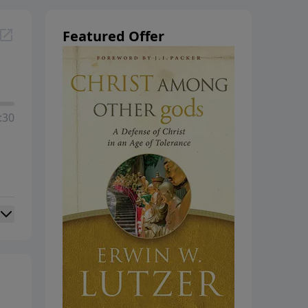
hanging
Featured Offer
:30