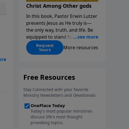
Christ Among Other gods
In this book, Pastor Erwin Lutzer
presents Jesus as He truly is—
the only way, truth, and life. Be
equipped to stand for Christ—
and seize the 2x matching
Request
More resources
Yours
challenge to help reach more
people! Every gift by August 31 is
DOUBLED up to $90,000. Click
below to receive this book for a
d
gift of any amount or call us at
1.800.215.5001.