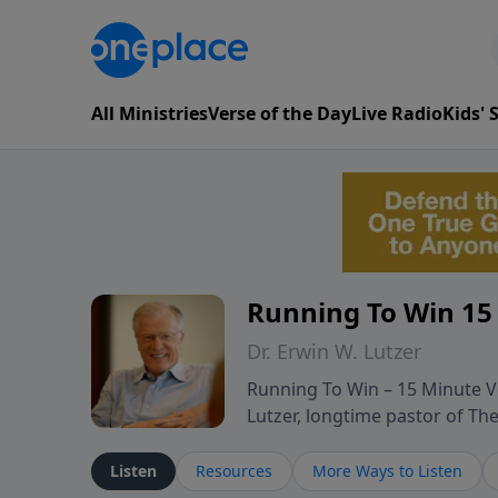
All Ministries
Verse of the Day
Live Radio
Kids'
Running To Win 15
Dr. Erwin W. Lutzer
Running To Win – 15 Minute Ve
Lutzer, longtime pastor of T
segments from Lutzer’s Bible 
and spiritual challenges belie
Listen
Resources
More Ways to Listen
Scripture and decades of past