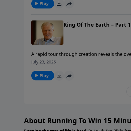
Play
King Of The Earth – Part 1
A rapid tour through creation reveals the o
alignment begins when we understand our prec
July 23, 2026
shares the foundational truth of God’s owner
it take to manage the gifts God’s given us?
Play
About Running To Win 15 Minu
Running the race of life is hard.
But with the Bible fro