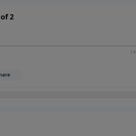
 decisions, and the way believers navigate a complex and c
of 2
14
hare