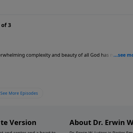
 of 3
verwhelming complexity and beauty of all God has made. Tr
ise role in His universe. In this message, Pastor Lutzer
ship over all things and explores our role as well. What do
See More Episodes
te Version
About Dr. Erwin W
nt and center and a heart to
Dr. Erwin W. Lutzer is Pastor 