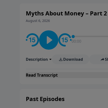
personal convictions, ethical
world.
Myths About Money – Part 2 
August 6, 2026
00:00
Description
Download
S
Read
Transcript
Past Episodes