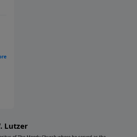
ue
es
. Lutzer
Emeritus of The Moody Church where he served as the