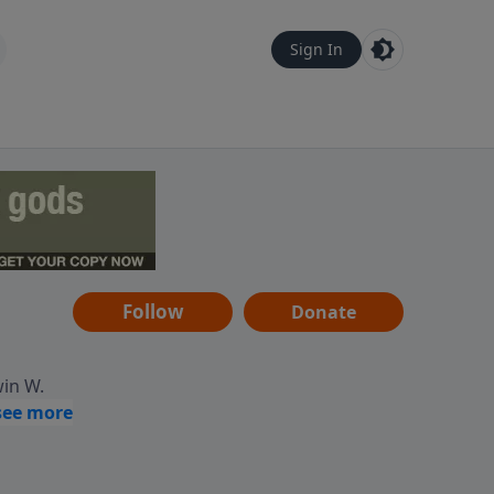
Sign In
Follow
Donate
win W.
ocused
tural,
 of
 informs