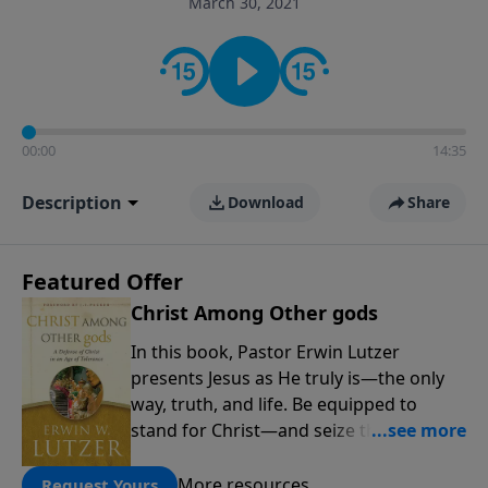
March 30, 2021
informs personal convictions, ethical decisions, and
the way believers navigate a complex and changing
world.
00:00
14:35
Description
Download
Share
Featured Offer
Christ Among Other gods
In this book, Pastor Erwin Lutzer
presents Jesus as He truly is—the only
way, truth, and life. Be equipped to
stand for Christ—and seize the 2x
matching challenge to help reach more
people! Every gift by August 31 is
More resources
Request Yours