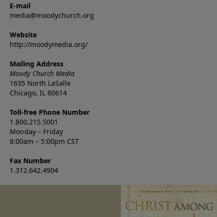
E-mail
media@moodychurch.org
Website
http://moodymedia.org/
Mailing Address
Moody Church Media
1635 North LaSalle
Chicago, IL 60614
Toll-free Phone Number
1.800.215.5001
Monday – Friday
8:00am – 5:00pm CST
Fax Number
1.312.642.4904