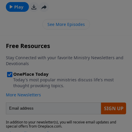
overwhelms even long years of pain. There are some
Play
practical steps we can take to reconcile with another
person.
See More Episodes