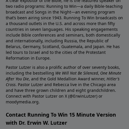
A clear expositor of the Bible, he is the featured speaker on
two radio programs: Running to Win—a daily Bible-teaching
broadcast and Songs in the Night—an evening program
that’s been airing since 1943. Running To Win broadcasts on
a thousand outlets in the U.S. and across more than fifty
countries in seven languages. His speaking engagements
include Bible conferences and seminars, both domestically
and internationally, including Russia, the Republic of
Belarus, Germany, Scotland, Guatemala, and Japan. He has
led tours to Israel and to the cities of the Protestant
Reformation in Europe.
Pastor Lutzer is also a prolific author of over seventy books,
including the bestselling
We Will Not Be Silenced
,
One Minute
After You Die
, and the Gold Medallion Award winner,
Hitler’s
Cross
. Pastor Lutzer and Rebecca live in the Chicago area
and have three grown children and eight grandchildren.
Connect with Pastor Lutzer on X (@ErwinLutzer) or
moodymedia.org.
Contact Running To Win 15 Minute Version
with Dr. Erwin W. Lutzer