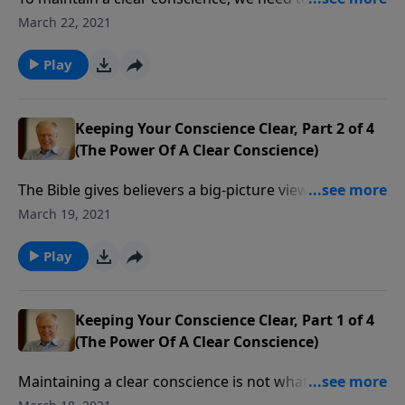
vigilant, lest any works of darkness find their way into
March 22, 2021
our lives. That’s what Paul told the Ephesian believers,
as he counseled them to “walk as children of light.”
Play
Keeping Your Conscience Clear, Part 2 of 4
(The Power Of A Clear Conscience)
The Bible gives believers a big-picture view of God’s
will for us to be holy, but it also gives specifics on how
March 19, 2021
we should act toward each other. Paul has such a list
in Ephesians chapter 5. How do you measure up?
Play
Keeping Your Conscience Clear, Part 1 of 4
(The Power Of A Clear Conscience)
Maintaining a clear conscience is not what the devil
has in mind for the children of God. He tells lies to