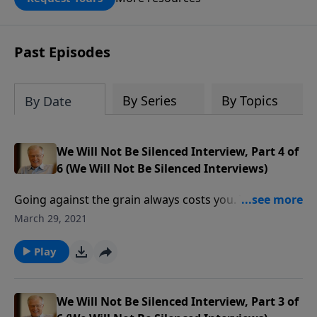
DOUBLED up to $90,000. Click below to
receive this book for a gift of any
amount or call us at 1.800.215.5001.
Past Episodes
By Series
By Topics
By Date
We Will Not Be Silenced Interview, Part 4 of
6 (We Will Not Be Silenced Interviews)
Going against the grain always costs you. The tide of
propaganda infecting our media is not unlike that
March 29, 2021
used by Adolph Hitler in Nazi Germany. As society
continues to dish out hostility towards Christianity,
Play
we must stand firm in our voice of truth.
We Will Not Be Silenced Interview, Part 3 of