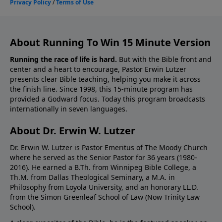
About Running To Win 15 Minute Version
Running the race of life is hard.
But with the Bible front and
center and a heart to encourage, Pastor Erwin Lutzer
presents clear Bible teaching, helping you make it across
the finish line. Since 1998, this 15-minute program has
provided a Godward focus. Today this program broadcasts
internationally in seven languages.
About Dr. Erwin W. Lutzer
Dr. Erwin W. Lutzer is Pastor Emeritus of The Moody Church
where he served as the Senior Pastor for 36 years (1980-
2016). He earned a B.Th. from Winnipeg Bible College, a
Th.M. from Dallas Theological Seminary, a M.A. in
Philosophy from Loyola University, and an honorary LL.D.
from the Simon Greenleaf School of Law (Now Trinity Law
School).