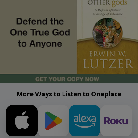
More Ways to Listen to Oneplace