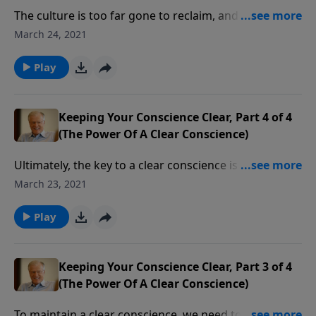
The culture is too far gone to reclaim, and even the
church is buying into a decaying culture. But we can
March 24, 2021
still reclaim the church by turning to God in
repentance and faith. We can either respond
Play
courageously to our culture’s assault on Christianity
or we can fall complicit to its moral decay.
Keeping Your Conscience Clear, Part 4 of 4
(The Power Of A Clear Conscience)
Ultimately, the key to a clear conscience is to walk in
the light and stay out of the darkness. When we stick
March 23, 2021
to that plan, we’ll have the joy of unbroken fellowship
with God. In this message we learn how to avoid the
Play
traps of sin that seek to ensnare us.
Keeping Your Conscience Clear, Part 3 of 4
(The Power Of A Clear Conscience)
To maintain a clear conscience, we need to be