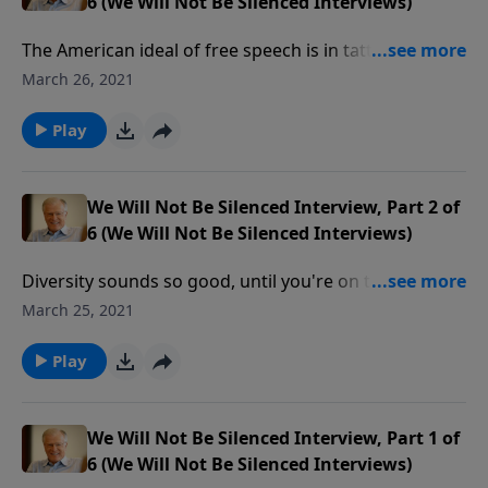
6 (We Will Not Be Silenced Interviews)
The American ideal of free speech is in tatters. Now,
it's only free if you agree with the mainstream media.
March 26, 2021
Freedom is in mortal danger even when we worship,
as police knock on church doors like they did in Nazi
Play
Germany.
We Will Not Be Silenced Interview, Part 2 of
6 (We Will Not Be Silenced Interviews)
Diversity sounds so good, until you're on the wrong
side of what society says is diverse. These days,
March 25, 2021
diversity is used to divide and destroy. Our culture is
collapsing into a tyranny by those whose feelings are
Play
hurt, and we must respond with boldness and grace.
Christianity cannot be silenced any longer.
We Will Not Be Silenced Interview, Part 1 of
6 (We Will Not Be Silenced Interviews)