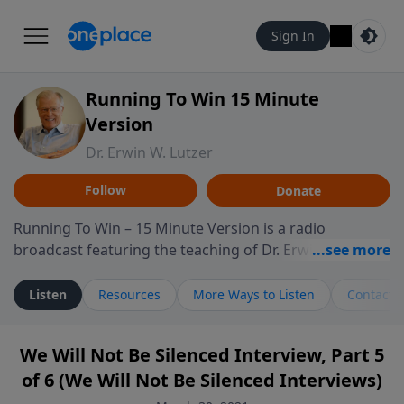
Sign In
Running To Win 15 Minute
Version
Dr. Erwin W. Lutzer
Follow
Donate
Running To Win – 15 Minute Version is a radio
broadcast featuring the teaching of Dr. Erwin W. Lutzer,
longtime pastor of The Moody Church in Chicago. This
shorter format presents focused segments from
Listen
Resources
More Ways to Listen
Contact
Lutzer’s Bible teaching, exploring how Scripture
addresses the moral, cultural, and spiritual challenges
We Will Not Be Silenced Interview, Part 5
believers encounter in everyday life. Drawing from
of 6 (We Will Not Be Silenced Interviews)
careful study of Scripture and decades of pastoral
ministry, the program highlights how biblical teaching