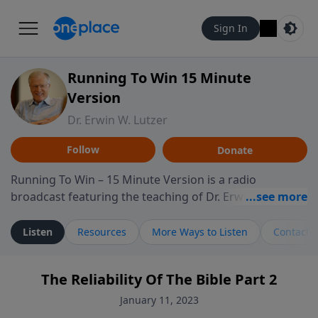
Sign In
Running To Win 15 Minute
Version
Dr. Erwin W. Lutzer
Follow
Donate
Running To Win – 15 Minute Version is a radio
broadcast featuring the teaching of Dr. Erwin W. Lutzer,
longtime pastor of The Moody Church in Chicago. This
shorter format presents focused segments from
Listen
Resources
More Ways to Listen
Contact
Lutzer’s Bible teaching, exploring how Scripture
addresses the moral, cultural, and spiritual challenges
The Reliability Of The Bible Part 2
believers encounter in everyday life. Drawing from
careful study of Scripture and decades of pastoral
January 11, 2023
ministry, the program highlights how biblical teaching