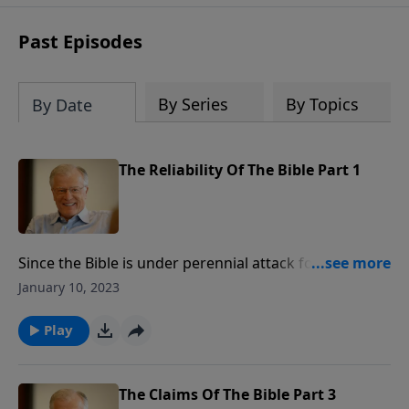
receive this book for a gift of any
amount or call us at 1.800.215.5001.
Past Episodes
By Series
By Topics
By Date
The Reliability Of The Bible Part 1
Since the Bible is under perennial attack for its
accuracy, just how reliable is it? The history of the
January 10, 2023
Bible is interwoven with what it says about God,
authority, and miracles. In this message, we expose
Play
three false presuppositions by skeptics of the Bible.
For those who are closed to belief, there will never be
enough evidence.
The Claims Of The Bible Part 3