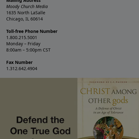
Mailing Address
Moody Church Media
1635 North LaSalle
Chicago, IL 60614
Toll-free Phone Number
1.800.215.5001
Monday – Friday
8:00am – 5:00pm CST
Fax Number
1.312.642.4904