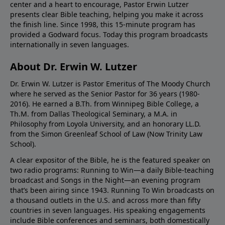
center and a heart to encourage, Pastor Erwin Lutzer
presents clear Bible teaching, helping you make it across
the finish line. Since 1998, this 15-minute program has
provided a Godward focus. Today this program broadcasts
internationally in seven languages.
About Dr. Erwin W. Lutzer
Dr. Erwin W. Lutzer is Pastor Emeritus of The Moody Church
where he served as the Senior Pastor for 36 years (1980-
2016). He earned a B.Th. from Winnipeg Bible College, a
Th.M. from Dallas Theological Seminary, a M.A. in
Philosophy from Loyola University, and an honorary LL.D.
from the Simon Greenleaf School of Law (Now Trinity Law
School).
A clear expositor of the Bible, he is the featured speaker on
two radio programs: Running to Win—a daily Bible-teaching
broadcast and Songs in the Night—an evening program
that’s been airing since 1943. Running To Win broadcasts on
a thousand outlets in the U.S. and across more than fifty
countries in seven languages. His speaking engagements
include Bible conferences and seminars, both domestically