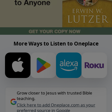
More Ways to Listen to Oneplace
Grow closer to Jesus with trusted Bible
teaching.
Click here to add Oneplace.com as your
preferred source in Google