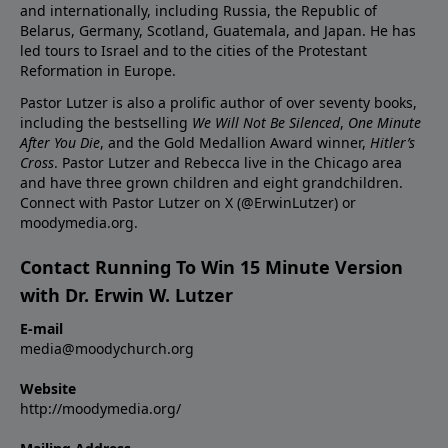
and internationally, including Russia, the Republic of
Belarus, Germany, Scotland, Guatemala, and Japan. He has
led tours to Israel and to the cities of the Protestant
Reformation in Europe.
Pastor Lutzer is also a prolific author of over seventy books,
including the bestselling
We Will Not Be Silenced
,
One Minute
After You Die
, and the Gold Medallion Award winner,
Hitler’s
Cross
. Pastor Lutzer and Rebecca live in the Chicago area
and have three grown children and eight grandchildren.
Connect with Pastor Lutzer on X (@ErwinLutzer) or
moodymedia.org.
Contact Running To Win 15 Minute Version
with Dr. Erwin W. Lutzer
E-mail
media@moodychurch.org
Website
http://moodymedia.org/