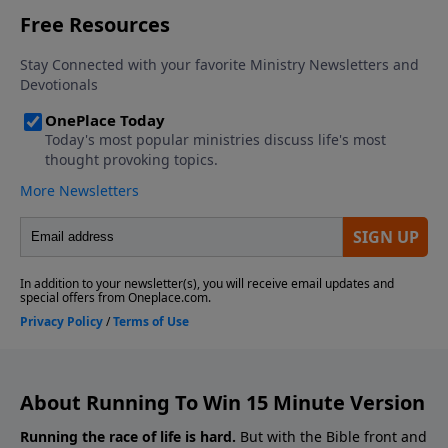
About Running To Win 15 Minute Version
Running the race of life is hard.
But with the Bible front and