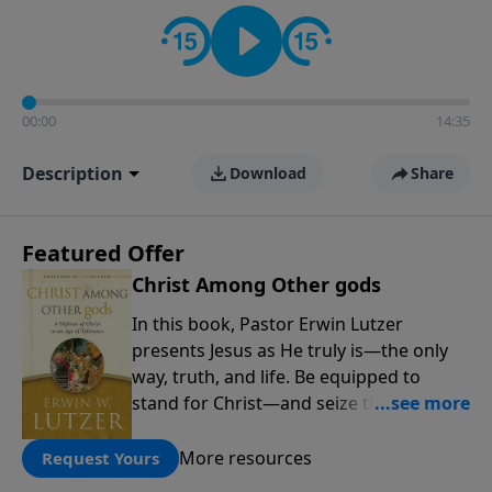
informs personal convictions, ethical decisions, and
the way believers navigate a complex and changing
world.
00:00
14:35
Description
Download
Share
Featured Offer
Christ Among Other gods
In this book, Pastor Erwin Lutzer
presents Jesus as He truly is—the only
way, truth, and life. Be equipped to
stand for Christ—and seize the 2x
matching challenge to help reach more
people! Every gift by August 31 is
More resources
Request Yours
DOUBLED up to $90,000. Click below to