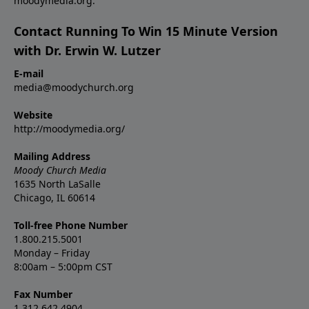
moodymedia.org.
Contact Running To Win 15 Minute Version
with Dr. Erwin W. Lutzer
E-mail
media@moodychurch.org
Website
http://moodymedia.org/
Mailing Address
Moody Church Media
1635 North LaSalle
Chicago, IL 60614
Toll-free Phone Number
1.800.215.5001
Monday – Friday
8:00am – 5:00pm CST
Fax Number
1.312.642.4904