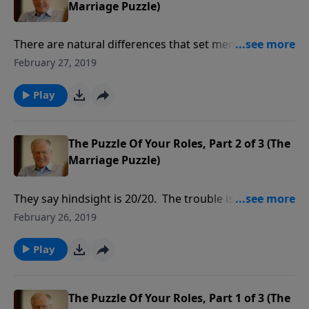
Marriage Puzzle)
There are natural differences that set men and
women apart to complement each other in a
February 27, 2019
marriage relationship. These differences are built into
us, and can be seen in Adam and Eve, the first couple.
Play
In this message we seek to clarify the roles each
spouse plays in marriage.
The Puzzle Of Your Roles, Part 2 of 3 (The
Marriage Puzzle)
They say hindsight is 20/20. The trouble is, you can’t
look back before saying “I do” at the altar. Marriage
February 26, 2019
puts two people together whose initial love
overshadows profound differences. Each of us learns
Play
to adjust to the other, which is part of God’s plan to
cure our selfishness.
The Puzzle Of Your Roles, Part 1 of 3 (The