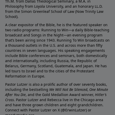
Th.M. from Dallas Theological Seminary, a M.A. in
Philosophy from Loyola University, and an honorary LL.D.
from the Simon Greenleaf School of Law (Now Trinity Law
School).
A clear expositor of the Bible, he is the featured speaker on
two radio programs: Running to Win—a daily Bible-teaching
broadcast and Songs in the Night—an evening program
that’s been airing since 1943. Running To Win broadcasts on
a thousand outlets in the U.S. and across more than fifty
countries in seven languages. His speaking engagements
include Bible conferences and seminars, both domestically
and internationally, including Russia, the Republic of
Belarus, Germany, Scotland, Guatemala, and Japan. He has
led tours to Israel and to the cities of the Protestant
Reformation in Europe.
Pastor Lutzer is also a prolific author of over seventy books,
including the bestselling
We Will Not Be Silenced
,
One Minute
After You Die
, and the Gold Medallion Award winner,
Hitler’s
Cross
. Pastor Lutzer and Rebecca live in the Chicago area
and have three grown children and eight grandchildren.
Connect with Pastor Lutzer on X (@ErwinLutzer) or