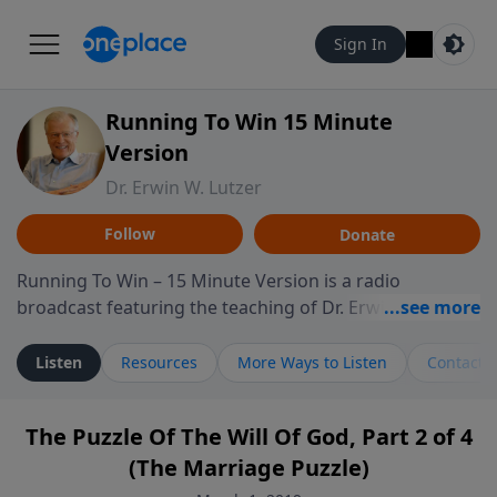
Sign In
Running To Win 15 Minute
Version
Dr. Erwin W. Lutzer
Follow
Donate
Running To Win – 15 Minute Version is a radio
broadcast featuring the teaching of Dr. Erwin W. Lutzer,
longtime pastor of The Moody Church in Chicago. This
shorter format presents focused segments from
Listen
Resources
More Ways to Listen
Contact
Lutzer’s Bible teaching, exploring how Scripture
addresses the moral, cultural, and spiritual challenges
The Puzzle Of The Will Of God, Part 2 of 4
believers encounter in everyday life. Drawing from
(The Marriage Puzzle)
careful study of Scripture and decades of pastoral
ministry, the program highlights how biblical teaching