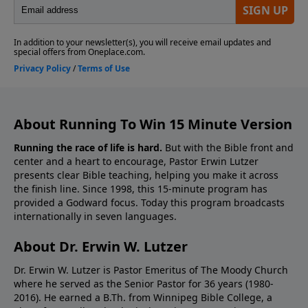
About Running To Win 15 Minute Version
Running the race of life is hard.
But with the Bible front and
center and a heart to encourage, Pastor Erwin Lutzer
presents clear Bible teaching, helping you make it across
the finish line. Since 1998, this 15-minute program has
provided a Godward focus. Today this program broadcasts
internationally in seven languages.
About Dr. Erwin W. Lutzer
Dr. Erwin W. Lutzer is Pastor Emeritus of The Moody Church
where he served as the Senior Pastor for 36 years (1980-
2016). He earned a B.Th. from Winnipeg Bible College, a