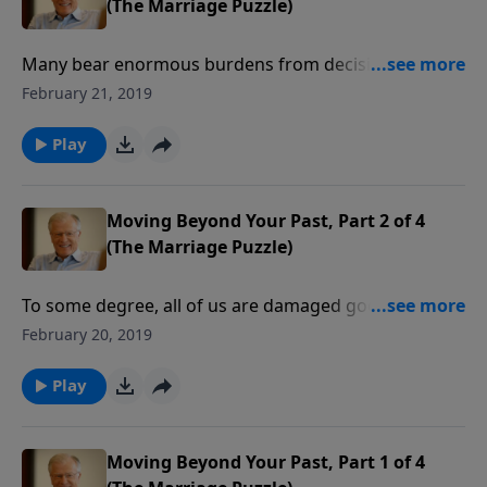
(The Marriage Puzzle)
Many bear enormous burdens from decisions they
desperately wish they could undo. Keeping dark
February 21, 2019
secrets from your mate takes a toll on your mind and
heart, and only by coming clean can the past be
Play
faced, and a happier future enjoyed.
Moving Beyond Your Past, Part 2 of 4
(The Marriage Puzzle)
To some degree, all of us are damaged goods. We’ve
all got a past that’s not perfect. Making a marriage
February 20, 2019
work between two imperfect people means each
spouse must accept responsibility for their actions. In
Play
this message we learn lessons from the life of King
David.
Moving Beyond Your Past, Part 1 of 4