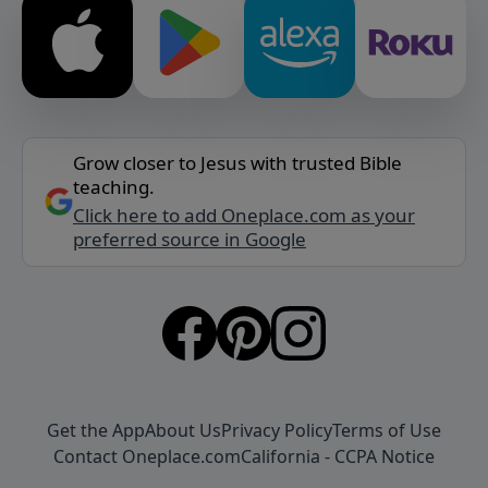
Grow closer to Jesus with trusted Bible
teaching.
Click here to add Oneplace.com as your
preferred source in Google
Get the App
About Us
Privacy Policy
Terms of Use
Contact Oneplace.com
California - CCPA Notice