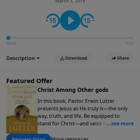
March 1, 2019
informs personal convictions, ethical decisions, and
the way believers navigate a complex and changing
world.
00:00
14:32
Description
Download
Share
Featured Offer
Christ Among Other gods
In this book, Pastor Erwin Lutzer
presents Jesus as He truly is—the only
way, truth, and life. Be equipped to
stand for Christ—and seize the 2x
matching challenge to help reach more
people! Every gift by August 31 is
More resources
Request Yours