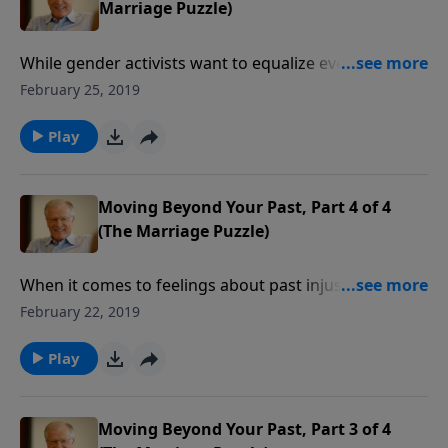
Marriage Puzzle)
While gender activists want to equalize everything
between men and women, there are fundamental
February 25, 2019
differences they can’t erase. In fact, men and women
are made differently, and we have different roles in a
Play
marriage. In this message we examine those
differences and learn why our specific roles
complement each other perfectly.
Moving Beyond Your Past, Part 4 of 4
(The Marriage Puzzle)
When it comes to feelings about past injustice, we
must release all bitterness. In a marriage, peace only
February 22, 2019
comes after releasing our terrible memories into
God’s hands. Forgiving your mate can help heal the
Play
deep wounds of a relationship on the rocks.
Moving Beyond Your Past, Part 3 of 4