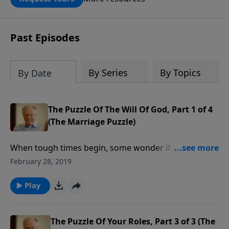
DOUBLED up to $90,000. Click below to
receive this book for a gift of any
amount or call us at 1.800.215.5001.
Past Episodes
By Series
By Topics
By Date
The Puzzle Of The Will Of God, Part 1 of 4
(The Marriage Puzzle)
When tough times begin, some wonder if their
marriage was a big mistake. Christians may think
February 28, 2019
they married out of God’s will when the struggles
really mount. In this message we’ll learn how God’s
Play
will comes into play in our choice of a spouse.
The Puzzle Of Your Roles, Part 3 of 3 (The