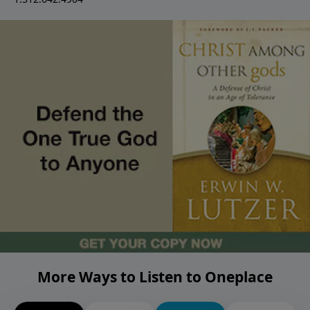
More Ways to Listen to Oneplace